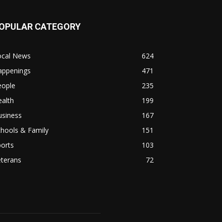
OPULAR CATEGORY
ocal News
624
appenings
471
eople
235
alth
199
usiness
167
hools & Family
151
orts
103
eterans
72