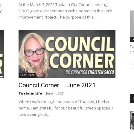
g
At the March 7, 2022 Tualatin City Council meeting,
y
ODOT gave a presentation with updates to the I-205
Improvement Project. The purpose of this...
L
Tu
He
Featured
Council Corner – June 2021
Tualatin Life
-
June 1, 2021
When I walk through the parks of Tualatin, I feel at
home. I am grateful for our beautiful green spaces. I
love seeing kids...