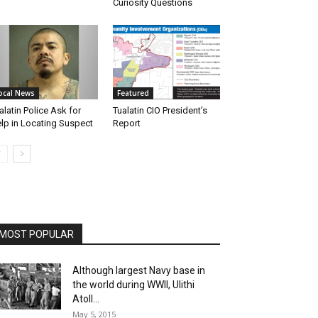
Curiosity Questions
ocal News
Featured
alatin Police Ask for
Tualatin CIO President’s
lp in Locating Suspect
Report
MOST POPULAR
Although largest Navy base in
the world during WWII, Ulithi
Atoll...
May 5, 2015