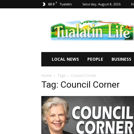
F
60.9
Saturday, August 8, 2026
H
Tualatin
Tualatin
Life
LOCAL NEWS
PEOPLE
BUSINESS
Home
Tags
Council Corner
Tag: Council Corner