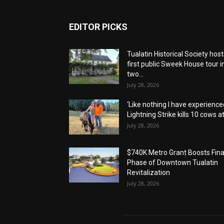
EDITOR PICKS
Tualatin Historical Society host
first public Sweek House tour i
two...
July 28, 2026
‘Like nothing I have experienced
Lightning Strike kills 10 cows at.
July 28, 2026
$740K Metro Grant Boosts Fina
Phase of Downtown Tualatin
Revitalization
July 28, 2026