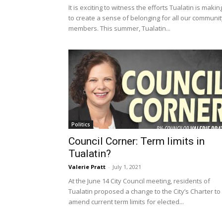
It is exciting to witness the efforts Tualatin is makin
to create a sense of belonging for all our communit
members. This summer, Tualatin...
Politics
Council Corner: Term limits in
Tualatin?
Valerie Pratt
-
July 1, 2021
At the June 14 City Council meeting, residents of
Tualatin proposed a change to the City’s Charter to
amend current term limits for elected...