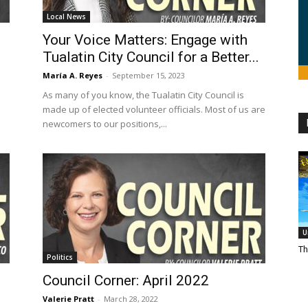
Local News
Your Voice Matters: Engage with
Tualatin City Council for a Better...
María A. Reyes
-
September 15, 2023
As many of you know, the Tualatin City Council is
made up of elected volunteer officials. Most of us are
newcomers to our positions,...
U
Th
Politics
Council Corner: April 2022
Valerie Pratt
-
March 28, 2022