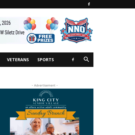
VETERANS
SPORTS
- Advertisement -