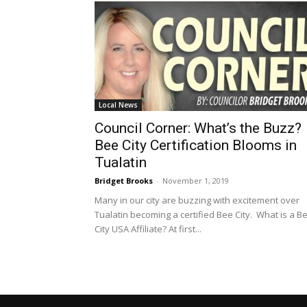
Local News
Council Corner: What’s the Buzz?
Bee City Certification Blooms in
Tualatin
Bridget Brooks
-
November 1, 2019
Many in our city are buzzing with excitement over
Tualatin becoming a certified Bee City. What is a B
City USA Affiliate? At first...