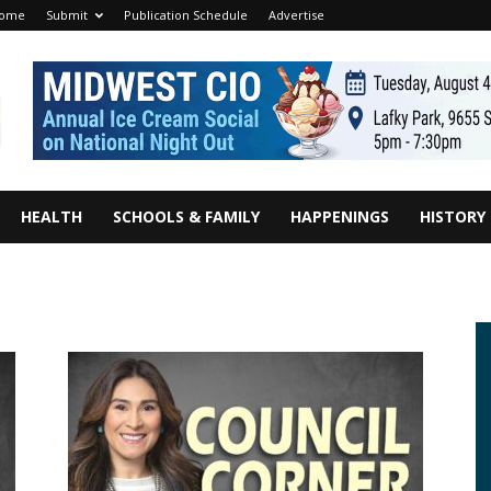
ome
Submit
Publication Schedule
Advertise
HEALTH
SCHOOLS & FAMILY
HAPPENINGS
HISTORY