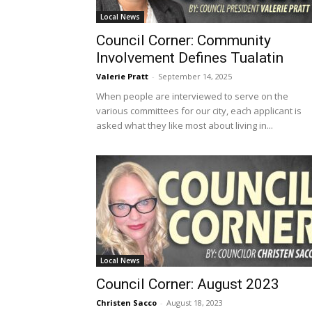
Local News
Council Corner: Community
Involvement Defines Tualatin
Valerie Pratt
-
September 14, 2025
When people are interviewed to serve on the
various committees for our city, each applicant is
asked what they like most about living in...
Local News
Council Corner: August 2023
Christen Sacco
-
August 18, 2023