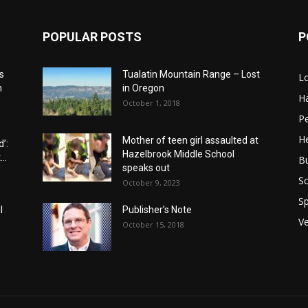
POPULAR POSTS
P
s
Tualatin Mountain Range – Lost
L
n
in Oregon
H
October 1, 2018
P
He
Mother of teen girl assaulted at
’:
Hazelbrook Middle School
..
B
speaks out
Sc
October 9, 2023
Sp
l
Publisher’s Note
V
October 15, 2018