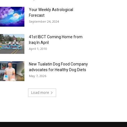
Your Weekly Astrological
Forecast
September 24, 2024
41st IBCT Coming Home from
Iraq In April
April 1, 2010
New Tualatin Dog Food Company
advocates for Healthy Dog Diets
May 7, 2026
Load more