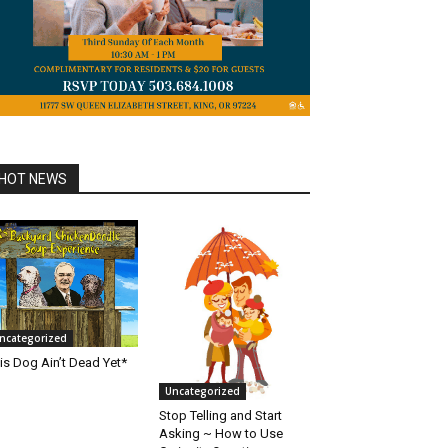
HOT NEWS
ncategorized
is Dog Ain’t Dead Yet*
Uncategorized
Stop Telling and Start
Asking ~ How to Use