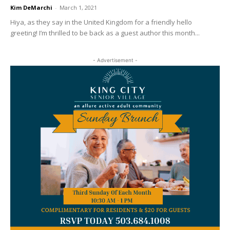
Kim DeMarchi
-
March 1, 2021
Hiya, as they say in the United Kingdom for a friendly hello
greeting! I’m thrilled to be back as a guest author this month...
- Advertisement -