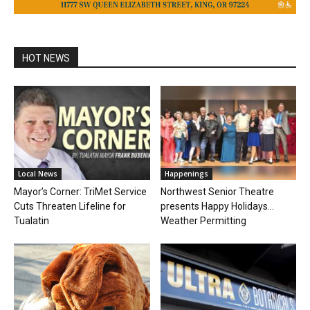
HOT NEWS
Local News
Happenings
Mayor’s Corner: TriMet Service
Northwest Senior Theatre
Cuts Threaten Lifeline for
presents Happy Holidays…
Tualatin
Weather Permitting