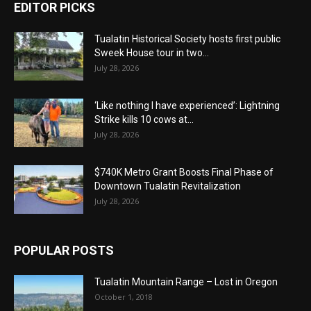
EDITOR PICKS
Tualatin Historical Society hosts first public
Sweek House tour in two...
July 28, 2026
‘Like nothing I have experienced’: Lightning
Strike kills 10 cows at...
July 28, 2026
$740K Metro Grant Boosts Final Phase of
Downtown Tualatin Revitalization
July 28, 2026
POPULAR POSTS
Tualatin Mountain Range – Lost in Oregon
October 1, 2018