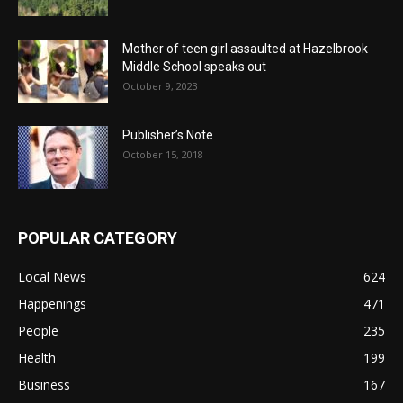
Mother of teen girl assaulted at Hazelbrook
Middle School speaks out
October 9, 2023
Publisher’s Note
October 15, 2018
POPULAR CATEGORY
Local News
624
Happenings
471
People
235
Health
199
Business
167