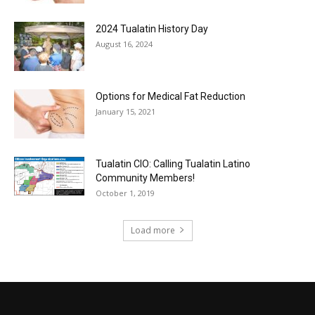
2024 Tualatin History Day
August 16, 2024
Options for Medical Fat Reduction
January 15, 2021
Tualatin CIO: Calling Tualatin Latino
Community Members!
October 1, 2019
Load more