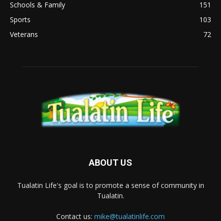
Schools & Family
151
Sports
103
Veterans
72
ABOUT US
Tualatin Life's goal is to promote a sense of community in
Tualatin.
Contact us:
mike@tualatinlife.com