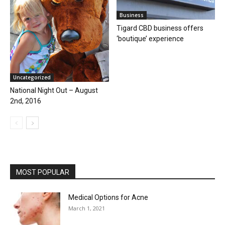
Business
Tigard CBD business offers
‘boutique’ experience
Uncategorized
National Night Out – August
2nd, 2016
MOST POPULAR
Medical Options for Acne
March 1, 2021