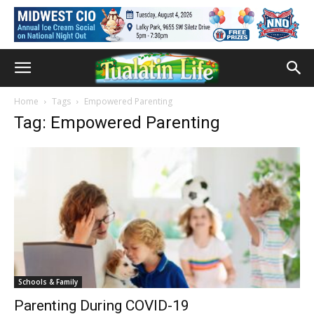
Home
Tags
Empowered Parenting
Tag: Empowered Parenting
Schools & Family
Parenting During COVID-19