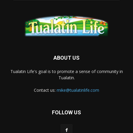
ABOUT US
Tualatin Life's goal is to promote a sense of community in
Tualatin.
Contact us:
mike@tualatinlife.com
FOLLOW US