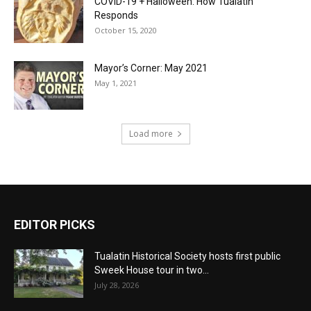
COVID-19 + Halloween: How Tualatin
Responds
October 15, 2020
Mayor’s Corner: May 2021
May 1, 2021
Load more
EDITOR PICKS
Tualatin Historical Society hosts first public
Sweek House tour in two...
July 28, 2026