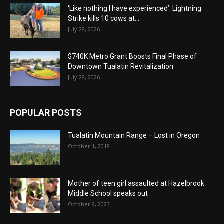
‘Like nothing I have experienced’: Lightning
Strike kills 10 cows at...
July 28, 2026
$740K Metro Grant Boosts Final Phase of
Downtown Tualatin Revitalization
July 28, 2026
POPULAR POSTS
Tualatin Mountain Range – Lost in Oregon
October 1, 2018
Mother of teen girl assaulted at Hazelbrook
Middle School speaks out
October 9, 2023