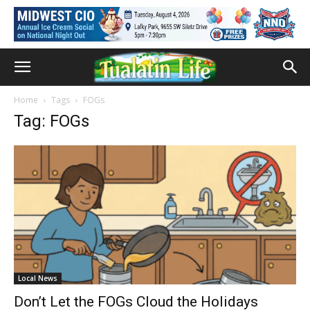
Home
Tags
FOGs
Tag: FOGs
Local News
Don’t Let the FOGs Cloud the Holidays