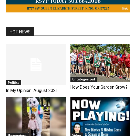
HOT NEWS
Uncategorized
Politics
How Does Your Garden Grow?
In My Opinion: August 2021
Happenings
Video