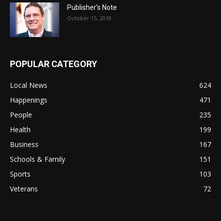
Publisher’s Note
October 15, 2018
POPULAR CATEGORY
Local News
624
Happenings
471
People
235
Health
199
Business
167
Schools & Family
151
Sports
103
Veterans
72