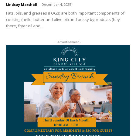
Lindsay Marshall
-
December 4, 2025
Fats, oils, and greases (FOGs) are both important components of
cooking (hello, butter and olive oil) and pesky byproducts (hey
there, fryer oil and...
- Advertisement -