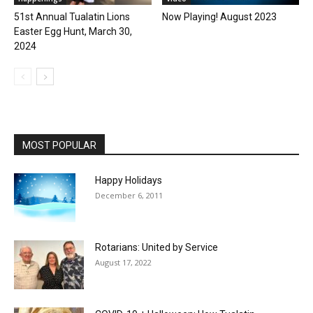
51st Annual Tualatin Lions
Now Playing! August 2023
Easter Egg Hunt, March 30,
2024
MOST POPULAR
Happy Holidays
December 6, 2011
Rotarians: United by Service
August 17, 2022