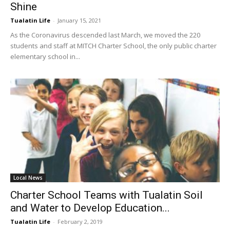
Shine
Tualatin Life
-
January 15, 2021
As the Coronavirus descended last March, we moved the 220
students and staff at MITCH Charter School, the only public charter
elementary school in...
Local News
Charter School Teams with Tualatin Soil
and Water to Develop Education...
Tualatin Life
-
February 2, 2019