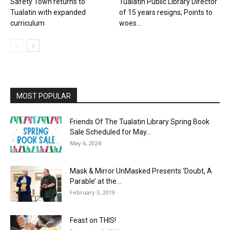
Safety Town returns to
Tualatin Public Library Director
Tualatin with expanded
of 15 years resigns; Points to
curriculum
woes...
MOST POPULAR
Friends Of The Tualatin Library Spring Book
Sale Scheduled for May...
May 6, 2024
Mask & Mirror UnMasked Presents ‘Doubt, A
Parable’ at the...
February 3, 2019
Feast on THIS!