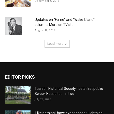
December 6, 2016
Updates on “Fame” and “Wake Island”
columns More on TV star...
August 19, 2014
Load more
EDITOR PICKS
Tualatin Historical Society hosts first public
Sweek House tour in two...
July 28, 2026
‘Like nothing I have experienced’: Lightning