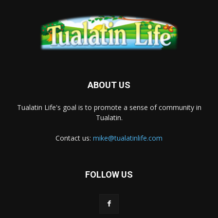
ABOUT US
Tualatin Life's goal is to promote a sense of community in
Tualatin.
Contact us:
mike@tualatinlife.com
FOLLOW US