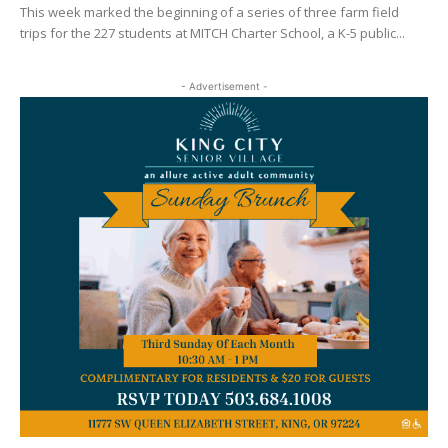
This week marked the beginning of a series of three farm field
trips for the 227 students at MITCH Charter School, a K-5 public...
- Advertisement -