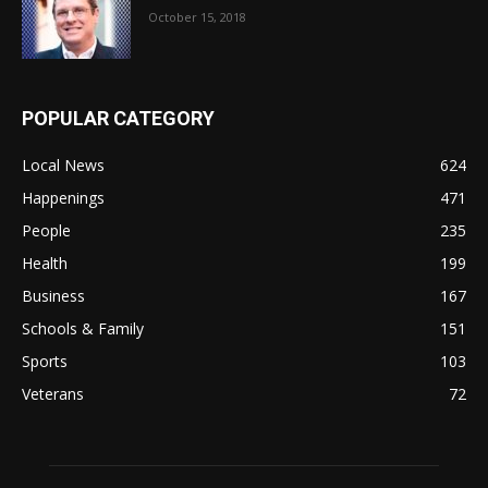
October 15, 2018
POPULAR CATEGORY
Local News
624
Happenings
471
People
235
Health
199
Business
167
Schools & Family
151
Sports
103
Veterans
72