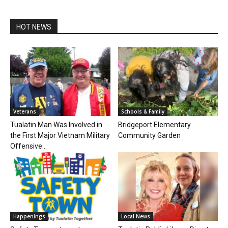
HOT NEWS
Veterans
Schools & Family
Tualatin Man Was Involved in
Bridgeport Elementary
the First Major Vietnam Military
Community Garden
Offensive...
Happenings
Local News