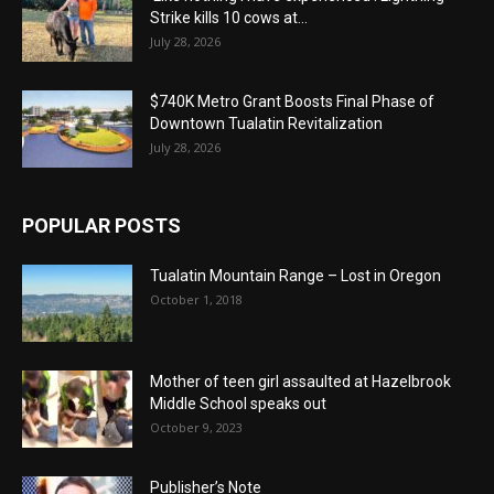
Strike kills 10 cows at...
July 28, 2026
$740K Metro Grant Boosts Final Phase of
Downtown Tualatin Revitalization
July 28, 2026
POPULAR POSTS
Tualatin Mountain Range – Lost in Oregon
October 1, 2018
Mother of teen girl assaulted at Hazelbrook
Middle School speaks out
October 9, 2023
Publisher’s Note