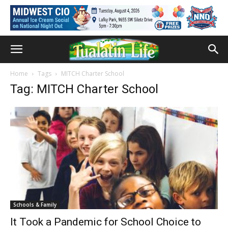
Home
Tags
MITCH Charter School
Tag: MITCH Charter School
Schools & Family
It Took a Pandemic for School Choice to