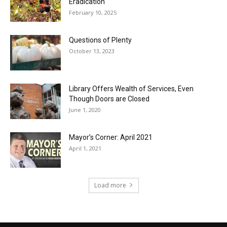
Eradication
February 10, 2025
Questions of Plenty
October 13, 2023
Library Offers Wealth of Services, Even
Though Doors are Closed
June 1, 2020
Mayor’s Corner: April 2021
April 1, 2021
Load more