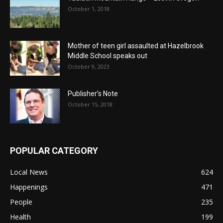
October 1, 2018
Mother of teen girl assaulted at Hazelbrook
Middle School speaks out
October 9, 2023
Publisher’s Note
October 15, 2018
POPULAR CATEGORY
Local News
624
Happenings
471
People
235
Health
199