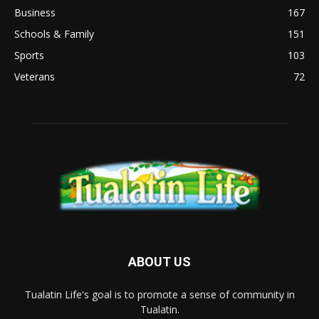
Business
167
Schools & Family
151
Sports
103
Veterans
72
ABOUT US
Tualatin Life's goal is to promote a sense of community in
Tualatin.