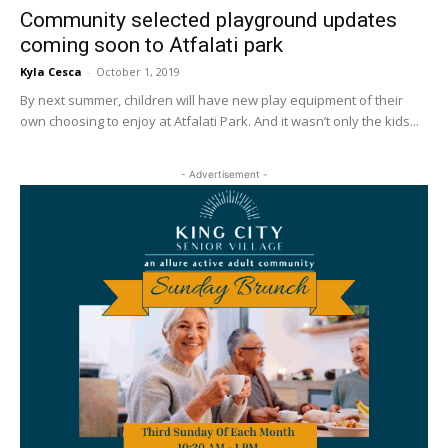
Community selected playground updates
coming soon to Atfalati park
Kyla Cesca
-
October 1, 2019
By next summer, children will have new play equipment of their
own choosing to enjoy at Atfalati Park. And it wasn’t only the kids...
- Advertisement -