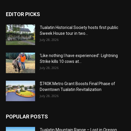
EDITOR PICKS
Tualatin Historical Society hosts first public
Sweek House tour in two...
July 28, 2026
‘Like nothing I have experienced’: Lightning
Strike kills 10 cows at...
July 28, 2026
$740K Metro Grant Boosts Final Phase of
Downtown Tualatin Revitalization
July 28, 2026
POPULAR POSTS
Tualatin Mountain Range – Lost in Oregon