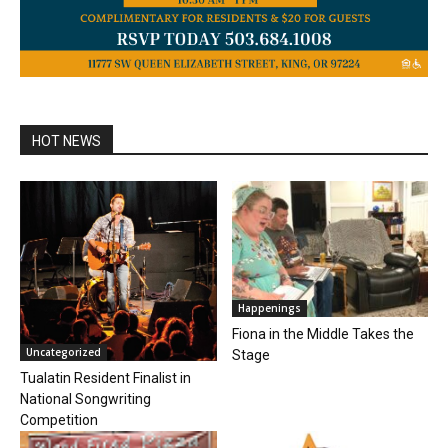
HOT NEWS
Happenings
Fiona in the Middle Takes the
Uncategorized
Stage
Tualatin Resident Finalist in
National Songwriting
Competition