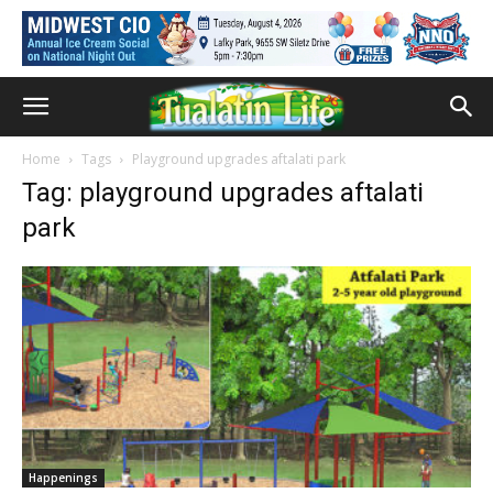
Home
Tags
Playground upgrades aftalati park
Tag: playground upgrades aftalati
park
Happenings