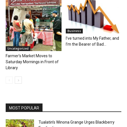
Business
I’ve turned into My Father, and
I’m the Bearer of Bad...
Uncategorized
Farmer’s Market Moves to
Saturday Mornings in Front of
Library
MOST POPULAR
Tualatin’s Winona Grange Urges Blackberry