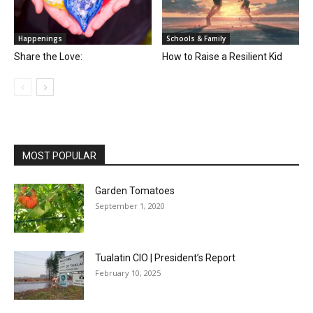
Happenings
Schools & Family
Share the Love:
How to Raise a Resilient Kid
MOST POPULAR
Garden Tomatoes
September 1, 2020
Tualatin CIO | President’s Report
February 10, 2025