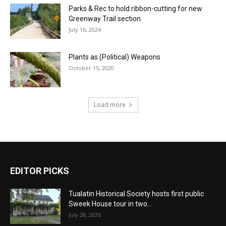
Parks & Rec to hold ribbon-cutting for new
Greenway Trail section
July 16, 2024
Plants as (Political) Weapons
October 15, 2020
Load more
EDITOR PICKS
Tualatin Historical Society hosts first public
Sweek House tour in two...
July 28, 2026