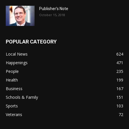
Publisher’s Note
October 15, 2018
POPULAR CATEGORY
Local News
624
Happenings
471
People
235
Health
199
Business
167
Schools & Family
151
Sports
103
Veterans
72