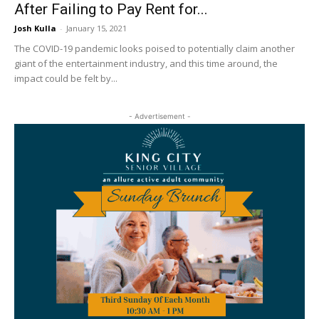
After Failing to Pay Rent for...
Josh Kulla
-
January 15, 2021
The COVID-19 pandemic looks poised to potentially claim another
giant of the entertainment industry, and this time around, the
impact could be felt by...
- Advertisement -