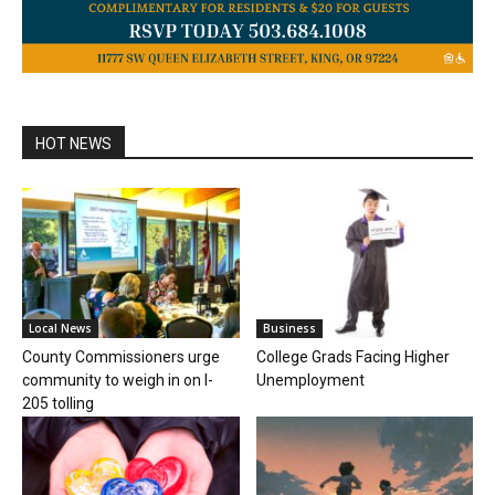
HOT NEWS
Local News
Business
County Commissioners urge
College Grads Facing Higher
community to weigh in on I-
Unemployment
205 tolling