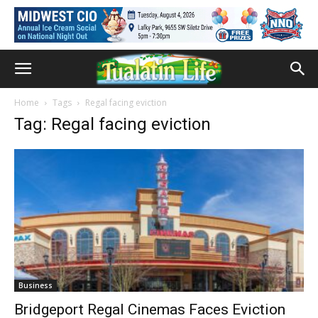
Home
Tags
Regal facing eviction
Tag: Regal facing eviction
Business
Bridgeport Regal Cinemas Faces Eviction