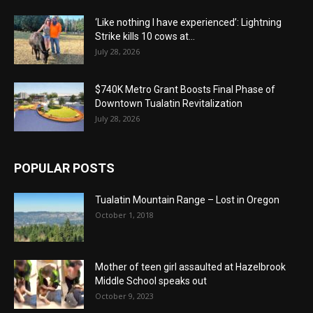
‘Like nothing I have experienced’: Lightning
Strike kills 10 cows at...
July 28, 2026
$740K Metro Grant Boosts Final Phase of
Downtown Tualatin Revitalization
July 28, 2026
POPULAR POSTS
Tualatin Mountain Range – Lost in Oregon
October 1, 2018
Mother of teen girl assaulted at Hazelbrook
Middle School speaks out
October 9, 2023