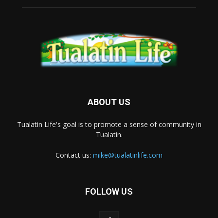
ABOUT US
Tualatin Life's goal is to promote a sense of community in
Tualatin.
Contact us:
mike@tualatinlife.com
FOLLOW US