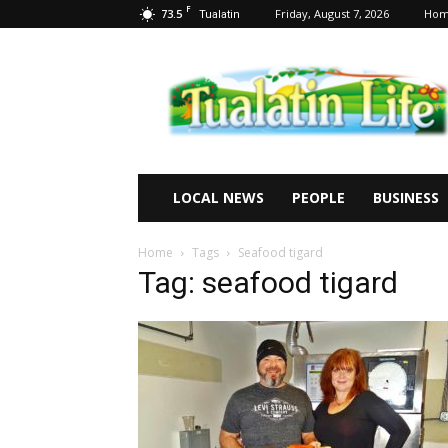
F
73.5
Friday, August 7, 2026
Ho
Tualatin
Tualatin
Life
LOCAL NEWS
PEOPLE
BUSINESS
Home
Tags
Seafood tigard
Tag: seafood tigard