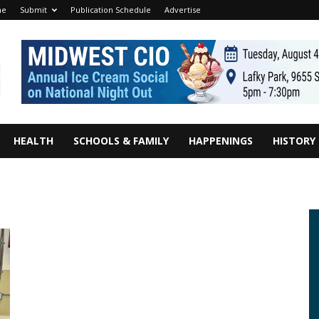
me
Submit
Publication Schedule
Advertise
HEALTH
SCHOOLS & FAMILY
HAPPENINGS
HISTORY