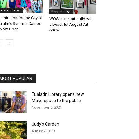
ncategorized
Happenings
gistration for the City of
WOW! is an art guild with
alatin’s Summer Camps
a beautiful August Art
 Now Open!
Show
MOST POPULAR
Tualatin Library opens new
Makerspace to the public
November 5, 2021
Judy’s Garden
August 2, 2019