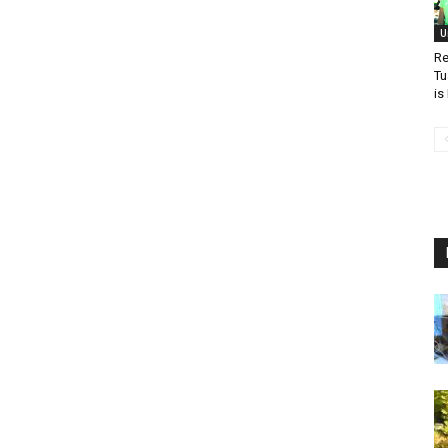
U
Re
Tu
is