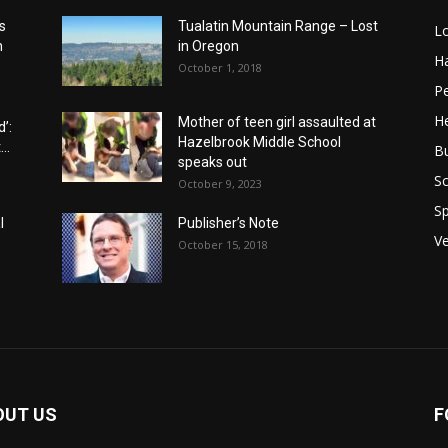
s
Tualatin Mountain Range – Lost
L
n
in Oregon
H
October 1, 2018
P
He
Mother of teen girl assaulted at
’:
Hazelbrook Middle School
..
B
speaks out
Sc
October 9, 2023
Sp
l
Publisher’s Note
V
October 15, 2018
OUT US
F