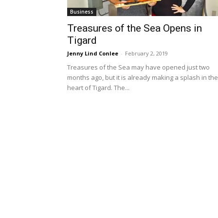
Business
Treasures of the Sea Opens in
Tigard
Jenny Lind Conlee
-
February 2, 2019
Treasures of the Sea may have opened just two
months ago, but it is already making a splash in the
heart of Tigard. The...