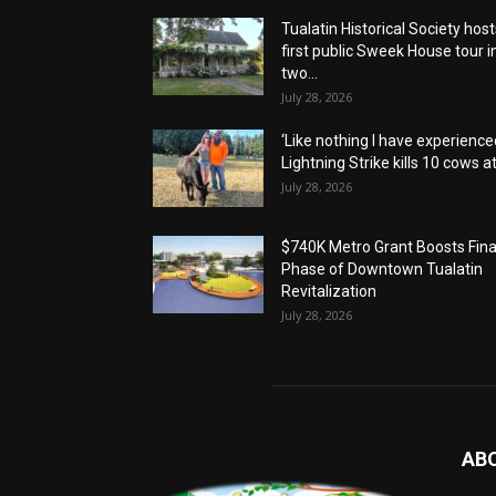
Tualatin Historical Society host
first public Sweek House tour i
two...
July 28, 2026
‘Like nothing I have experienced
Lightning Strike kills 10 cows at.
July 28, 2026
$740K Metro Grant Boosts Fina
Phase of Downtown Tualatin
Revitalization
July 28, 2026
AB