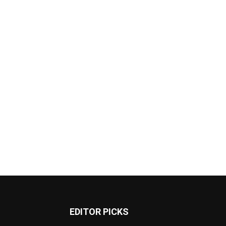
EDITOR PICKS