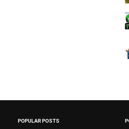
POPULAR POSTS
P