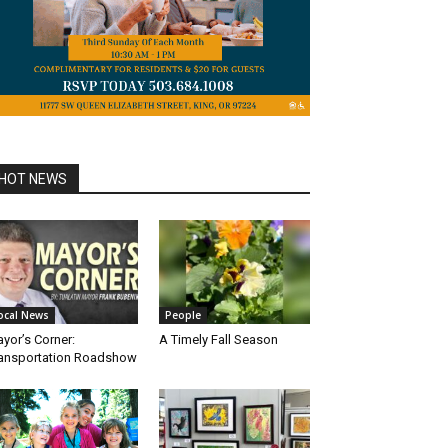
HOT NEWS
ocal News
People
yor’s Corner:
A Timely Fall Season
ansportation Roadshow