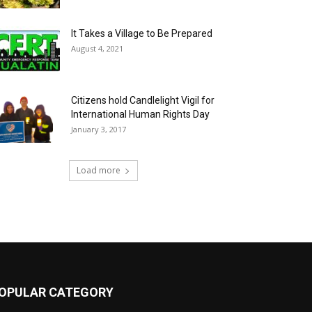
It Takes a Village to Be Prepared
August 4, 2021
Citizens hold Candlelight Vigil for
International Human Rights Day
January 3, 2017
Load more
OPULAR CATEGORY