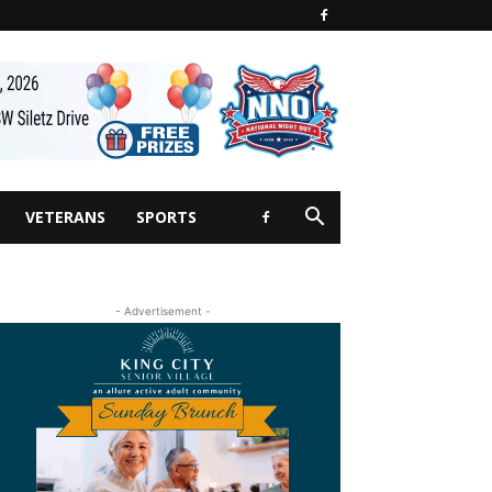
VETERANS
SPORTS
- Advertisement -