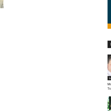
L
Ma
Tr