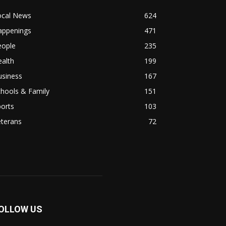
ocal News
624
appenings
471
eople
235
alth
199
usiness
167
hools & Family
151
orts
103
eterans
72
OLLOW US