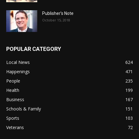
Publisher’s Note
October 15, 2018
POPULAR CATEGORY
Local News
624
Happenings
471
People
235
Health
199
Business
167
Schools & Family
151
Sports
103
Veterans
72