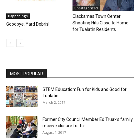
Uncategorized
Happenings
Clackamas Town Center
Shooting Hits Close to Home
Goodbye, Yard Debris!
for Tualatin Residents
MOST POPULAR
STEM Education: Fun for Kids and Good for
Tualatin
March 2, 2017
Former City Council Member Ed Truax’s family
receive closure for his...
August 1, 2017