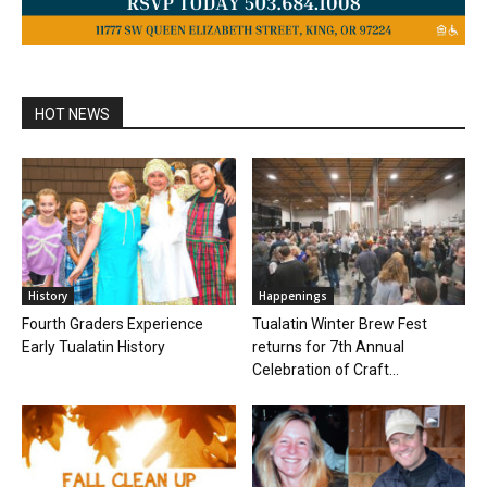
HOT NEWS
History
Happenings
Fourth Graders Experience
Tualatin Winter Brew Fest
Early Tualatin History
returns for 7th Annual
Celebration of Craft...