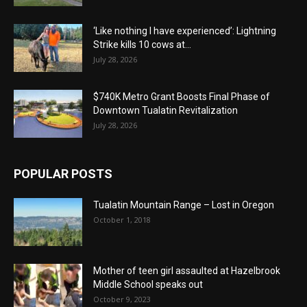
‘Like nothing I have experienced’: Lightning
Strike kills 10 cows at...
July 28, 2026
$740K Metro Grant Boosts Final Phase of
Downtown Tualatin Revitalization
July 28, 2026
POPULAR POSTS
Tualatin Mountain Range – Lost in Oregon
October 1, 2018
Mother of teen girl assaulted at Hazelbrook
Middle School speaks out
October 9, 2023