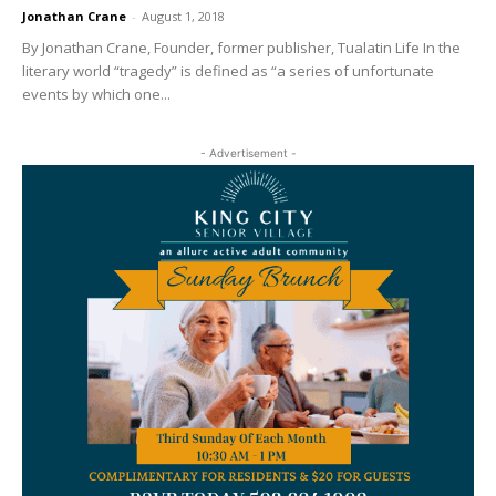
Jonathan Crane
-
August 1, 2018
By Jonathan Crane, Founder, former publisher, Tualatin Life In the
literary world “tragedy” is defined as “a series of unfortunate
events by which one...
- Advertisement -