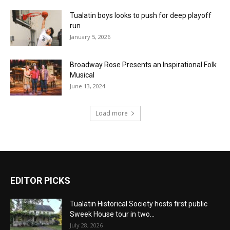
Tualatin boys looks to push for deep playoff
run
January 5, 2026
Broadway Rose Presents an Inspirational Folk
Musical
June 13, 2024
Load more
EDITOR PICKS
Tualatin Historical Society hosts first public
Sweek House tour in two...
July 28, 2026