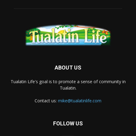
ABOUT US
Tualatin Life's goal is to promote a sense of community in
Tualatin.
Contact us:
mike@tualatinlife.com
FOLLOW US