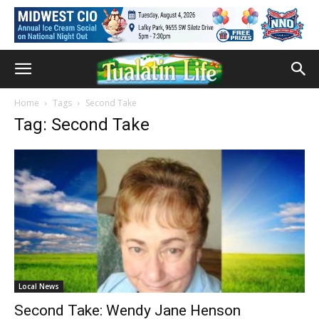
Home
Tags
Second Take
Tag: Second Take
Local News
Second Take: Wendy Jane Henson