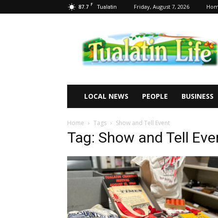
F
87.7
Friday, August 7, 2026
Ho
Tualatin
Tualatin
Life
LOCAL NEWS
PEOPLE
BUSINESS
Home
Tags
Show and Tell Event
Tag: Show and Tell Eve