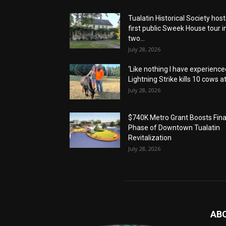
Tualatin Historical Society host
first public Sweek House tour i
two...
July 28, 2026
‘Like nothing I have experienced
Lightning Strike kills 10 cows at.
July 28, 2026
$740K Metro Grant Boosts Fina
Phase of Downtown Tualatin
Revitalization
July 28, 2026
AB