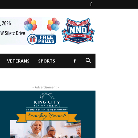
VETERANS
SPORTS
- Advertisement -