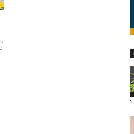
its
ng
U
No