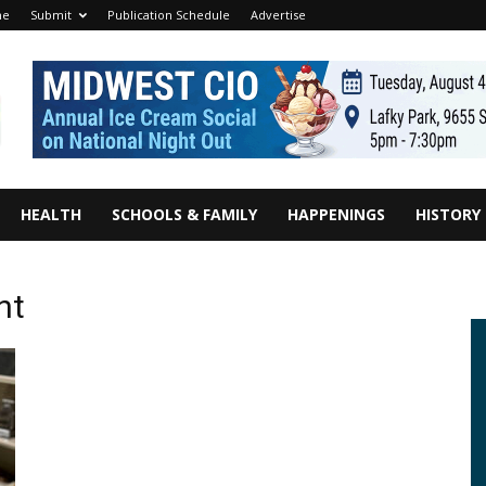
me
Submit
Publication Schedule
Advertise
HEALTH
SCHOOLS & FAMILY
HAPPENINGS
HISTORY
nt