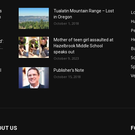
s
Tualatin Mountain Range – Lost
L
n
in Oregon
H
October 1, 2018
P
He
Mother of teen girl assaulted at
’:
Hazelbrook Middle School
..
B
speaks out
Sc
October 9, 2023
Sp
l
Publisher’s Note
V
October 15, 2018
OUT US
F