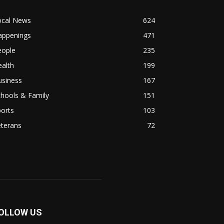
ocal News
624
appenings
471
eople
235
alth
199
usiness
167
hools & Family
151
orts
103
eterans
72
OLLOW US