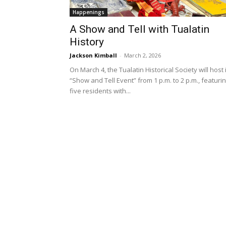
Happenings
A Show and Tell with Tualatin
History
Jackson Kimball
-
March 2, 2026
On March 4, the Tualatin Historical Society will host 
“Show and Tell Event” from 1 p.m. to 2 p.m., featuri
five residents with...