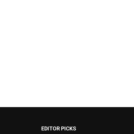
EDITOR PICKS