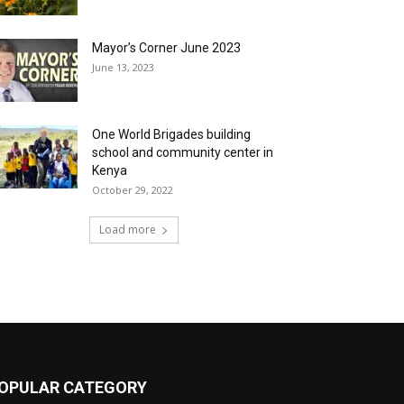
Mayor’s Corner June 2023
June 13, 2023
One World Brigades building
school and community center in
Kenya
October 29, 2022
Load more
OPULAR CATEGORY