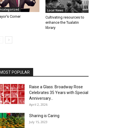
ncategorized
Local News
yor’s Corner
Cultivating resources to
enhance the Tualatin
library
MOST POPULAR
Raise a Glass: Broadway Rose
Celebrates 35 Years with Special
Anniversary...
April 2, 2026
Sharing is Caring
July 15, 2023