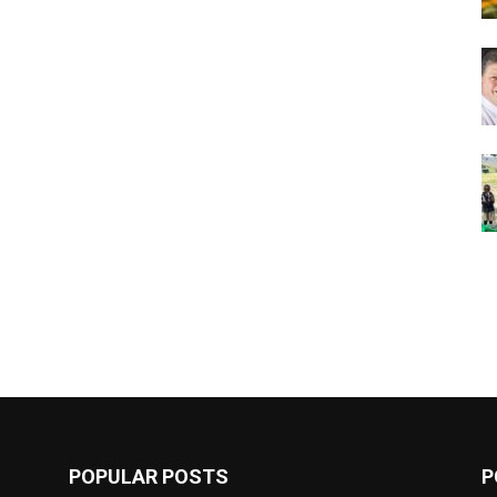
POPULAR POSTS
P