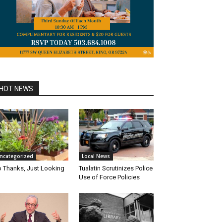
HOT NEWS
ncategorized
Local News
 Thanks, Just Looking
Tualatin Scrutinizes Police
Use of Force Policies