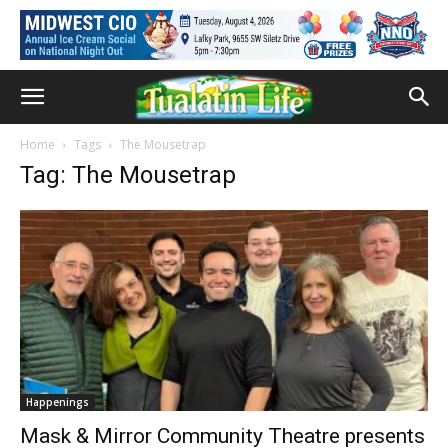
Home
Tags
The Mousetrap
Tag: The Mousetrap
Happenings
Mask & Mirror Community Theatre presents