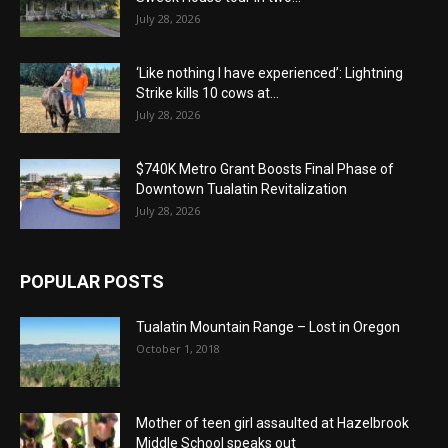
July 28, 2026
‘Like nothing I have experienced’: Lightning
Strike kills 10 cows at...
July 28, 2026
$740K Metro Grant Boosts Final Phase of
Downtown Tualatin Revitalization
July 28, 2026
POPULAR POSTS
Tualatin Mountain Range – Lost in Oregon
October 1, 2018
Mother of teen girl assaulted at Hazelbrook
Middle School speaks out