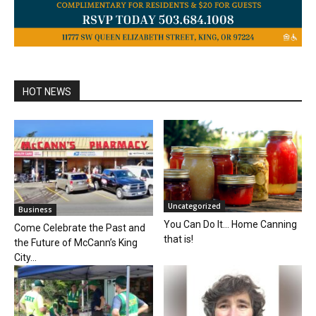
HOT NEWS
Uncategorized
Business
You Can Do It… Home Canning
Come Celebrate the Past and
that is!
the Future of McCann’s King
City...