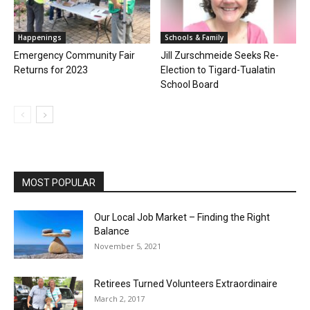
Happenings
Schools & Family
Emergency Community Fair
Jill Zurschmeide Seeks Re-
Returns for 2023
Election to Tigard-Tualatin
School Board
MOST POPULAR
Our Local Job Market – Finding the Right
Balance
November 5, 2021
Retirees Turned Volunteers Extraordinaire
March 2, 2017