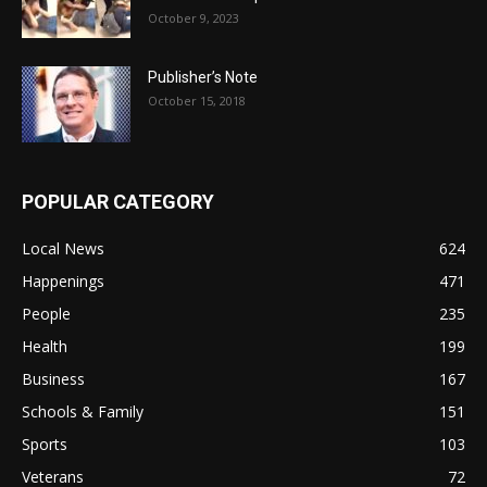
October 9, 2023
Publisher’s Note
October 15, 2018
POPULAR CATEGORY
Local News
624
Happenings
471
People
235
Health
199
Business
167
Schools & Family
151
Sports
103
Veterans
72