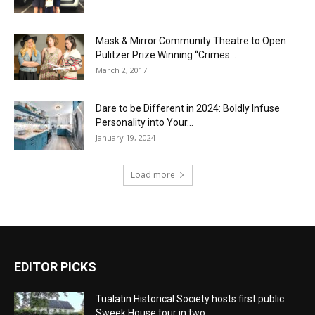
Mask & Mirror Community Theatre to Open
Pulitzer Prize Winning “Crimes...
March 2, 2017
Dare to be Different in 2024: Boldly Infuse
Personality into Your...
January 19, 2024
Load more
EDITOR PICKS
Tualatin Historical Society hosts first public
Sweek House tour in two...