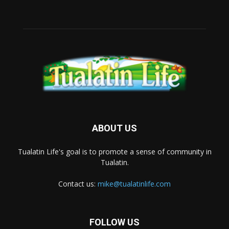
ABOUT US
Tualatin Life's goal is to promote a sense of community in
Tualatin.
Contact us:
mike@tualatinlife.com
FOLLOW US