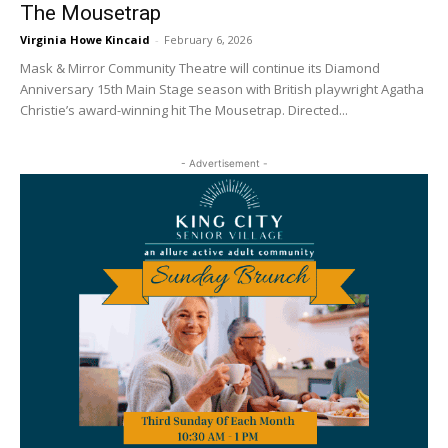
The Mousetrap
Virginia Howe Kincaid
-
February 6, 2026
Mask & Mirror Community Theatre will continue its Diamond
Anniversary 15th Main Stage season with British playwright Agatha
Christie’s award-winning hit The Mousetrap. Directed...
- Advertisement -