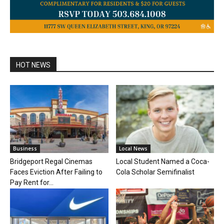
HOT NEWS
Business
Local News
Bridgeport Regal Cinemas
Local Student Named a Coca-
Faces Eviction After Failing to
Cola Scholar Semifinalist
Pay Rent for...