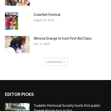
Crawfish Festival
August 23, 2016
Winona Grange to host First Aid Class
July 16, 2024
Load more
EDITOR PICKS
Tualatin Historical Society hosts first public
Sweek House tour in two...