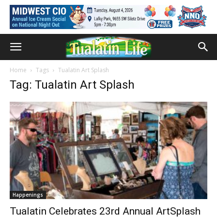
Home
Tags
Tualatin Art Splash
Tag: Tualatin Art Splash
Happenings
Tualatin Celebrates 23rd Annual ArtSplash