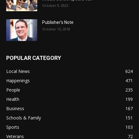
October 9, 2023
Publisher’s Note
October 15, 2018
POPULAR CATEGORY
Local News
624
Happenings
471
People
235
Health
199
Business
167
Schools & Family
151
Sports
103
Veterans
72