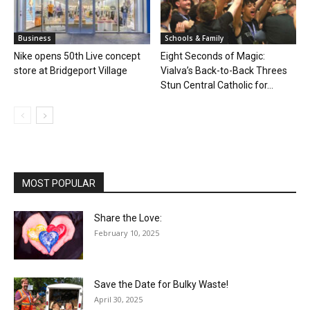
Business
Schools & Family
Nike opens 50th Live concept
Eight Seconds of Magic:
store at Bridgeport Village
Vialva’s Back-to-Back Threes
Stun Central Catholic for...
MOST POPULAR
Share the Love:
February 10, 2025
Save the Date for Bulky Waste!
April 30, 2025