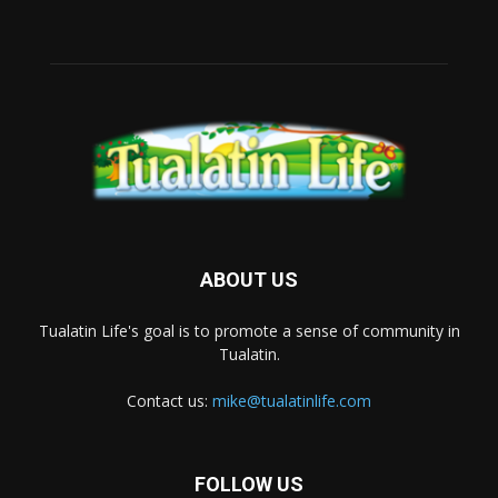
ABOUT US
Tualatin Life's goal is to promote a sense of community in
Tualatin.
Contact us:
mike@tualatinlife.com
FOLLOW US