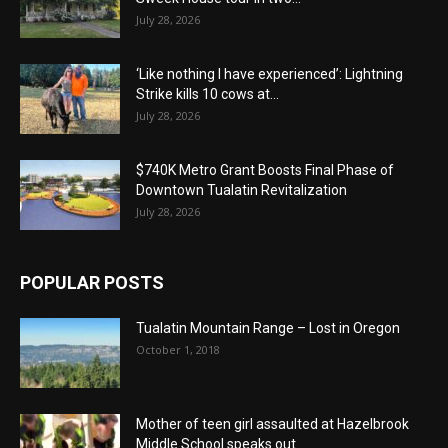
July 28, 2026
‘Like nothing I have experienced’: Lightning
Strike kills 10 cows at...
July 28, 2026
$740K Metro Grant Boosts Final Phase of
Downtown Tualatin Revitalization
July 28, 2026
POPULAR POSTS
Tualatin Mountain Range – Lost in Oregon
October 1, 2018
Mother of teen girl assaulted at Hazelbrook
Middle School speaks out