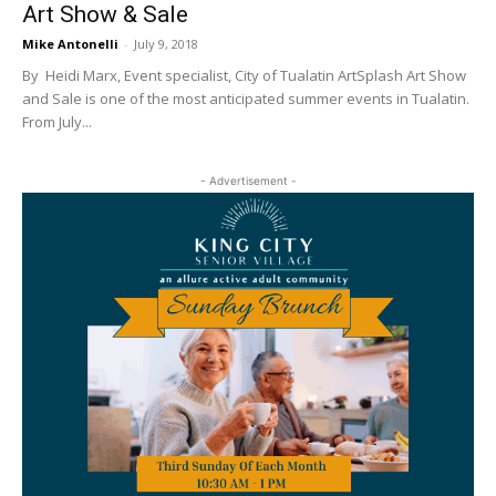
Art Show & Sale
Mike Antonelli
-
July 9, 2018
By Heidi Marx, Event specialist, City of Tualatin ArtSplash Art Show
and Sale is one of the most anticipated summer events in Tualatin.
From July...
- Advertisement -