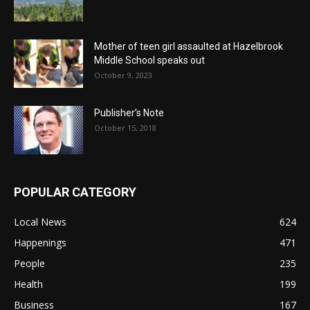
Mother of teen girl assaulted at Hazelbrook
Middle School speaks out
October 9, 2023
Publisher’s Note
October 15, 2018
POPULAR CATEGORY
Local News
624
Happenings
471
People
235
Health
199
Business
167