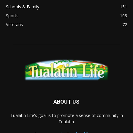
Schools & Family
151
Sports
103
Veterans
72
ABOUT US
Tualatin Life's goal is to promote a sense of community in
Tualatin.