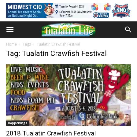
Home
Tags
Tualatin Crawfish Festival
Tag: Tualatin Crawfish Festival
Happenings
2018 Tualatin Crawfish Festival