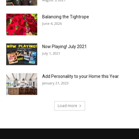
Balancing the Tightrope
June 4, 2026
Now Playing! July 2021
July 1, 2021
Add Personality to your Home this Year
January 21, 2023
Load more