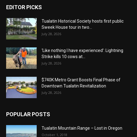
EDITOR PICKS
Tualatin Historical Society hosts first public
Sweek House tour in two...
July 28, 2026
‘Like nothing I have experienced’: Lightning
Strike kills 10 cows at...
July 28, 2026
$740K Metro Grant Boosts Final Phase of
Downtown Tualatin Revitalization
July 28, 2026
POPULAR POSTS
Tualatin Mountain Range – Lost in Oregon
October 1, 2018