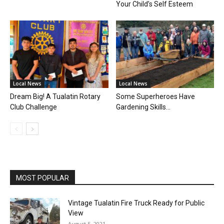
Your Child’s Self Esteem
Local News
Local News
Dream Big! A Tualatin Rotary
Some Superheroes Have
Club Challenge
Gardening Skills…
MOST POPULAR
Vintage Tualatin Fire Truck Ready for Public
View
August 5, 2021