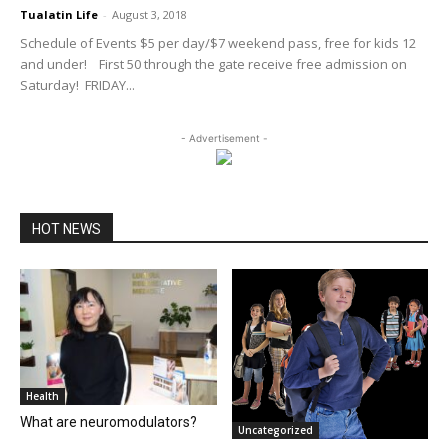
Tualatin Life
-
August 3, 2018
Schedule of Events $5 per day/$7 weekend pass, free for kids 12
and under! First 50 through the gate receive free admission on
Saturday! FRIDAY...
- Advertisement -
HOT NEWS
Health
What are neuromodulators?
Uncategorized