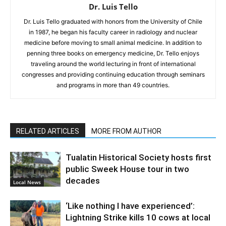
Dr. Luis Tello
Dr. Luis Tello graduated with honors from the University of Chile
in 1987, he began his faculty career in radiology and nuclear
medicine before moving to small animal medicine. In addition to
penning three books on emergency medicine, Dr. Tello enjoys
traveling around the world lecturing in front of international
congresses and providing continuing education through seminars
and programs in more than 49 countries.
RELATED ARTICLES
MORE FROM AUTHOR
Tualatin Historical Society hosts first
public Sweek House tour in two
decades
Local News
‘Like nothing I have experienced’:
Lightning Strike kills 10 cows at local