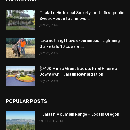
Tualatin Historical Society hosts first public
Sweek House tour in two...
July 28, 2026
‘Like nothing I have experienced’: Lightning
Strike kills 10 cows at...
July 28, 2026
$740K Metro Grant Boosts Final Phase of
Downtown Tualatin Revitalization
July 28, 2026
POPULAR POSTS
Tualatin Mountain Range – Lost in Oregon
October 1, 2018