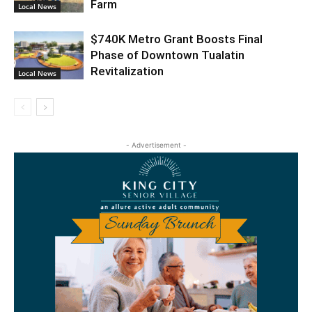
Farm
Local News
$740K Metro Grant Boosts Final
Phase of Downtown Tualatin
Revitalization
Local News
- Advertisement -