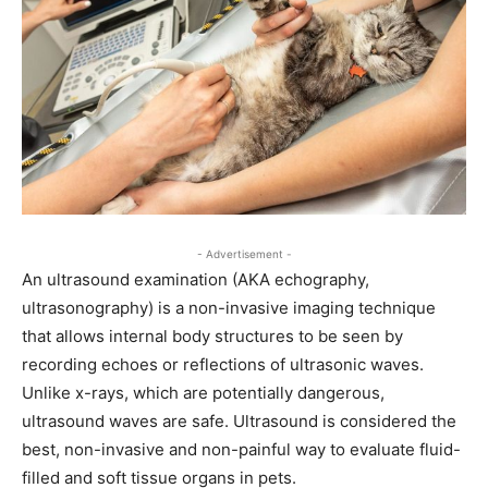
- Advertisement -
An ultrasound examination (AKA echography,
ultrasonography) is a non-invasive imaging technique
that allows internal body structures to be seen by
recording echoes or reflections of ultrasonic waves.
Unlike x-rays, which are potentially dangerous,
ultrasound waves are safe. Ultrasound is considered the
best, non-invasive and non-painful way to evaluate fluid-
filled and soft tissue organs in pets.