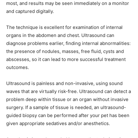
most, and results may be seen immediately on a monitor
and captured digitally.
The technique is excellent for examination of internal
organs in the abdomen and chest. Ultrasound can
diagnose problems earlier, finding internal abnormalities:
the presence of nodules, masses, free fluid, cysts and
abscesses, so it can lead to more successful treatment
outcomes.
Ultrasound is painless and non-invasive, using sound
waves that are virtually risk-free. Ultrasound can detect a
problem deep within tissue or an organ without invasive
surgery. If a sample of tissue is needed, an ultrasound-
guided biopsy can be performed after your pet has been
given appropriate sedatives and/or anesthetics.