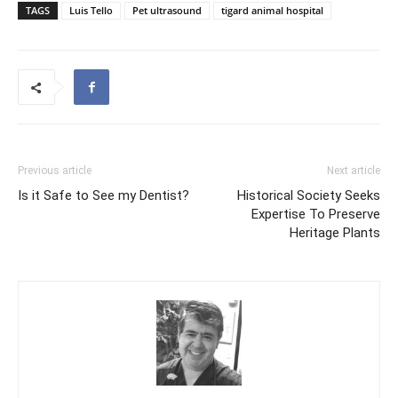
TAGS
Luis Tello
Pet ultrasound
tigard animal hospital
Previous article
Next article
Is it Safe to See my Dentist?
Historical Society Seeks
Expertise To Preserve
Heritage Plants