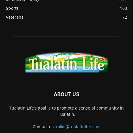
Sports
103
Veterans
72
ABOUT US
Tualatin Life's goal is to promote a sense of community in
Tualatin.
Contact us:
mike@tualatinlife.com