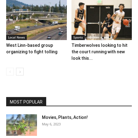
Local News
Sports
West Linn-based group
Timberwolves looking to hit
organizing to fight tolling
the court running with new
look this...
MOST POPULAR
Movies, Plants, Action!
May 6, 2023