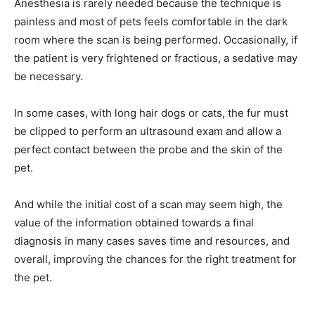
Anesthesia is rarely needed because the technique is
painless and most of pets feels comfortable in the dark
room where the scan is being performed. Occasionally, if
the patient is very frightened or fractious, a sedative may
be necessary.
In some cases, with long hair dogs or cats, the fur must
be clipped to perform an ultrasound exam and allow a
perfect contact between the probe and the skin of the
pet.
And while the initial cost of a scan may seem high, the
value of the information obtained towards a final
diagnosis in many cases saves time and resources, and
overall, improving the chances for the right treatment for
the pet.