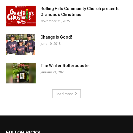
Rolling Hills Community Church presents
Grandad’s Christmas
November 21, 2025
Change is Good!
June 10, 2015
The Winter Rollercoaster
January 21, 2023
Load more
EDITOR PICKS