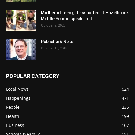
Mother of teen girl assaulted at Hazelbrook
Middle School speaks out
October 9, 2023
Publisher’s Note
October 15, 2018
POPULAR CATEGORY
Local News
624
Happenings
471
People
235
Health
199
Business
167
Schools & Family
151