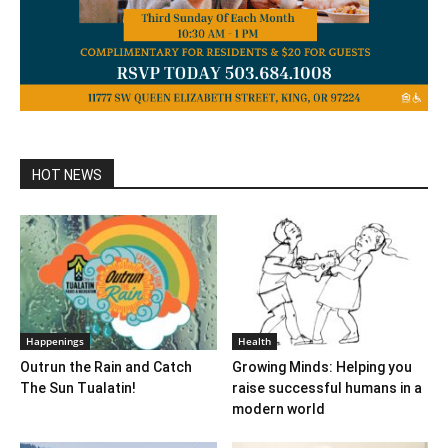
HOT NEWS
Happenings
Health
Outrun the Rain and Catch
Growing Minds: Helping you
The Sun Tualatin!
raise successful humans in a
modern world