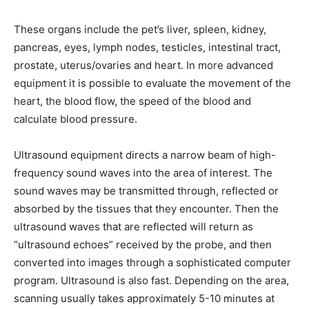
These organs include the pet’s liver, spleen, kidney,
pancreas, eyes, lymph nodes, testicles, intestinal tract,
prostate, uterus/ovaries and heart. In more advanced
equipment it is possible to evaluate the movement of the
heart, the blood flow, the speed of the blood and
calculate blood pressure.
Ultrasound equipment directs a narrow beam of high-
frequency sound waves into the area of interest. The
sound waves may be transmitted through, reflected or
absorbed by the tissues that they encounter. Then the
ultrasound waves that are reflected will return as
“ultrasound echoes” received by the probe, and then
converted into images through a sophisticated computer
program. Ultrasound is also fast. Depending on the area,
scanning usually takes approximately 5-10 minutes at