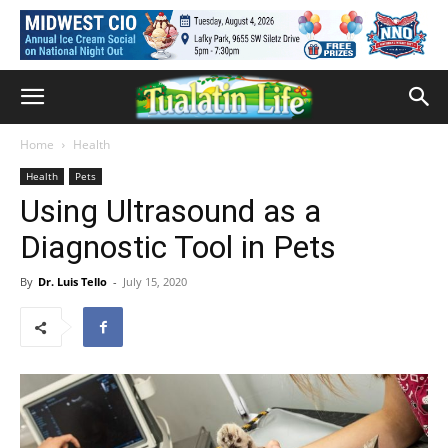
Home
Health
Health
Pets
Using Ultrasound as a
Diagnostic Tool in Pets
By
Dr. Luis Tello
-
July 15, 2020