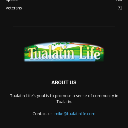
Veterans
72
ABOUT US
Tualatin Life's goal is to promote a sense of community in
Tualatin.
Contact us:
mike@tualatinlife.com