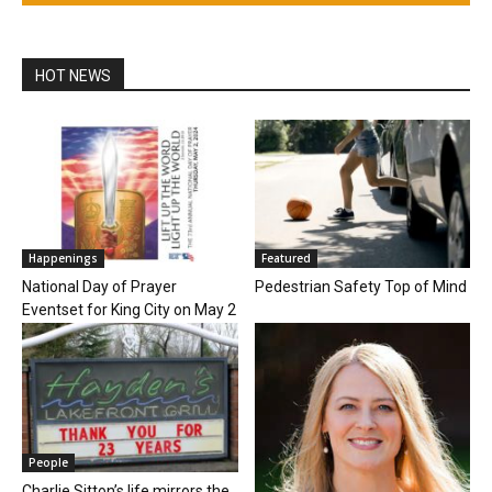
HOT NEWS
Happenings
Featured
National Day of Prayer
Pedestrian Safety Top of Mind
Eventset for King City on May 2
People
Charlie Sitton’s life mirrors the