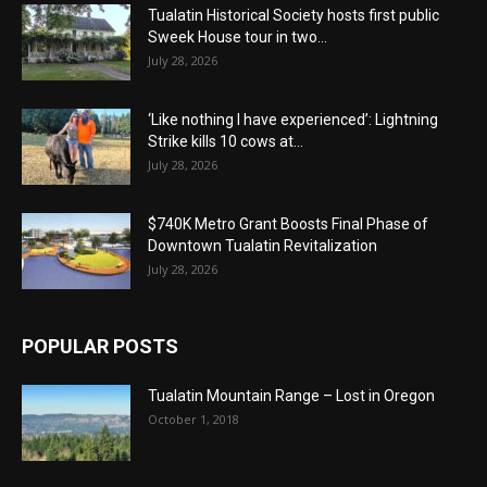
Tualatin Historical Society hosts first public
Sweek House tour in two...
July 28, 2026
‘Like nothing I have experienced’: Lightning
Strike kills 10 cows at...
July 28, 2026
$740K Metro Grant Boosts Final Phase of
Downtown Tualatin Revitalization
July 28, 2026
POPULAR POSTS
Tualatin Mountain Range – Lost in Oregon
October 1, 2018