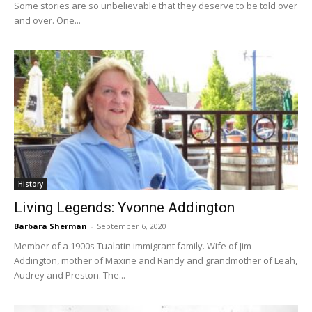
Some stories are so unbelievable that they deserve to be told over
and over. One...
History
Living Legends: Yvonne Addington
Barbara Sherman
-
September 6, 2020
Member of a 1900s Tualatin immigrant family. Wife of Jim
Addington, mother of Maxine and Randy and grandmother of Leah,
Audrey and Preston. The...