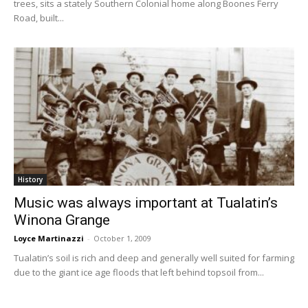
trees, sits a stately Southern Colonial home along Boones Ferry
Road, built...
History
Music was always important at Tualatin’s
Winona Grange
Loyce Martinazzi
-
October 1, 2009
Tualatin’s soil is rich and deep and generally well suited for farming
due to the giant ice age floods that left behind topsoil from...