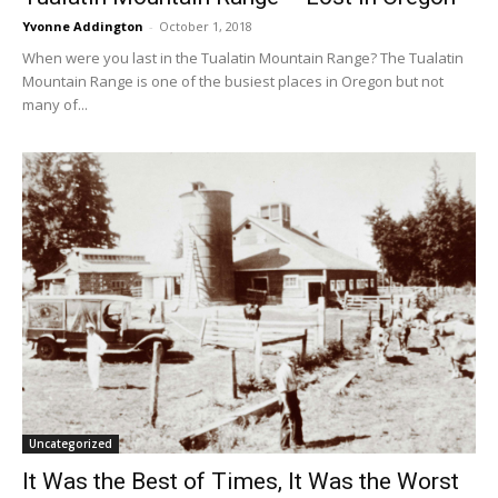
Yvonne Addington
-
October 1, 2018
When were you last in the Tualatin Mountain Range? The Tualatin
Mountain Range is one of the busiest places in Oregon but not
many of...
Uncategorized
It Was the Best of Times, It Was the Worst