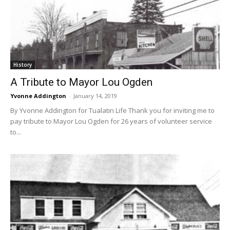
History
A Tribute to Mayor Lou Ogden
Yvonne Addington
-
January 14, 2019
By Yvonne Addington for Tualatin Life Thank you for inviting me to
pay tribute to Mayor Lou Ogden for 26 years of volunteer service
to...