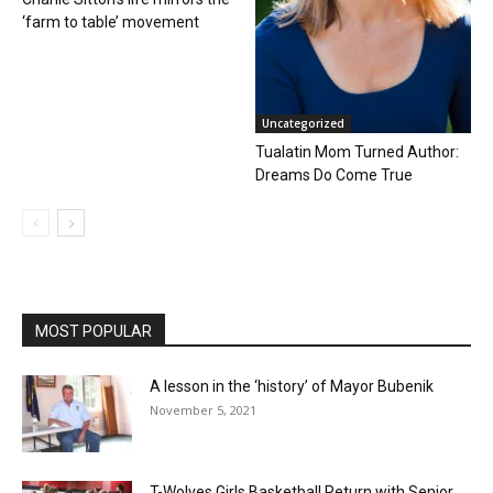
‘farm to table’ movement
Uncategorized
Tualatin Mom Turned Author:
Dreams Do Come True
MOST POPULAR
A lesson in the ‘history’ of Mayor Bubenik
November 5, 2021
T-Wolves Girls Basketball Return with Senior