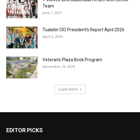
Team
June 1, 2021
Tualatin CIO President’s Report April 2026
April 2, 2026
Veteran’s Plaza Brick Program
November 26, 2024
Load more
EDITOR PICKS