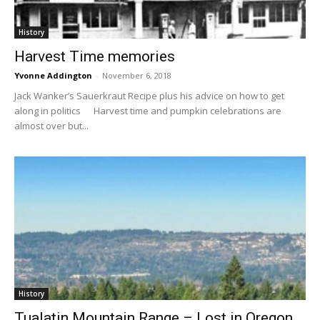
History
Harvest Time memories
Yvonne Addington
-
November 6, 2018
Jack Wanker’s Sauerkraut Recipe plus his advice on how to get
along in politics Harvest time and pumpkin celebrations are
almost over but...
History
Tualatin Mountain Range – Lost in Oregon