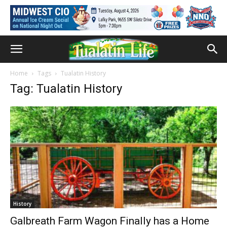
Home
Tags
Tualatin History
Tag: Tualatin History
History
Galbreath Farm Wagon Finally has a Home