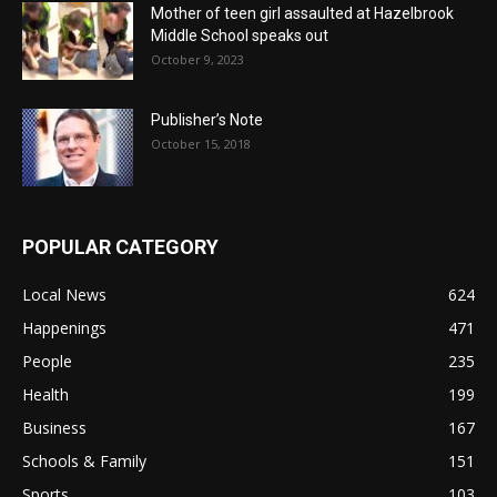
Mother of teen girl assaulted at Hazelbrook
Middle School speaks out
October 9, 2023
Publisher’s Note
October 15, 2018
POPULAR CATEGORY
Local News
624
Happenings
471
People
235
Health
199
Business
167
Schools & Family
151
Sports
103