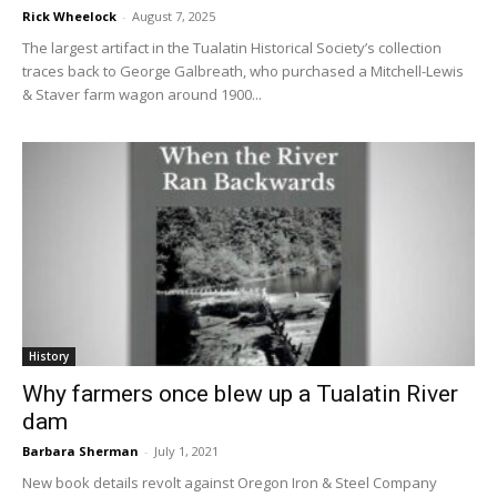
Rick Wheelock
-
August 7, 2025
The largest artifact in the Tualatin Historical Society’s collection
traces back to George Galbreath, who purchased a Mitchell-Lewis
& Staver farm wagon around 1900...
History
Why farmers once blew up a Tualatin River
dam
Barbara Sherman
-
July 1, 2021
New book details revolt against Oregon Iron & Steel Company