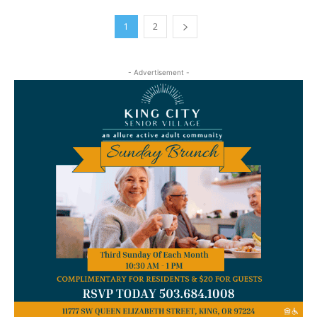
1
2
- Advertisement -