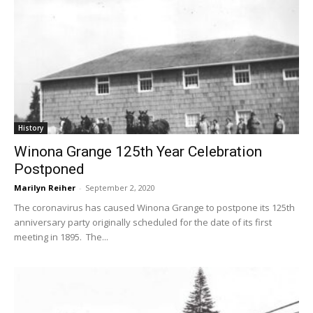
History
Winona Grange 125th Year Celebration
Postponed
Marilyn Reiher
-
September 2, 2020
The coronavirus has caused Winona Grange to postpone its 125th
anniversary party originally scheduled for the date of its first
meeting in 1895. The...