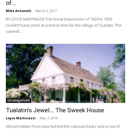
of...
Mike Antonelli
-
March 2, 2017
BY LOYCE MARTINAZZI The Great Depression of 1929 to 1939
couldn’t have come at a worse time for the village of Tualatin. The
sawmill...
Uncategorized
Tualatin’s Jewel… The Sweek House
Loyce Martinazzi
-
May 7, 2014
Almost hidden from view behind the railroad tracks and a row of