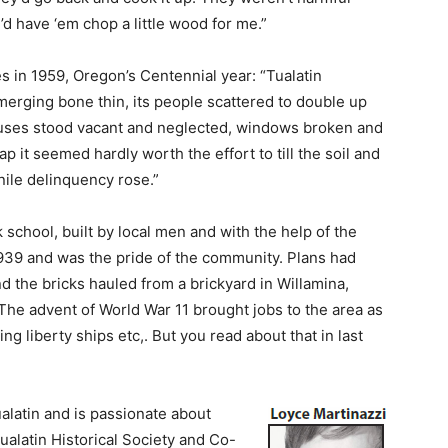
d have ‘em chop a little wood for me.”
es in 1959, Oregon’s Centennial year: “Tualatin
erging bone thin, its people scattered to double up
ouses stood vacant and neglected, windows broken and
 it seemed hardly worth the effort to till the soil and
nile delinquency rose.”
 school, built by local men and with the help of the
39 and was the pride of the community. Plans had
 the bricks hauled from a brickyard in Willamina,
The advent of World War 11 brought jobs to the area as
g liberty ships etc,. But you read about that in last
alatin and is passionate about
ualatin Historical Society and Co-