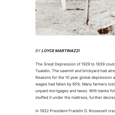
-
BY
LOYCE MARTINAZZI
The Great Depression of 1929 to 1939 couldn
Tualatin. The sawmill and brickyard had al
Reasons for the 10 year global depression
wages had fallen by 65%. Many farmers lost t
unpaid mortgages and taxes. With banks fo
stuffed it under the mattress, further decr
In 1932 President Franklin D. Roosevelt cr