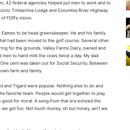
am, 42 federal agencies helped put men to work and to
e iconic Timberline Lodge and Columbia River Highway
of FDR’s vision.
lt Eames to be head greenskeeper. He and his family
 that had been moved to the golf course. Several other
ring for the grounds. Valley Farms Dairy, owned and
 men to hand milk the cows twice a day. My dad
 One cent was taken out for Social Security. Between
 own farm and family.
d and Tigard were popular. Nothing else to do and
 the favorite team. People would get together to play
 good for moral. A song from that era echoed the
’t we got fun. Not much money, oh but honey, ain’t we