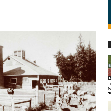
L
Tu
fo
Na