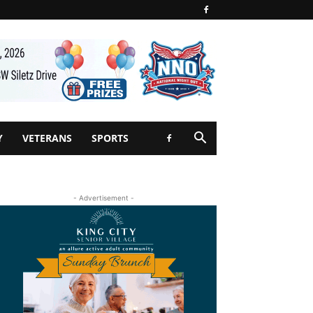
Y
VETERANS
SPORTS
- Advertisement -