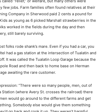
called “relief,” or welfare, but many others were
ry few jobs. Farm families often found relatives at their
ning Company in Sherwood paid 2 cents a pound for
 Kids as young as 6 picked Marshall strawberries in the
lks worked in the fields during the day and then
y, still barely surviving.
st folks rode shank’s mare. Even if you had a car, you
Itel had a gas station at the intersection of Tualatin and
f. It was called the Tualatin Loop Garage because the
 Cipole Road and then back to home base on Herman
rage awaiting the rare customer.
epression: “There were so many people, men, out of
 Station (where Avery St. crosses the railroad) there
 men would go around to the different farms and get
omething. Somebody else would give them something
hey’d go back and cook it up. They weren’t harmful