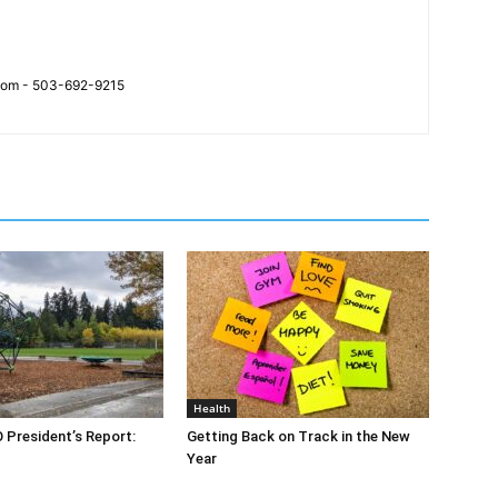
.com - 503-692-9215
Health
O President’s Report:
Getting Back on Track in the New
Year