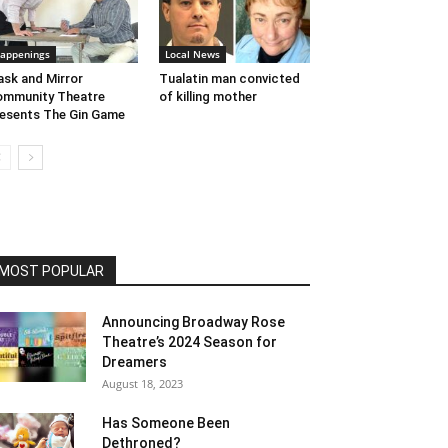
appenings
Local News
sk and Mirror
Tualatin man convicted
mmunity Theatre
of killing mother
esents The Gin Game
MOST POPULAR
Announcing Broadway Rose
Theatre’s 2024 Season for
Dreamers
August 18, 2023
Has Someone Been
Dethroned?