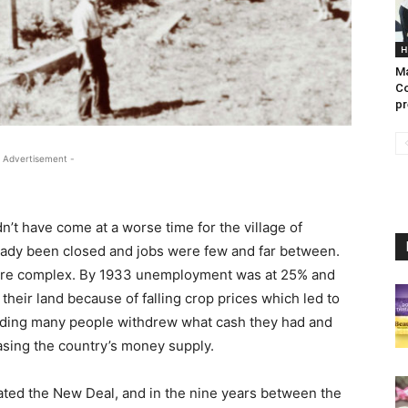
H
Ma
Co
pr
 Advertisement -
’t have come at a worse time for the village of
ready been closed and jobs were few and far between.
 are complex. By 1933 unemployment was at 25% and
heir land because of falling crop prices which led to
lding many people withdrew what cash they had and
easing the country’s money supply.
eated the New Deal, and in the nine years between the