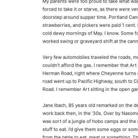
My parents were too proud to take what was 
forced to take it or starve, as there were ve
doorstep around supper time. Portland Can
strawberries, and pickers were paid 1 cent.
cold dewy mornings of May. I know. Some fo
worked swing or graveyard shift at the canner
Very few automobiles traveled the roads, mo
couldn’t afford the gas. I remember that Art 
Herman Road, right where Cheyenne turns of
road went up to Pacific Highway, south to
Road. I remember Art sitting in the open ga
Jane Ibach, 85 years old remarked on the d
work back then, in the ‘30s. Over by Nasoma
was sort of a jungle of hobo camps and the
stuff to eat. I’d give them some eggs or s
from the table to eat, meat or something. T