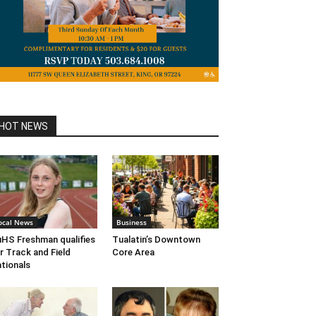
HOT NEWS
ocal News
Business
HS Freshman qualifies
Tualatin’s Downtown
r Track and Field
Core Area
tionals