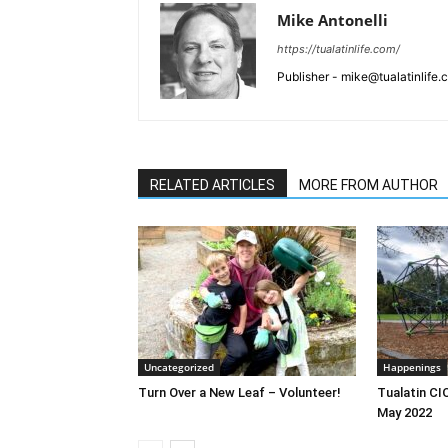
Mike Antonelli
https://tualatinlife.com/
Publisher - mike@tualatinlife
RELATED ARTICLES
MORE FROM AUTHOR
Uncategorized
Happenings
Turn Over a New Leaf – Volunteer!
Tualatin CI
May 2022