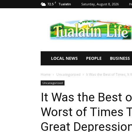
F
72.5
Saturday, August 8, 2026
H
Tualatin
Tualatin
Life
LOCAL NEWS
PEOPLE
BUSINESS
Home
Uncategorized
It Was the Best of Times, It
Uncategorized
It Was the Best o
Worst of Times T
Great Depressio