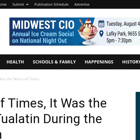
ome
Submit
Publication Schedule
Advertise
HEALTH
SCHOOLS & FAMILY
HAPPENINGS
HISTOR
 Was the Worst of Times...
f Times, It Was the
ualatin During the
n