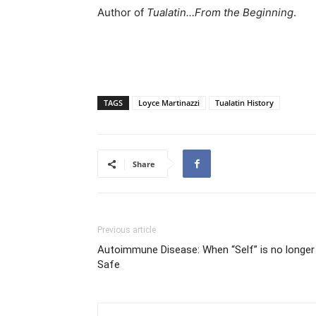
Author of
Tualatin…From the Beginning
.
TAGS
Loyce Martinazzi
Tualatin History
Share
Previous article
Autoimmune Disease: When “Self” is no longer
Safe