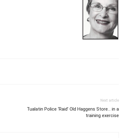
Next article
Tualatin Police ‘Raid’ Old Haggens Store… in a
training exercise