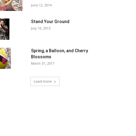
June 12, 2014
Stand Your Ground
July 16, 2013
Spring, a Balloon, and Cherry
Blossoms
March 31, 2017
Load more