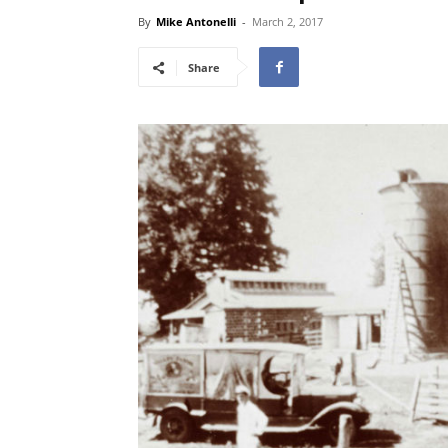
By
Mike Antonelli
-
March 2, 2017
Share