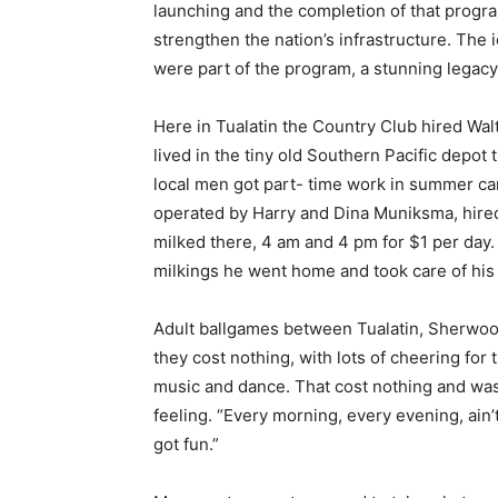
launching and the completion of that progr
strengthen the nation’s infrastructure. Th
were part of the program, a stunning legacy 
Here in Tualatin the Country Club hired Wa
lived in the tiny old Southern Pacific depot
local men got part- time work in summer ca
operated by Harry and Dina Muniksma, hired
milked there, 4 am and 4 pm for $1 per day.
milkings he went home and took care of his
Adult ballgames between Tualatin, Sherwoo
they cost nothing, with lots of cheering for
music and dance. That cost nothing and was
feeling. “Every morning, every evening, ain
got fun.”