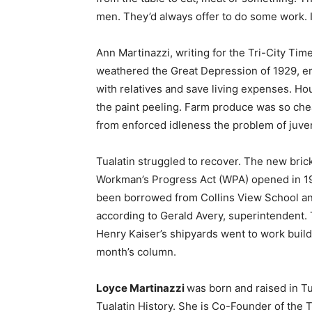
men. They’d always offer to do some work. I’
Ann Martinazzi, writing for the Tri-City Tim
weathered the Great Depression of 1929, em
with relatives and save living expenses. H
the paint peeling. Farm produce was so cheap
from enforced idleness the problem of juve
Tualatin struggled to recover. The new brick
Workman’s Progress Act (WPA) opened in 19
been borrowed from Collins View School and
according to Gerald Avery, superintendent. 
Henry Kaiser’s shipyards went to work buildin
month’s column.
Loyce Martinazzi
was born and raised in Tu
Tualatin History. She is Co-Founder of the T