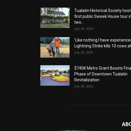
Tualatin Historical Society host
first public Sweek House tour i
two...
July 28, 2026
‘Like nothing I have experienced
Lightning Strike kills 10 cows at.
July 28, 2026
$740K Metro Grant Boosts Fina
Phase of Downtown Tualatin
Revitalization
July 28, 2026
AB