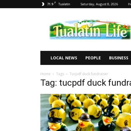
F
71.9
Saturday, August 8, 2026
H
Tualatin
Tualatin
Life
LOCAL NEWS
PEOPLE
BUSINESS
Home
Tags
Tucpdf duck fundraiser
Tag: tucpdf duck fundr