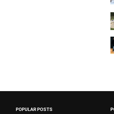
POPULAR POSTS
P