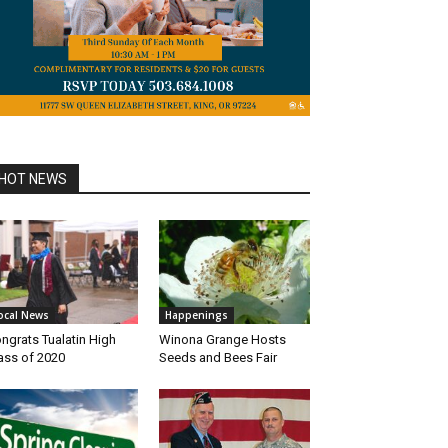
HOT NEWS
ocal News
Happenings
ngrats Tualatin High
Winona Grange Hosts
ass of 2020
Seeds and Bees Fair