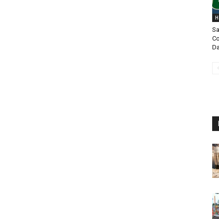
H
Sa
Co
Da