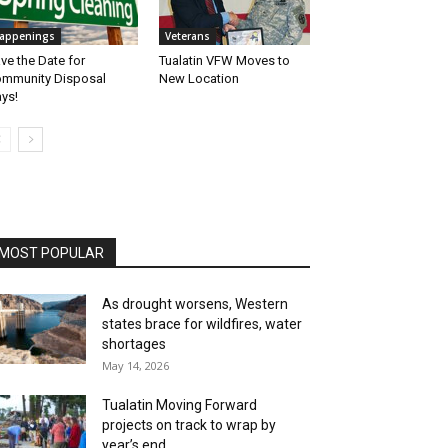
appenings
Veterans
ve the Date for
Tualatin VFW Moves to
mmunity Disposal
New Location
ys!
MOST POPULAR
As drought worsens, Western
states brace for wildfires, water
shortages
May 14, 2026
Tualatin Moving Forward
projects on track to wrap by
year’s end