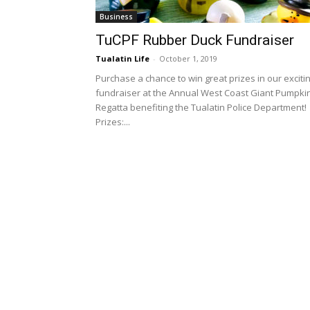
Business
TuCPF Rubber Duck Fundraiser
Tualatin Life
-
October 1, 2019
Purchase a chance to win great prizes in our exciti
fundraiser at the Annual West Coast Giant Pumpki
Regatta benefiting the Tualatin Police Department!
Prizes:...