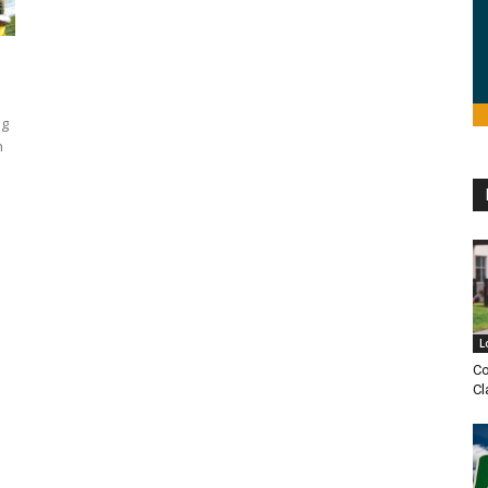
ng
n
L
Co
Cl