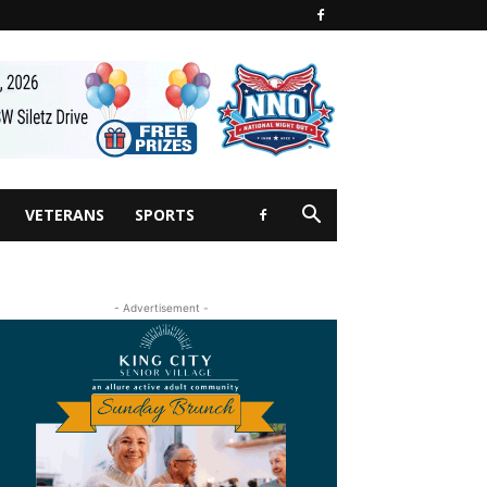
VETERANS
SPORTS
- Advertisement -