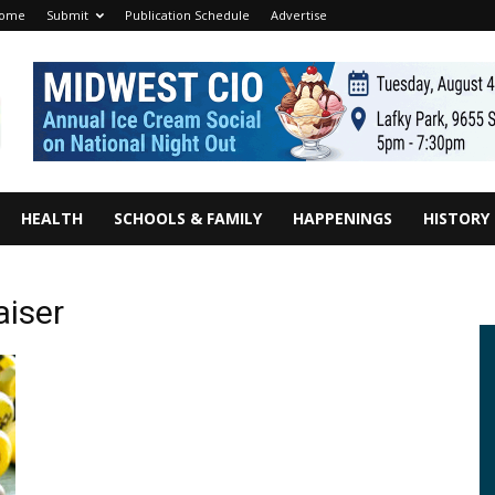
ome
Submit
Publication Schedule
Advertise
HEALTH
SCHOOLS & FAMILY
HAPPENINGS
HISTORY
aiser