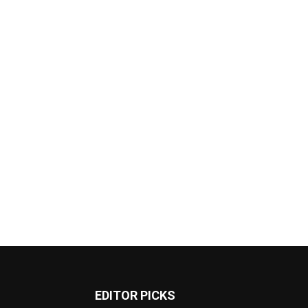
EDITOR PICKS