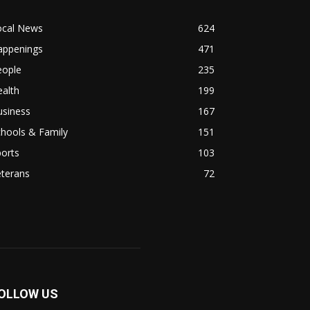
ocal News
624
appenings
471
eople
235
alth
199
usiness
167
hools & Family
151
orts
103
eterans
72
OLLOW US