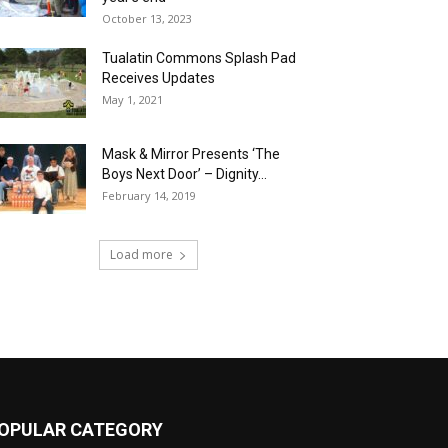
October 13, 2023
Tualatin Commons Splash Pad
Receives Updates
May 1, 2021
Mask & Mirror Presents ‘The
Boys Next Door’ – Dignity...
February 14, 2019
Load more
OPULAR CATEGORY