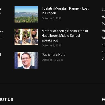
s
Tualatin Mountain Range – Lost
L
n
in Oregon
H
October 1, 2018
P
He
Mother of teen girl assaulted at
’:
Hazelbrook Middle School
..
B
speaks out
Sc
October 9, 2023
Sp
l
Publisher’s Note
V
October 15, 2018
OUT US
F