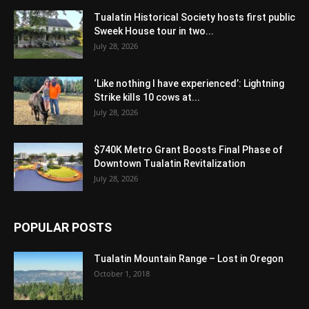
Tualatin Historical Society hosts first public
Sweek House tour in two...
July 28, 2026
‘Like nothing I have experienced’: Lightning
Strike kills 10 cows at...
July 28, 2026
$740K Metro Grant Boosts Final Phase of
Downtown Tualatin Revitalization
July 28, 2026
POPULAR POSTS
Tualatin Mountain Range – Lost in Oregon
October 1, 2018