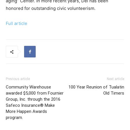
aging” Center. In more recent years, Del has been
honored for outstanding civic volunteerism.
Full article
Previous article
Next article
Community Warehouse
100 Year Reunion of Tualatin
awarded $5,000 from Fournier
Old Timers
Group, Inc. through the 2016
Safeco Insurance® Make
More Happen Awards
program.