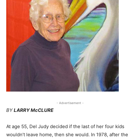
- Advertisement -
BY
LARRY McCLURE
At age 55, Del Judy decided if the last of her four kids
wouldn’t leave home, then she would. In 1978, after the