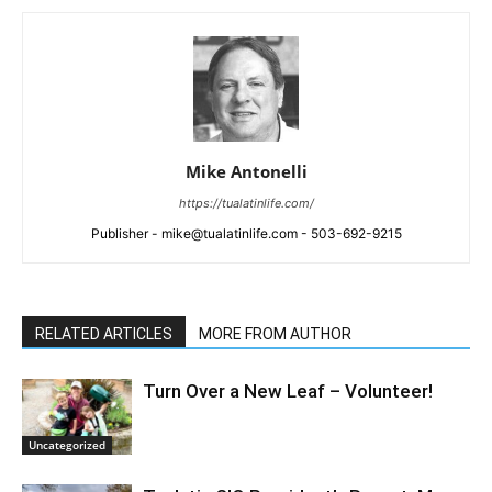
Mike Antonelli
https://tualatinlife.com/
Publisher - mike@tualatinlife.com - 503-692-9215
RELATED ARTICLES
MORE FROM AUTHOR
Turn Over a New Leaf – Volunteer!
Uncategorized