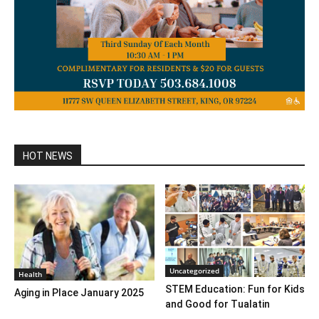
HOT NEWS
Uncategorized
Health
STEM Education: Fun for Kids
Aging in Place January 2025
and Good for Tualatin