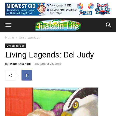
Home
Uncategorized
Uncategorized
Living Legends: Del Judy
By
Mike Antonelli
-
September 26, 2016