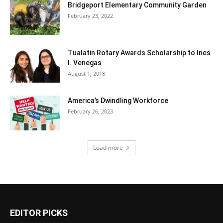
Bridgeport Elementary Community Garden
February 23, 2022
Tualatin Rotary Awards Scholarship to Ines
I. Venegas
August 1, 2018
America’s Dwindling Workforce
February 26, 2023
Load more
EDITOR PICKS