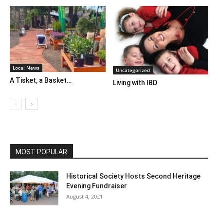
Local News
Uncategorized
A Tisket, a Basket…
Living with IBD
MOST POPULAR
Historical Society Hosts Second Heritage
Evening Fundraiser
August 4, 2021