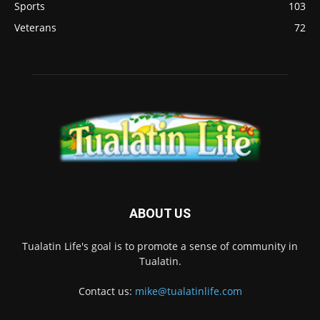
Sports
103
Veterans
72
ABOUT US
Tualatin Life's goal is to promote a sense of community in
Tualatin.
Contact us:
mike@tualatinlife.com