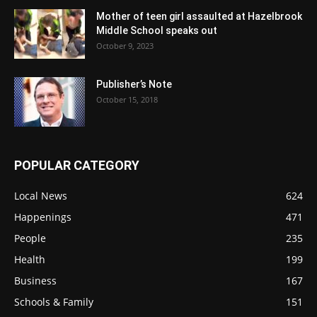
Mother of teen girl assaulted at Hazelbrook
Middle School speaks out
October 9, 2023
Publisher’s Note
October 15, 2018
POPULAR CATEGORY
Local News
624
Happenings
471
People
235
Health
199
Business
167
Schools & Family
151