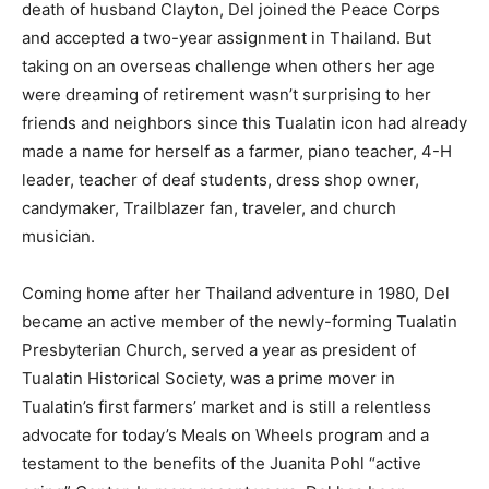
death of husband Clayton, Del joined the Peace Corps
and accepted a two-year assignment in Thailand. But
taking on an overseas challenge when others her age
were dreaming of retirement wasn’t surprising to her
friends and neighbors since this Tualatin icon had already
made a name for herself as a farmer, piano teacher, 4-H
leader, teacher of deaf students, dress shop owner,
candymaker, Trailblazer fan, traveler, and church
musician.
Coming home after her Thailand adventure in 1980, Del
became an active member of the newly-forming Tualatin
Presbyterian Church, served a year as president of
Tualatin Historical Society, was a prime mover in
Tualatin’s first farmers’ market and is still a relentless
advocate for today’s Meals on Wheels program and a
testament to the benefits of the Juanita Pohl “active