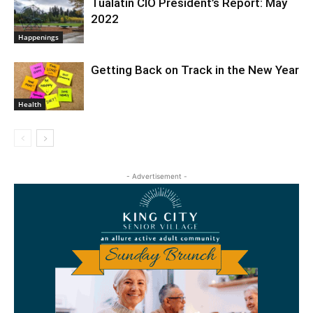
Tualatin CIO President’s Report: May
2022
Happenings
Getting Back on Track in the New Year
Health
- Advertisement -