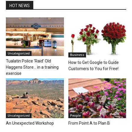
HOT NEWS
Uncategorized
Business
Tualatin Police ‘Raid’ Old
How to Get Google to Guide
Haggens Store… in a training
Customers to You for Free!
exercise
Uncategorized
People
An Unexpected Workshop
From Point A to Plan B