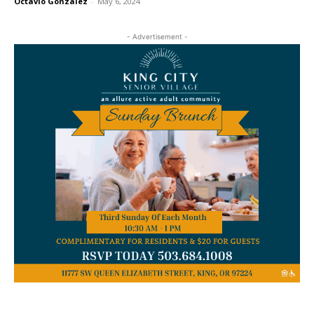
Octavio Gonzalez
-
May 6, 2024
- Advertisement -