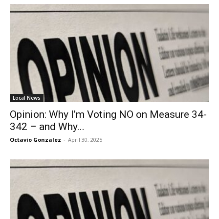
Local News
Opinion: Why I’m Voting NO on Measure 34-
342 – and Why...
Octavio Gonzalez
-
April 30, 2025