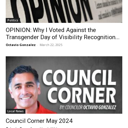
Politics
OPINION: Why I Voted Against the
Transgender Day of Visibility Recognition...
Octavio Gonzalez
-
March 22, 2025
Local News
Council Corner May 2024