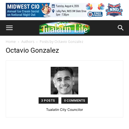
Home
Authors
Posts by Octavio Gonzalez
Octavio Gonzalez
3 POSTS
0 COMMENTS
Tualatin City Councilor