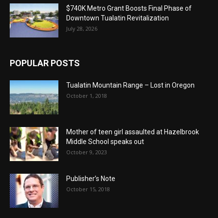
$740K Metro Grant Boosts Final Phase of
Downtown Tualatin Revitalization
July 28, 2026
POPULAR POSTS
Tualatin Mountain Range – Lost in Oregon
October 1, 2018
Mother of teen girl assaulted at Hazelbrook
Middle School speaks out
October 9, 2023
Publisher’s Note
October 15, 2018