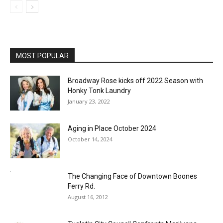
MOST POPULAR
Broadway Rose kicks off 2022 Season with
Honky Tonk Laundry
January 23, 2022
Aging in Place October 2024
October 14, 2024
The Changing Face of Downtown Boones
Ferry Rd.
August 16, 2012