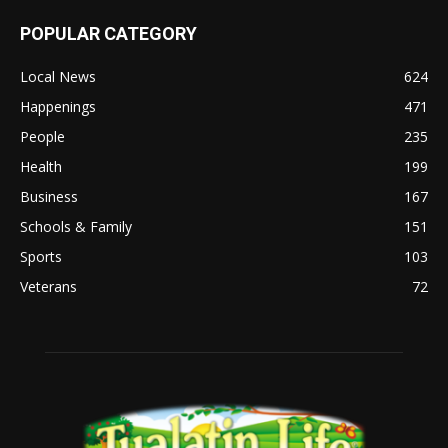
POPULAR CATEGORY
Local News
624
Happenings
471
People
235
Health
199
Business
167
Schools & Family
151
Sports
103
Veterans
72