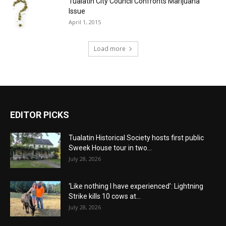
Tualatin City Council Confronts Marijuana
Issue
April 1, 2015
Load more
EDITOR PICKS
Tualatin Historical Society hosts first public
Sweek House tour in two...
July 28, 2026
‘Like nothing I have experienced’: Lightning
Strike kills 10 cows at...
July 28, 2026