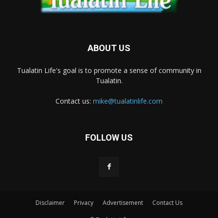
ABOUT US
Tualatin Life's goal is to promote a sense of community in
Tualatin.
Contact us:
mike@tualatinlife.com
FOLLOW US
Disclaimer
Privacy
Advertisement
Contact Us