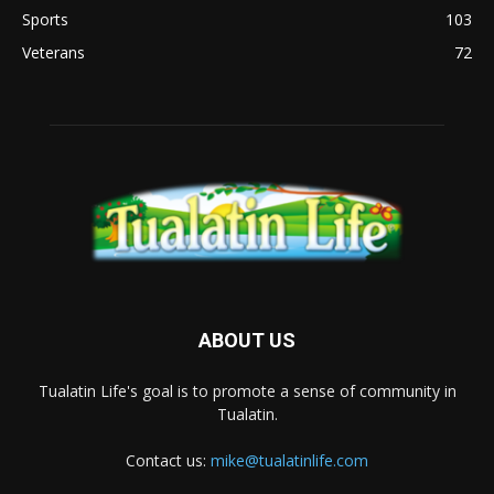
Sports
103
Veterans
72
ABOUT US
Tualatin Life's goal is to promote a sense of community in
Tualatin.
Contact us:
mike@tualatinlife.com