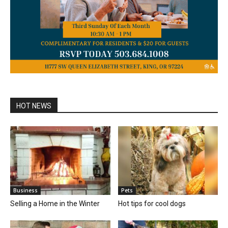
HOT NEWS
Business
Pets
Selling a Home in the Winter
Hot tips for cool dogs