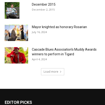
December 2015
December 2, 2015
Mayor knighted as honorary Rosarian
July 16, 2024
Cascade Blues Association’s Muddy Awards
winners to perform in Tigard
April 4, 2024
Load more
EDITOR PICKS