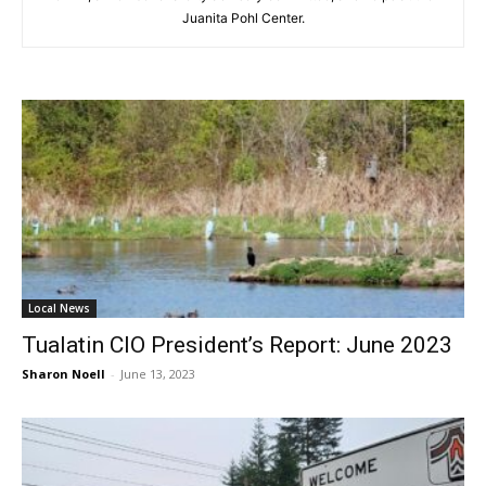
Juanita Pohl Center.
Local News
Tualatin CIO President’s Report: June 2023
Sharon Noell
-
June 13, 2023