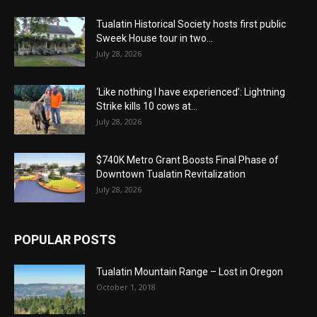
Tualatin Historical Society hosts first public
Sweek House tour in two...
July 28, 2026
‘Like nothing I have experienced’: Lightning
Strike kills 10 cows at...
July 28, 2026
$740K Metro Grant Boosts Final Phase of
Downtown Tualatin Revitalization
July 28, 2026
POPULAR POSTS
Tualatin Mountain Range – Lost in Oregon
October 1, 2018