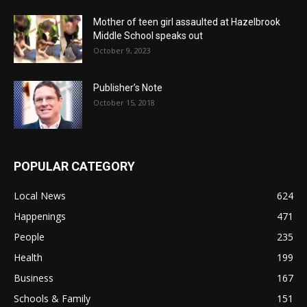
Mother of teen girl assaulted at Hazelbrook
Middle School speaks out
October 9, 2023
Publisher’s Note
October 15, 2018
POPULAR CATEGORY
Local News
624
Happenings
471
People
235
Health
199
Business
167
Schools & Family
151