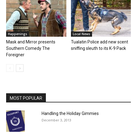
Happenings
Local News
Mask and Mirror presents
Tualatin Police add new scent
Southern Comedy The
sniffing sleuth to its K-9 Pack
Foreigner
MOST POPULAR
Handling the Holiday Gimmies
December 3, 2013