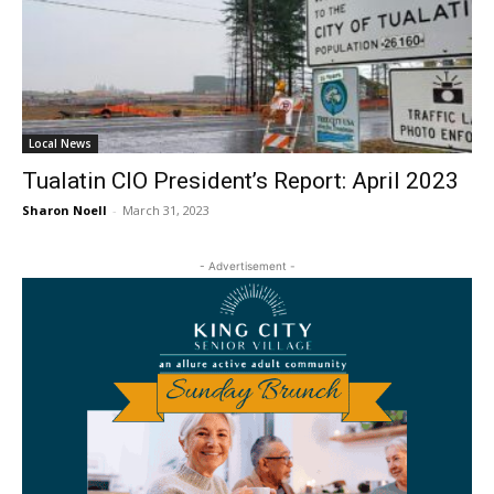
Local News
Tualatin CIO President’s Report: April 2023
Sharon Noell
-
March 31, 2023
- Advertisement -