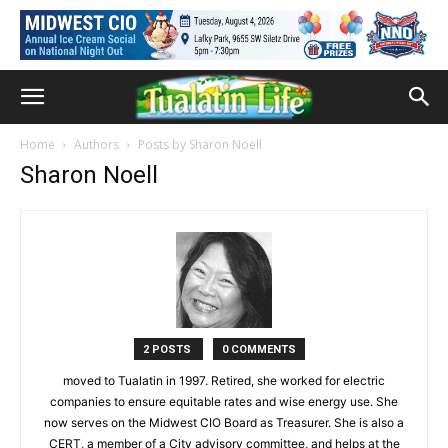
Home
Authors
Posts by Sharon Noell
Sharon Noell
2 POSTS
0 COMMENTS
moved to Tualatin in 1997. Retired, she worked for electric
companies to ensure equitable rates and wise energy use. She
now serves on the Midwest CIO Board as Treasurer. She is also a
CERT, a member of a City advisory committee, and helps at the