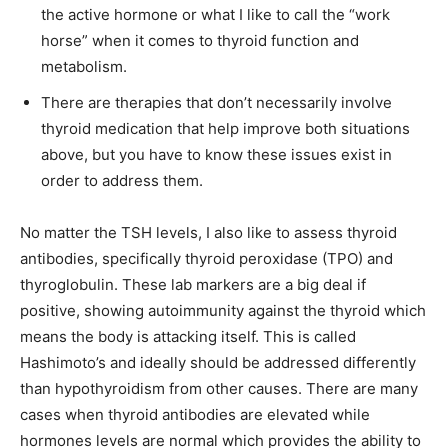
the active hormone or what I like to call the “work
horse” when it comes to thyroid function and
metabolism.
There are therapies that don’t necessarily involve
thyroid medication that help improve both situations
above, but you have to know these issues exist in
order to address them.
No matter the TSH levels, I also like to assess thyroid
antibodies, specifically thyroid peroxidase (TPO) and
thyroglobulin. These lab markers are a big deal if
positive, showing autoimmunity against the thyroid which
means the body is attacking itself. This is called
Hashimoto’s and ideally should be addressed differently
than hypothyroidism from other causes. There are many
cases when thyroid antibodies are elevated while
hormones levels are normal which provides the ability to