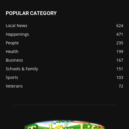
POPULAR CATEGORY
Local News
624
Happenings
471
People
235
Health
199
Business
167
Schools & Family
151
Sports
103
Veterans
72