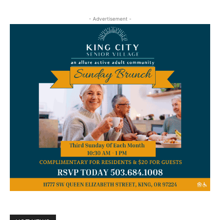
- Advertisement -