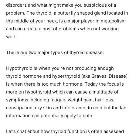
disorders and what might make you suspicious of a
problem. The thyroid, a butterfly shaped gland located in
the middle of your neck, is a major player in metabolism
and can create a host of problems when not working
well.
There are two major types of thyroid disease:
Hypothyroid is when you’re not producing enough
thyroid hormone and hyperthyroid (aka Graves’ Disease)
is when there is too much hormone. Today the focus is
more on hypothyroid which can cause a multitude of
symptoms including fatigue, weight gain, hair loss,
constipation, dry skin and intolerance to cold but the lab
information can potentially apply to both.
Let’s chat about how thyroid function is often assessed