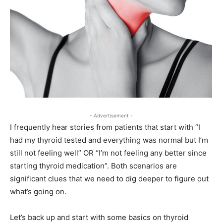
- Advertisement -
I frequently hear stories from patients that start with “I
had my thyroid tested and everything was normal but I’m
still not feeling well” OR “I’m not feeling any better since
starting thyroid medication”. Both scenarios are
significant clues that we need to dig deeper to figure out
what’s going on.
Let’s back up and start with some basics on thyroid