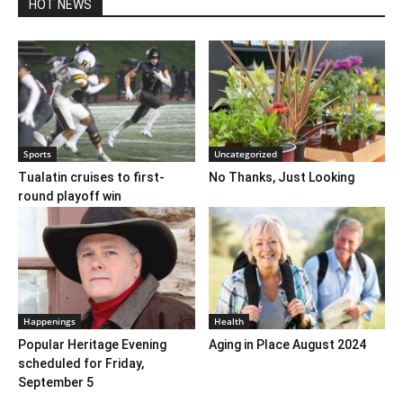
HOT NEWS
Sports
Uncategorized
Tualatin cruises to first-
No Thanks, Just Looking
round playoff win
Happenings
Health
Popular Heritage Evening
Aging in Place August 2024
scheduled for Friday,
September 5