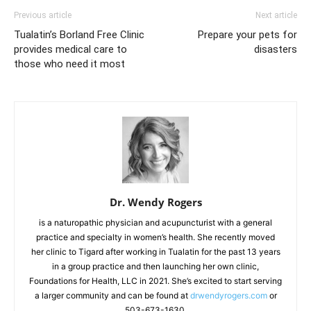
Previous article
Next article
Tualatin’s Borland Free Clinic
Prepare your pets for
provides medical care to
disasters
those who need it most
Dr. Wendy Rogers
is a naturopathic physician and acupuncturist with a general
practice and specialty in women’s health. She recently moved
her clinic to Tigard after working in Tualatin for the past 13 years
in a group practice and then launching her own clinic,
Foundations for Health, LLC in 2021. She’s excited to start serving
a larger community and can be found at
drwendyrogers.com
or
503-673-1630.