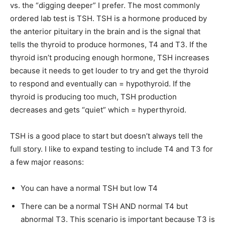
vs. the “digging deeper” I prefer. The most commonly
ordered lab test is TSH. TSH is a hormone produced by
the anterior pituitary in the brain and is the signal that
tells the thyroid to produce hormones, T4 and T3. If the
thyroid isn’t producing enough hormone, TSH increases
because it needs to get louder to try and get the thyroid
to respond and eventually can = hypothyroid. If the
thyroid is producing too much, TSH production
decreases and gets “quiet” which = hyperthyroid.
TSH is a good place to start but doesn’t always tell the
full story. I like to expand testing to include T4 and T3 for
a few major reasons:
You can have a normal TSH but low T4
There can be a normal TSH AND normal T4 but
abnormal T3. This scenario is important because T3 is