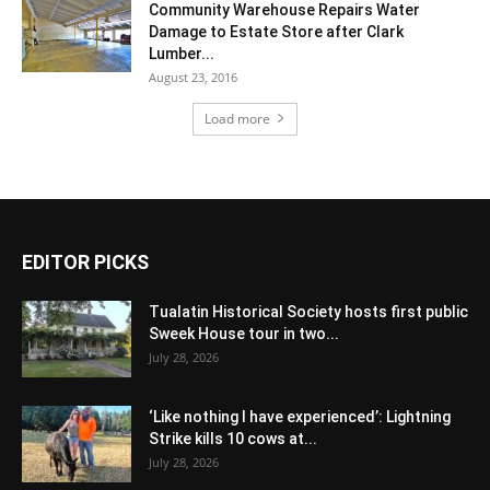
Community Warehouse Repairs Water
Damage to Estate Store after Clark
Lumber...
August 23, 2016
Load more
EDITOR PICKS
Tualatin Historical Society hosts first public
Sweek House tour in two...
July 28, 2026
‘Like nothing I have experienced’: Lightning
Strike kills 10 cows at...
July 28, 2026