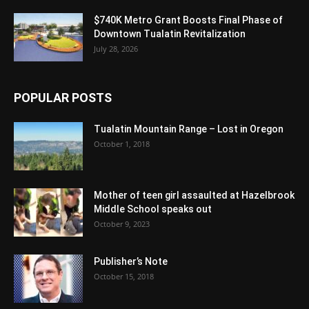
$740K Metro Grant Boosts Final Phase of
Downtown Tualatin Revitalization
July 28, 2026
POPULAR POSTS
Tualatin Mountain Range – Lost in Oregon
October 1, 2018
Mother of teen girl assaulted at Hazelbrook
Middle School speaks out
October 9, 2023
Publisher’s Note
October 15, 2018