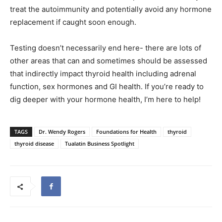
treat the autoimmunity and potentially avoid any hormone
replacement if caught soon enough.
Testing doesn’t necessarily end here- there are lots of
other areas that can and sometimes should be assessed
that indirectly impact thyroid health including adrenal
function, sex hormones and GI health. If you’re ready to
dig deeper with your hormone health, I’m here to help!
TAGS
Dr. Wendy Rogers
Foundations for Health
thyroid
thyroid disease
Tualatin Business Spotlight