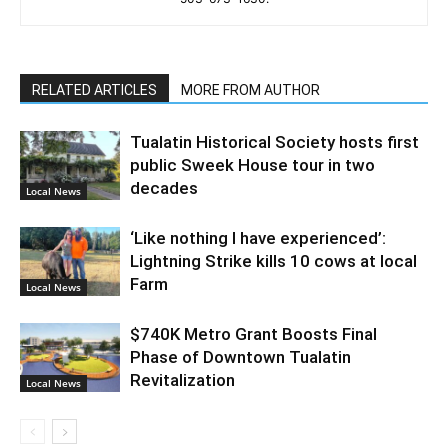
RELATED ARTICLES
MORE FROM AUTHOR
Tualatin Historical Society hosts first
public Sweek House tour in two
decades
Local News
‘Like nothing I have experienced’:
Lightning Strike kills 10 cows at local
Farm
Local News
$740K Metro Grant Boosts Final
Phase of Downtown Tualatin
Revitalization
Local News