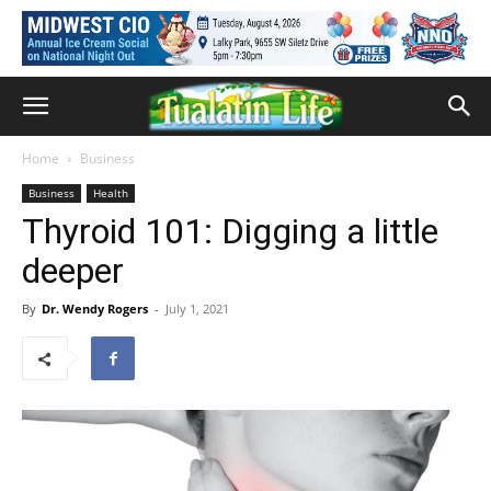
Home
Business
Business
Health
Thyroid 101: Digging a little
deeper
By
Dr. Wendy Rogers
-
July 1, 2021