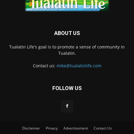
ABOUT US
Tualatin Life's goal is to promote a sense of community in
Tualatin.
Contact us:
mike@tualatinlife.com
FOLLOW US
Disclaimer
Privacy
Advertisement
Contact Us