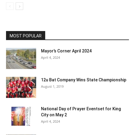
MOST POPULAR
Mayor’s Corner April 2024
April 4, 2024
12u Bat Company Wins State Championship
August 1, 2019
National Day of Prayer Eventset for King
City on May 2
April 4, 2024