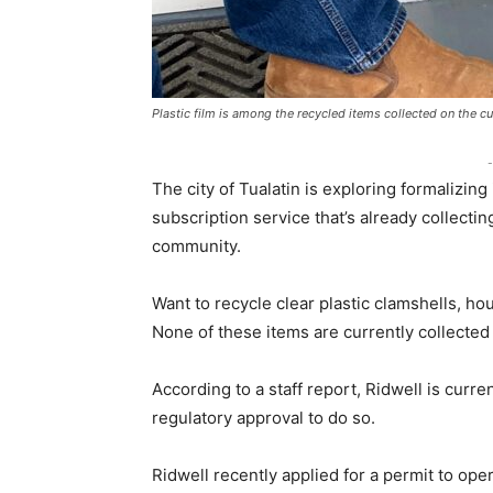
Plastic film is among the recycled items collected on the c
-
The city of Tualatin is exploring formalizing
subscription service that’s already collecti
community.
Want to recycle clear plastic clamshells, h
None of these items are currently collecte
According to a staff report, Ridwell is curren
regulatory approval to do so.
Ridwell recently applied for a permit to oper