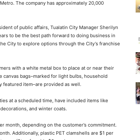
d Metro. The company has approximately 20,000
sident of public affairs, Tualatin City Manager Sherilyn
rs to be the best path forward to doing business in
 the City to explore options through the City’s franchise
mers with a white metal box to place at or near their
Five canvas bags–marked for light bulbs, household
hly featured item–are provided as well.
ties at a scheduled time, have included items like
y decorations, and winter coats.
6 per month, depending on the customer’s commitment.
nth. Additionally, plastic PET clamshells are $1 per