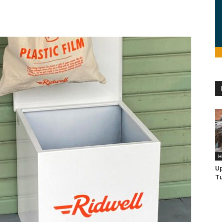
H
U
Tu