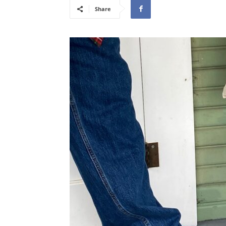
Share