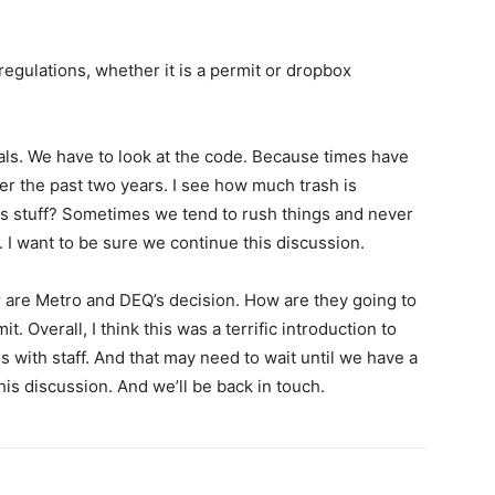
regulations, whether it is a permit or dropbox
oals. We have to look at the code. Because times have
r the past two years. I see how much trash is
his stuff? Sometimes we tend to rush things and never
. I want to be sure we continue this discussion.
or are Metro and DEQ’s decision. How are they going to
t. Overall, I think this was a terrific introduction to
s with staff. And that may need to wait until we have a
this discussion. And we’ll be back in touch.