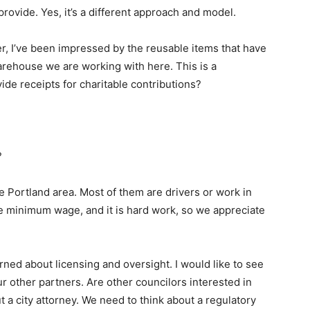
 provide. Yes, it’s a different approach and model.
er, I’ve been impressed by the reusable items that have
rehouse we are working with here. This is a
de receipts for charitable contributions?
?
 Portland area. Most of them are drivers or work in
 minimum wage, and it is hard work, so we appreciate
erned about licensing and oversight. I would like to see
r other partners. Are other councilors interested in
a city attorney. We need to think about a regulatory