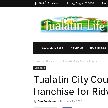
F
68.8
Friday, August 7, 2026
Hom
Tualatin
Tualatin
Life
LOCAL NEWS
PEOPLE
BUSINESS
Home
Business
Tualatin City Council considers fr
Business
Tualatin City Cou
franchise for Rid
By
Don Snedecor
-
February 23, 2022