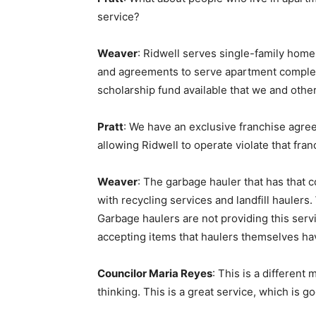
service?
Weaver
: Ridwell serves single-family homes
and agreements to serve apartment complex
scholarship fund available that we and other
Pratt
: We have an exclusive franchise agr
allowing Ridwell to operate violate that 
Weaver
: The garbage hauler that has that 
with recycling services and landfill haulers.
Garbage haulers are not providing this ser
accepting items that haulers themselves have
Councilor Maria Reyes
: This is a differe
thinking. This is a great service, which is 