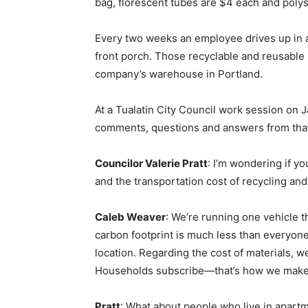
bag, florescent tubes are $4 each and poly
Every two weeks an employee drives up in a
front porch. Those recyclable and reusable i
company’s warehouse in Portland.
At a Tualatin City Council work session on 
comments, questions and answers from tha
Councilor Valerie Pratt
: I’m wondering if yo
and the transportation cost of recycling and
Caleb Weaver
: We’re running one vehicle
carbon footprint is much less than everyone
location. Regarding the cost of materials, 
Households subscribe—that’s how we make ou
Pratt
: What about people who live in apartm