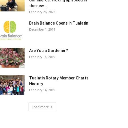
Commerce: Picking up speed in
the new...
February 26, 2023
Brain Balance Opens in Tualatin
December 1, 2019
Are You a Gardener?
February 14, 2019
Tualatin Rotary Member Charts
History
February 14, 2019
Load more