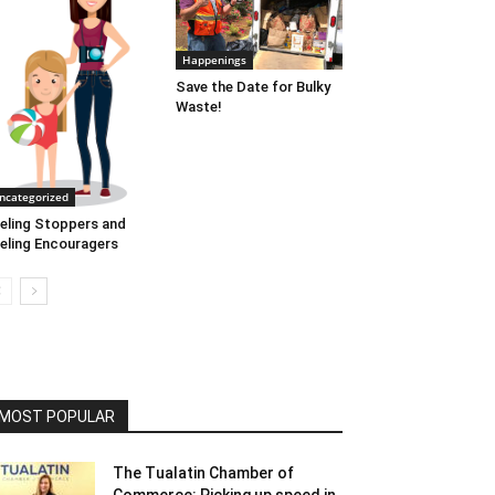
Happenings
Save the Date for Bulky
Waste!
ncategorized
eling Stoppers and
eling Encouragers
MOST POPULAR
The Tualatin Chamber of