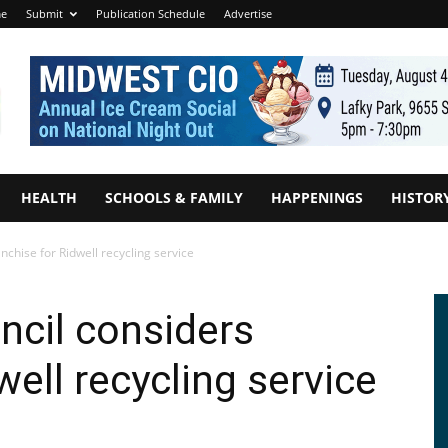
e
Submit
Publication Schedule
Advertise
HEALTH
SCHOOLS & FAMILY
HAPPENINGS
HISTOR
anchise for Ridwell recycling service
ncil considers
well recycling service