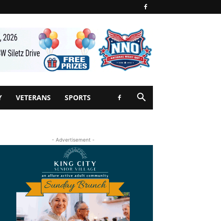
Y
VETERANS
SPORTS
- Advertisement -