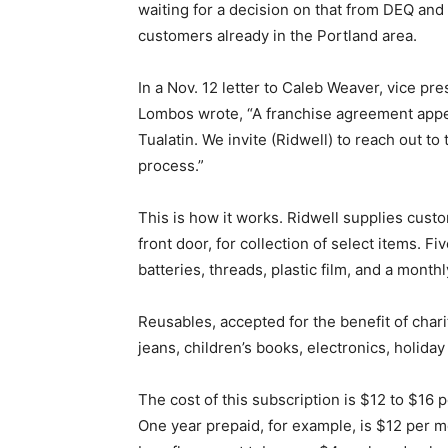
waiting for a decision on that from DEQ an
customers already in the Portland area.
In a Nov. 12 letter to Caleb Weaver, vice pre
Lombos wrote, “A franchise agreement appea
Tualatin. We invite (Ridwell) to reach out to
process.”
This is how it works. Ridwell supplies custo
front door, for collection of select items. 
batteries, threads, plastic film, and a mont
Reusables, accepted for the benefit of chari
jeans, children’s books, electronics, holida
The cost of this subscription is $12 to $1
One year prepaid, for example, is $12 per mo