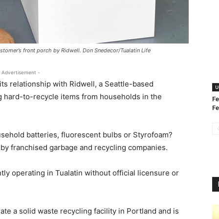
ustomer’s front porch by Ridwell. Don Snedecor/Tualatin Life
 Advertisement -
 its relationship with Ridwell, a Seattle-based
U
ng hard-to-recycle items from households in the
Fe
Fe
ousehold batteries, fluorescent bulbs or Styrofoam?
d by franchised garbage and recycling companies.
tly operating in Tualatin without official licensure or
ate a solid waste recycling facility in Portland and is