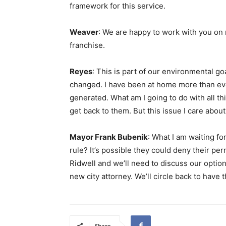
framework for this service.
Weaver
: We are happy to work with you on 
franchise.
Reyes
: This is part of our environmental g
changed. I have been at home more than eve
generated. What am I going to do with all t
get back to them. But this issue I care about
Mayor Frank Bubenik
: What I am waiting f
rule? It’s possible they could deny their permi
Ridwell and we’ll need to discuss our option
new city attorney. We’ll circle back to have 
Share