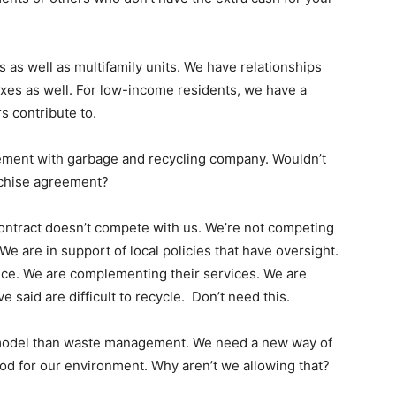
 as well as multifamily units. We have relationships
es as well. For low-income residents, we have a
s contribute to.
eement with garbage and recycling company. Wouldn’t
franchise agreement?
contract doesn’t compete with us. We’re not competing
 We are in support of local policies that have oversight.
vice. We are complementing their services. We are
 said are difficult to recycle. Don’t need this.
nt model than waste management. We need a new way of
good for our environment. Why aren’t we allowing that?