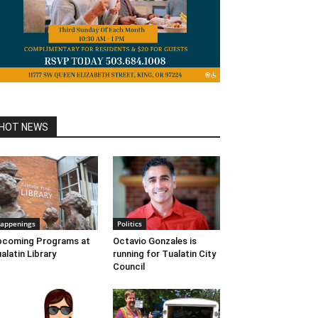
HOT NEWS
appenings
Politics
pcoming Programs at
Octavio Gonzales is
alatin Library
running for Tualatin City
Council