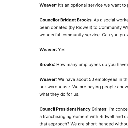
Weaver
: It’s an optional service we want to
Councilor Bridget Brooks
: As a social work
been donated (by Ridwell) to Community Wa
wonderful community service. Can you provi
Weaver
: Yes.
Brooks
: How many employees do you have
Weaver
: We have about 50 employees in the
our warehouse. We are paying people above
what they do for us.
Council President Nancy Grimes
: I’m conc
a franchising agreement with Ridwell and ou
that approach? We are short-handed without 