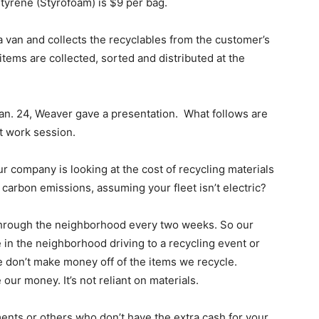
styrene (Styrofoam) is $9 per bag.
 van and collects the recyclables from the customer’s
tems are collected, sorted and distributed at the
Jan. 24, Weaver gave a presentation. What follows are
t work session.
ur company is looking at the cost of recycling materials
 carbon emissions, assuming your fleet isn’t electric?
 through the neighborhood every two weeks. So our
 in the neighborhood driving to a recycling event or
we don’t make money off of the items we recycle.
r money. It’s not reliant on materials.
ents or others who don’t have the extra cash for your