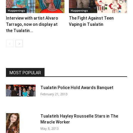
Happenings
Happenings
Interview with artist Alvaro
The Fight Against Teen
Tarrago, now on display at
Vaping in Tualatin
the Tualatin...
MOST POPULAR
Tualatin Police Hold Awards Banquet
February 21, 2013
Tualatin’s Hayley Rousselle Stars in The
Miracle Worker
May 8, 2013