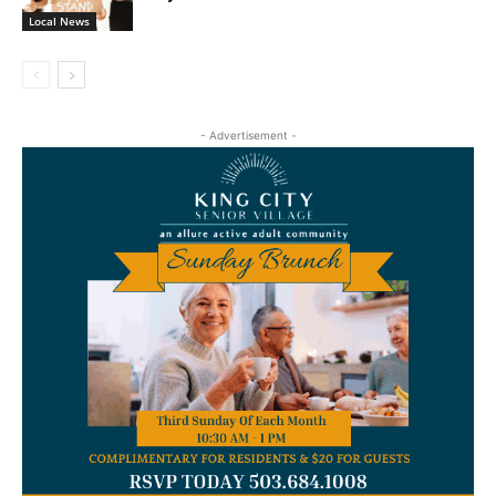
Local News
- Advertisement -