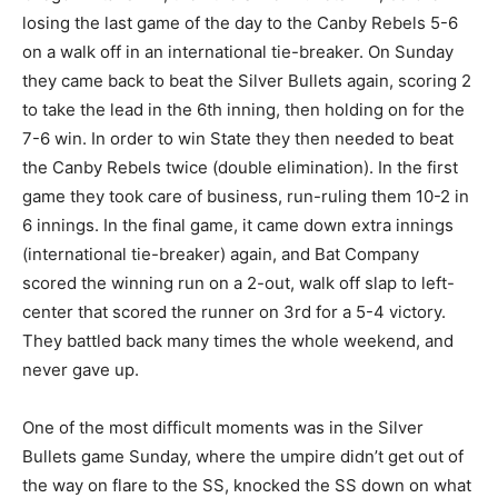
losing the last game of the day to the Canby Rebels 5-6
on a walk off in an international tie-breaker. On Sunday
they came back to beat the Silver Bullets again, scoring 2
to take the lead in the 6th inning, then holding on for the
7-6 win. In order to win State they then needed to beat
the Canby Rebels twice (double elimination). In the first
game they took care of business, run-ruling them 10-2 in
6 innings. In the final game, it came down extra innings
(international tie-breaker) again, and Bat Company
scored the winning run on a 2-out, walk off slap to left-
center that scored the runner on 3rd for a 5-4 victory.
They battled back many times the whole weekend, and
never gave up.
One of the most difficult moments was in the Silver
Bullets game Sunday, where the umpire didn’t get out of
the way on flare to the SS, knocked the SS down on what