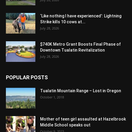
‘Like nothing I have experienced’: Lightning
Strike kills 10 cows at...
July 28, 2026
$740K Metro Grant Boosts Final Phase of
Downtown Tualatin Revitalization
July 28, 2026
POPULAR POSTS
Tualatin Mountain Range – Lost in Oregon
October 1, 2018
Mother of teen girl assaulted at Hazelbrook
Middle School speaks out
October 9, 2023