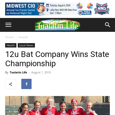
Home
Health
Health
Local News
12u Bat Company Wins State
Championship
By
Tualatin Life
-
August 1, 2019