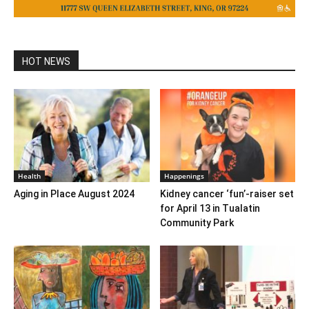
HOT NEWS
Health
Happenings
Aging in Place August 2024
Kidney cancer ‘fun’-raiser set
for April 13 in Tualatin
Community Park