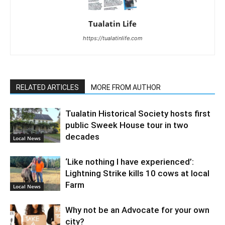
Tualatin Life
https://tualatinlife.com
RELATED ARTICLES
MORE FROM AUTHOR
Tualatin Historical Society hosts first
public Sweek House tour in two
decades
Local News
‘Like nothing I have experienced’:
Lightning Strike kills 10 cows at local
Farm
Local News
Why not be an Advocate for your own
city?