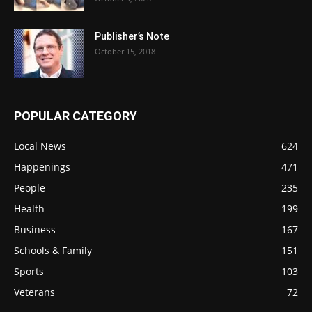
Publisher’s Note
October 15, 2018
POPULAR CATEGORY
Local News
624
Happenings
471
People
235
Health
199
Business
167
Schools & Family
151
Sports
103
Veterans
72