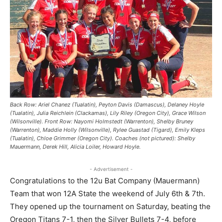
Back Row: Ariel Chanez (Tualatin), Peyton Davis (Damascus), Delaney Hoyle
(Tualatin), Julia Reichlein (Clackamas), Lily Riley (Oregon City), Grace Wilson
(Wilsonville). Front Row: Nayomi Holmstedt (Warrenton), Shelby Bruney
(Warrenton), Maddie Holly (Wilsonville), Rylee Guastad (Tigard), Emily Kleps
(Tualatin), Chloe Grimmer (Oregon City). Coaches (not pictured): Shelby
Mauermann, Derek Hill, Alicia Loiler, Howard Hoyle.
- Advertisement -
Congratulations to the 12u Bat Company (Mauermann)
Team that won 12A State the weekend of July 6th & 7th.
They opened up the tournament on Saturday, beating the
Oregon Titans 7-1, then the Silver Bullets 7-4, before