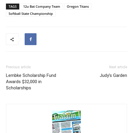
TAGS
12u Bat Company Team
Oregon Titans
Softball State Championship
Previous article
Next article
Lembke Scholarship Fund
Judy’s Garden
Awards $32,000 in
Scholarships