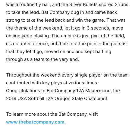
was a routine fly ball, and the Silver Bullets scored 2 runs
to take the lead. Bat Company dug in and came back
strong to take the lead back and win the game. That was
the theme of the weekend, let it go in 3 seconds, move
on and keep playing. The umpire is just part of the field,
it’s not interference, but that’s not the point – the point is
that they let it go, moved on and and kept battling
through as a team to the very end.
Throughout the weekend every single player on the team
contributed with key plays at various times.
Congratulations to Bat Company 12A Mauermann, the
2019 USA Softball 12A Oregon State Champion!
To learn more about the Bat Company, visit
www.thebatcompany.com
.