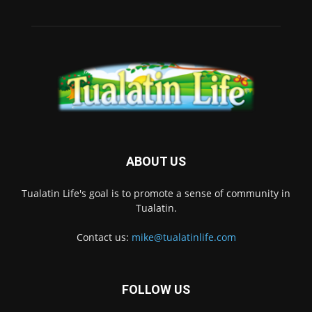
ABOUT US
Tualatin Life's goal is to promote a sense of community in
Tualatin.
Contact us:
mike@tualatinlife.com
FOLLOW US