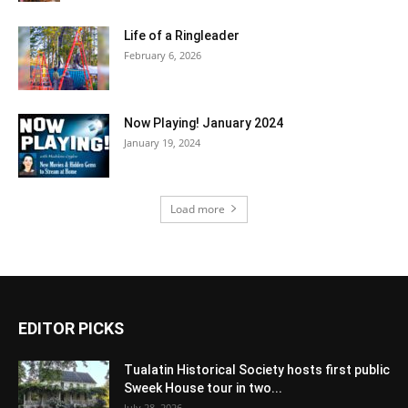
Life of a Ringleader
February 6, 2026
Now Playing! January 2024
January 19, 2024
Load more
EDITOR PICKS
Tualatin Historical Society hosts first public
Sweek House tour in two...
July 28, 2026