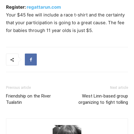
Register:
regattarun.com
Your $45 fee will include a race t-shirt and the certainty
that your participation is going to a great cause. The fee
for babies through 11 year olds is just $5.
Previous article
Next article
Friendship on the River
West Linn-based group
Tualatin
organizing to fight tolling