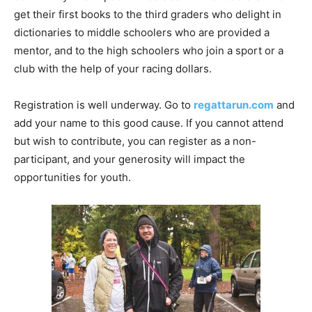
get their first books to the third graders who delight in
dictionaries to middle schoolers who are provided a
mentor, and to the high schoolers who join a sport or a
club with the help of your racing dollars.
Registration is well underway. Go to
regattarun.com
and
add your name to this good cause. If you cannot attend
but wish to contribute, you can register as a non-
participant, and your generosity will impact the
opportunities for youth.