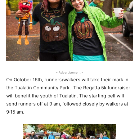
- Advertisement -
On October 16th, runners/walkers will take their mark in
the Tualatin Community Park. The Regatta 5k fundraiser
will benefit the youth of Tualatin. The starting bell will
send runners off at 9 am, followed closely by walkers at
9:15 am.