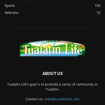
Sports
103
Veterans
72
ABOUT US
Tualatin Life's goal is to promote a sense of community in
Tualatin.
Contact us:
mike@tualatinlife.com