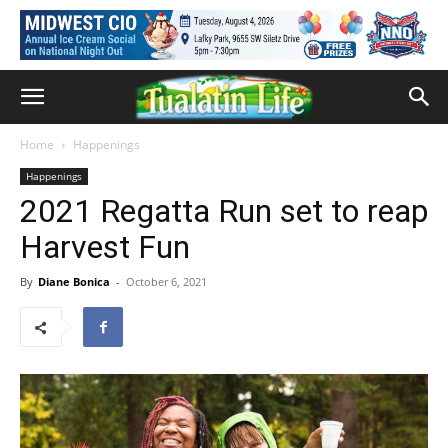
Home
Happenings
Happenings
2021 Regatta Run set to reap
Harvest Fun
By
Diane Bonica
-
October 6, 2021