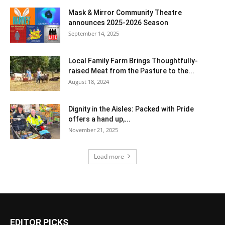
Mask & Mirror Community Theatre
announces 2025-2026 Season
September 14, 2025
Local Family Farm Brings Thoughtfully-
raised Meat from the Pasture to the...
August 18, 2024
Dignity in the Aisles: Packed with Pride
offers a hand up,...
November 21, 2025
Load more
EDITOR PICKS