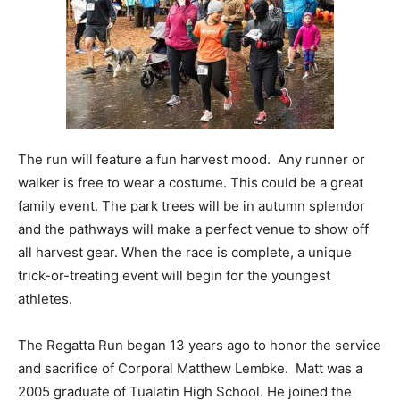
The run will feature a fun harvest mood. Any runner or
walker is free to wear a costume. This could be a great
family event. The park trees will be in autumn splendor
and the pathways will make a perfect venue to show off
all harvest gear. When the race is complete, a unique
trick-or-treating event will begin for the youngest
athletes.
The Regatta Run began 13 years ago to honor the service
and sacrifice of Corporal Matthew Lembke. Matt was a
2005 graduate of Tualatin High School. He joined the