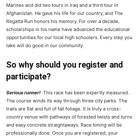
Marines and did two tours in Iraq and a third tour in
Afghanistan. He gave his life for our country, and The
Regatta Run honors his memory. For over a decade,
scholarships in his name have advanced the educational
opportunities for our local high schoolers. Every step you
take will do good in our community.
So why should you register and
participate?
Serious runner!
This race has been expertly measured.
The course winds its way through three city parks. The
trails are flat and full of fall foliage. It is truly a cross-
country venue with pathways of forested twists and turns
and easy concrete straightaways. Race timing will be
professionally done. Once you are registered, your