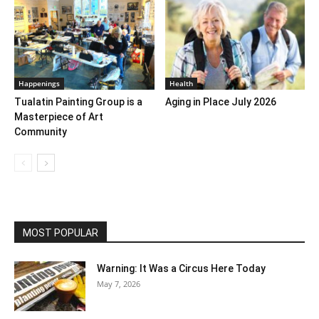
Happenings
Health
Tualatin Painting Group is a
Aging in Place July 2026
Masterpiece of Art
Community
MOST POPULAR
Warning: It Was a Circus Here Today
May 7, 2026