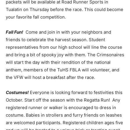
packets will be available at Road Runner Sports in
Tualatin on Thursday before the race. This could become
your favorite fall competition.
Fall Fun!
Come and join in with your neighbors and
friends to celebrate the harvest season. Student
representatives from our high school will line the course
and bring a bit of spooky joy with them. The Crimsonaires
will start the day with their rendition of the national
anthem, members of the TuHS FBLA will volunteer, and
the VFW will host a breakfast after the race.
Costumes!
Everyone is looking forward to festivities this
October. Start off the season with the Regatta Run! Any
registered runner or walker is encouraged to dress in
costume. Babies in strollers and furry friends on leashes
are welcomed participants. Registered children ages five