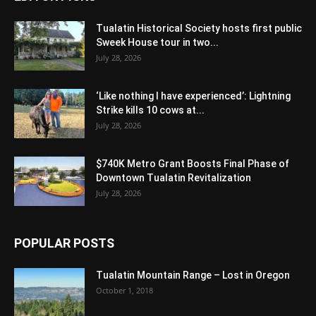
Tualatin Historical Society hosts first public
Sweek House tour in two...
July 28, 2026
‘Like nothing I have experienced’: Lightning
Strike kills 10 cows at...
July 28, 2026
$740K Metro Grant Boosts Final Phase of
Downtown Tualatin Revitalization
July 28, 2026
POPULAR POSTS
Tualatin Mountain Range – Lost in Oregon
October 1, 2018