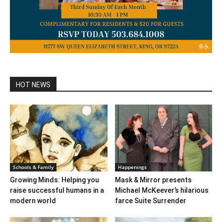
HOT NEWS
Schools & Family
Happenings
Growing Minds: Helping you
Mask & Mirror presents
raise successful humans in a
Michael McKeever’s hilarious
modern world
farce Suite Surrender