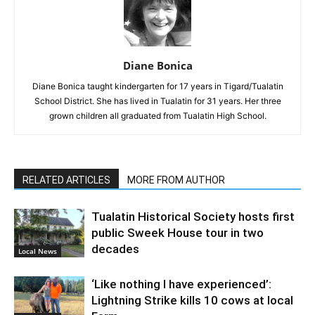
Diane Bonica
Diane Bonica taught kindergarten for 17 years in Tigard/Tualatin
School District. She has lived in Tualatin for 31 years. Her three
grown children all graduated from Tualatin High School.
RELATED ARTICLES
MORE FROM AUTHOR
Tualatin Historical Society hosts first
public Sweek House tour in two
decades
Local News
‘Like nothing I have experienced’:
Lightning Strike kills 10 cows at local