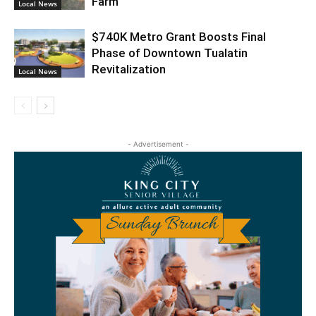
Farm
Local News
$740K Metro Grant Boosts Final
Phase of Downtown Tualatin
Revitalization
Local News
- Advertisement -