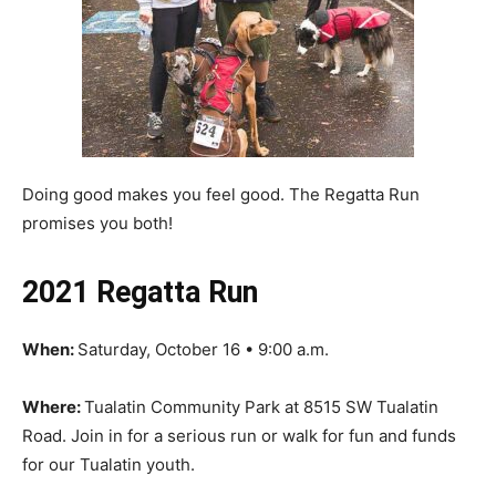
Doing good makes you feel good. The Regatta Run
promises you both!
2021 Regatta Run
When:
Saturday, October 16 • 9:00 a.m.
Where:
Tualatin Community Park at 8515 SW Tualatin
Road. Join in for a serious run or walk for fun and funds
for our Tualatin youth.