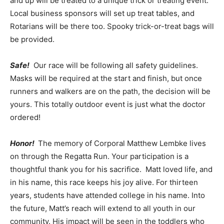
and up will be treated to a unique trick or treating event.
Local business sponsors will set up treat tables, and
Rotarians will be there too. Spooky trick-or-treat bags will
be provided.
Safe!
Our race will be following all safety guidelines.
Masks will be required at the start and finish, but once
runners and walkers are on the path, the decision will be
yours. This totally outdoor event is just what the doctor
ordered!
Honor!
The memory of Corporal Matthew Lembke lives
on through the Regatta Run. Your participation is a
thoughtful thank you for his sacrifice. Matt loved life, and
in his name, this race keeps his joy alive. For thirteen
years, students have attended college in his name. Into
the future, Matt’s reach will extend to all youth in our
community. His impact will be seen in the toddlers who