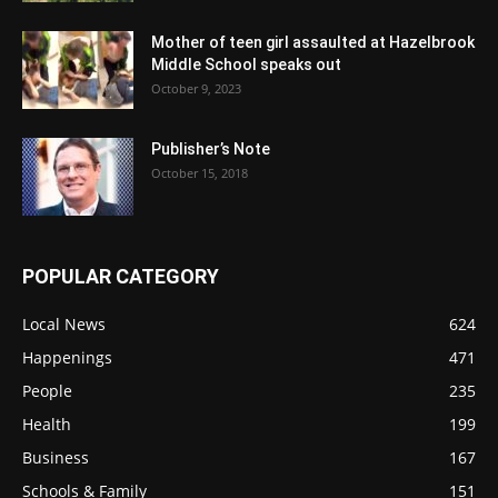
Mother of teen girl assaulted at Hazelbrook
Middle School speaks out
October 9, 2023
Publisher’s Note
October 15, 2018
POPULAR CATEGORY
Local News
624
Happenings
471
People
235
Health
199
Business
167
Schools & Family
151