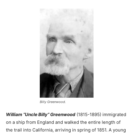
Billy Greenwood.
William “Uncle Billy” Greenwood
(1815-1895) immigrated
on a ship from England and walked the entire length of
the trail into California, arriving in spring of 1851. A young