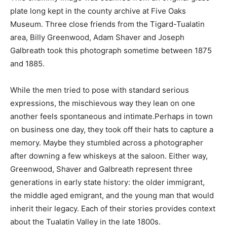
plate long kept in the county archive at Five Oaks
Museum. Three close friends from the Tigard-Tualatin
area, Billy Greenwood, Adam Shaver and Joseph
Galbreath took this photograph sometime between 1875
and 1885.
While the men tried to pose with standard serious
expressions, the mischievous way they lean on one
another feels spontaneous and intimate.Perhaps in town
on business one day, they took off their hats to capture a
memory. Maybe they stumbled across a photographer
after downing a few whiskeys at the saloon. Either way,
Greenwood, Shaver and Galbreath represent three
generations in early state history: the older immigrant,
the middle aged emigrant, and the young man that would
inherit their legacy. Each of their stories provides context
about the Tualatin Valley in the late 1800s.