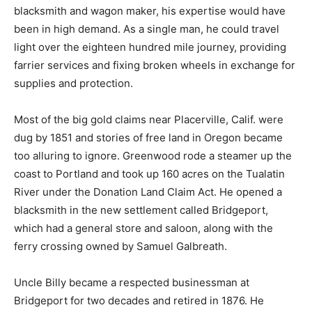
blacksmith and wagon maker, his expertise would have
been in high demand. As a single man, he could travel
light over the eighteen hundred mile journey, providing
farrier services and fixing broken wheels in exchange for
supplies and protection.
Most of the big gold claims near Placerville, Calif. were
dug by 1851 and stories of free land in Oregon became
too alluring to ignore. Greenwood rode a steamer up the
coast to Portland and took up 160 acres on the Tualatin
River under the Donation Land Claim Act. He opened a
blacksmith in the new settlement called Bridgeport,
which had a general store and saloon, along with the
ferry crossing owned by Samuel Galbreath.
Uncle Billy became a respected businessman at
Bridgeport for two decades and retired in 1876. He