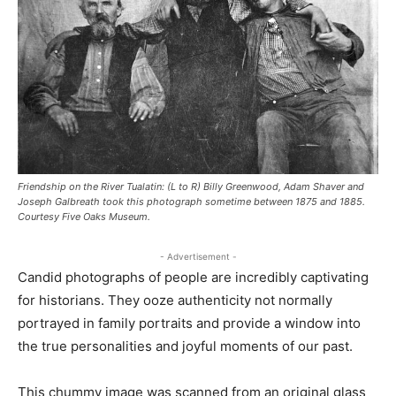
Friendship on the River Tualatin: (L to R) Billy Greenwood, Adam Shaver and
Joseph Galbreath took this photograph sometime between 1875 and 1885.
Courtesy Five Oaks Museum.
- Advertisement -
Candid photographs of people are incredibly captivating
for historians. They ooze authenticity not normally
portrayed in family portraits and provide a window into
the true personalities and joyful moments of our past.
This chummy image was scanned from an original glass