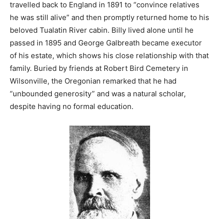
travelled back to England in 1891 to “convince relatives
he was still alive” and then promptly returned home to his
beloved Tualatin River cabin. Billy lived alone until he
passed in 1895 and George Galbreath became executor
of his estate, which shows his close relationship with that
family. Buried by friends at Robert Bird Cemetery in
Wilsonville, the Oregonian remarked that he had
“unbounded generosity” and was a natural scholar,
despite having no formal education.