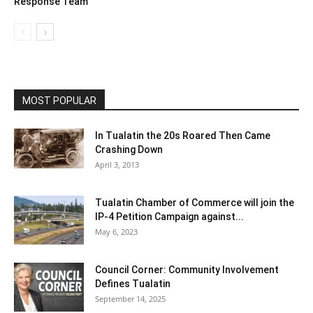
Response Team
MOST POPULAR
In Tualatin the 20s Roared Then Came
Crashing Down
April 3, 2013
Tualatin Chamber of Commerce will join the
IP-4 Petition Campaign against...
May 6, 2023
Council Corner: Community Involvement
Defines Tualatin
September 14, 2025