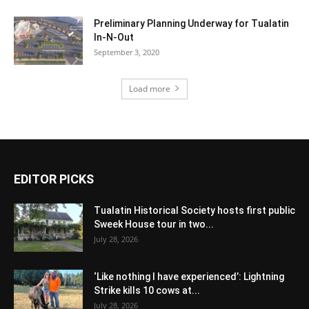
Preliminary Planning Underway for Tualatin
In-N-Out
September 3, 2020
Load more
EDITOR PICKS
Tualatin Historical Society hosts first public
Sweek House tour in two...
July 28, 2026
‘Like nothing I have experienced’: Lightning
Strike kills 10 cows at...
July 28, 2026