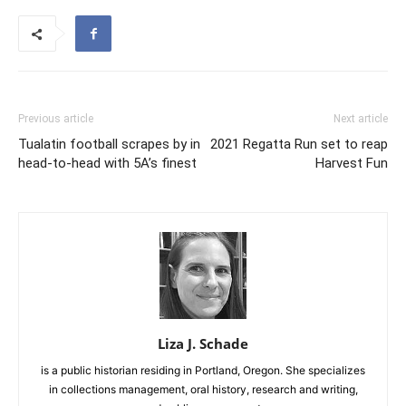
Previous article
Next article
Tualatin football scrapes by in
2021 Regatta Run set to reap
head-to-head with 5A’s finest
Harvest Fun
Liza J. Schade
is a public historian residing in Portland, Oregon. She specializes
in collections management, oral history, research and writing,