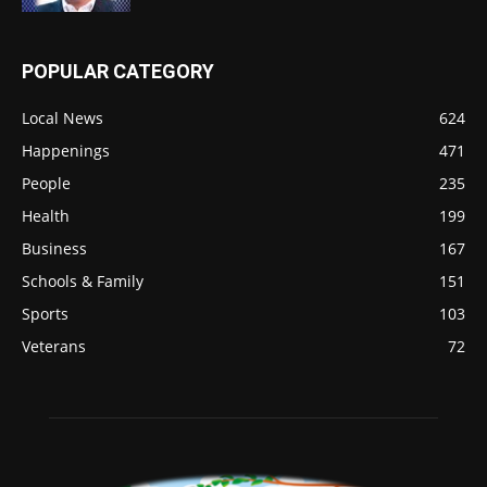
POPULAR CATEGORY
Local News
624
Happenings
471
People
235
Health
199
Business
167
Schools & Family
151
Sports
103
Veterans
72