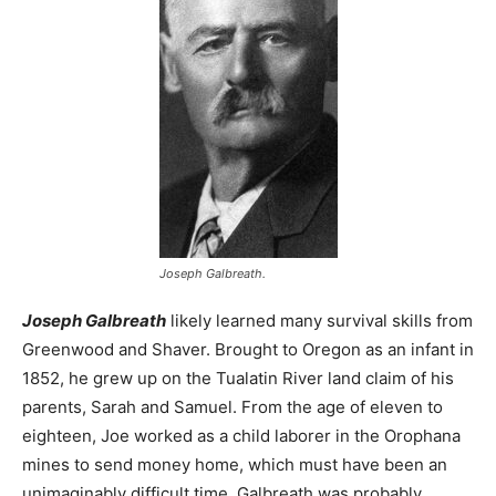
Joseph Galbreath.
Joseph Galbreath
likely learned many survival skills from
Greenwood and Shaver. Brought to Oregon as an infant in
1852, he grew up on the Tualatin River land claim of his
parents, Sarah and Samuel. From the age of eleven to
eighteen, Joe worked as a child laborer in the Orophana
mines to send money home, which must have been an
unimaginably difficult time. Galbreath was probably