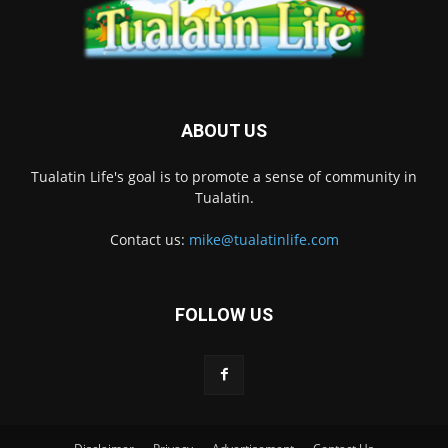
ABOUT US
Tualatin Life's goal is to promote a sense of community in
Tualatin.
Contact us:
mike@tualatinlife.com
FOLLOW US