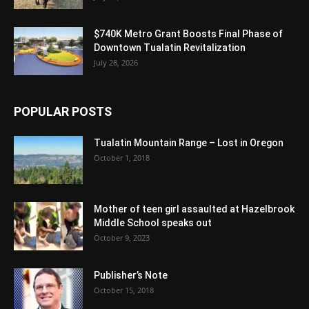
$740K Metro Grant Boosts Final Phase of
Downtown Tualatin Revitalization
July 28, 2026
POPULAR POSTS
Tualatin Mountain Range – Lost in Oregon
October 1, 2018
Mother of teen girl assaulted at Hazelbrook
Middle School speaks out
October 9, 2023
Publisher’s Note
October 15, 2018