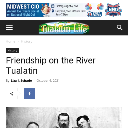
Home
History
History
Friendship on the River
Tualatin
By
Liza J. Schade
-
October 6, 2021