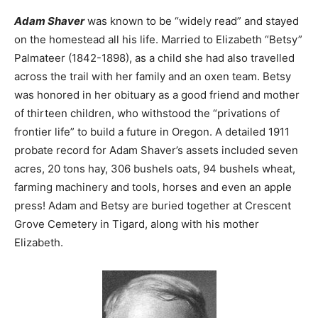
Adam Shaver
was known to be “widely read” and stayed
on the homestead all his life. Married to Elizabeth “Betsy”
Palmateer (1842-1898), as a child she had also travelled
across the trail with her family and an oxen team. Betsy
was honored in her obituary as a good friend and mother
of thirteen children, who withstood the “privations of
frontier life” to build a future in Oregon. A detailed 1911
probate record for Adam Shaver’s assets included seven
acres, 20 tons hay, 306 bushels oats, 94 bushels wheat,
farming machinery and tools, horses and even an apple
press! Adam and Betsy are buried together at Crescent
Grove Cemetery in Tigard, along with his mother
Elizabeth.