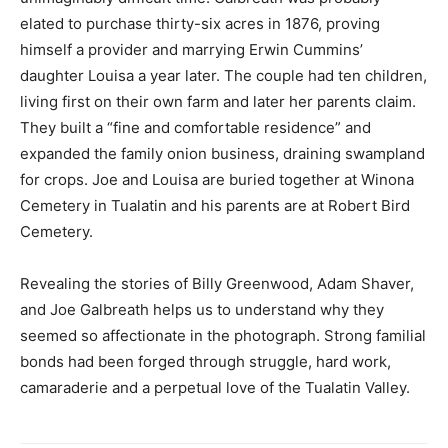
elated to purchase thirty-six acres in 1876, proving
himself a provider and marrying Erwin Cummins’
daughter Louisa a year later. The couple had ten children,
living first on their own farm and later her parents claim.
They built a “fine and comfortable residence” and
expanded the family onion business, draining swampland
for crops. Joe and Louisa are buried together at Winona
Cemetery in Tualatin and his parents are at Robert Bird
Cemetery.
Revealing the stories of Billy Greenwood, Adam Shaver,
and Joe Galbreath helps us to understand why they
seemed so affectionate in the photograph. Strong familial
bonds had been forged through struggle, hard work,
camaraderie and a perpetual love of the Tualatin Valley.