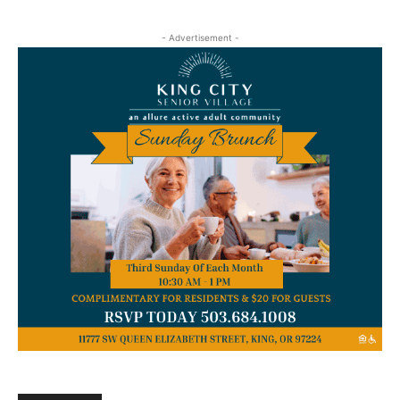
- Advertisement -