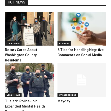
HOT NEWS
Local News
Business
Rotary Cares About
6 Tips for Handling Negative
Washington County
Comments on Social Media
Residents
Local News
Uncategorized
Tualatin Police Join
Mayday
Expanded Mental Health