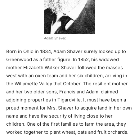
Adam Shaver.
Born in Ohio in 1834, Adam Shaver surely looked up to
Greenwood as a father figure. In 1852, his widowed
mother Elizabeth Walker Shaver followed the masses
west with an oxen team and her six children, arriving in
the Willamette Valley that October. The resilient mother
and her two older sons, Francis and Adam, claimed
adjoining properties in Tigardville. It must have been a
proud moment for Mrs. Shaver to acquire land in her own
name and have the security of living close to her
children. One of the first families to farm the area, they
worked together to plant wheat, oats and fruit orchards.