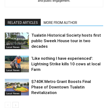
and public engagement.
RELATED ARTICLES
MORE FROM AUTHOR
Tualatin Historical Society hosts first
public Sweek House tour in two
decades
Local News
‘Like nothing I have experienced’:
Lightning Strike kills 10 cows at local
Farm
Local News
$740K Metro Grant Boosts Final
Phase of Downtown Tualatin
Revitalization
Local News