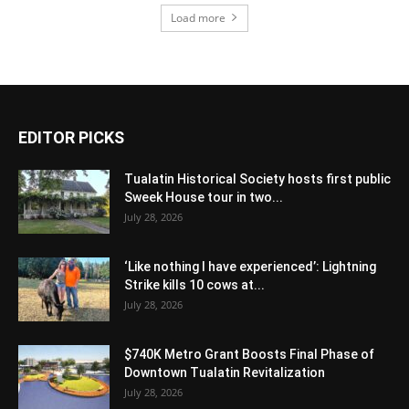
Load more
EDITOR PICKS
Tualatin Historical Society hosts first public
Sweek House tour in two...
July 28, 2026
‘Like nothing I have experienced’: Lightning
Strike kills 10 cows at...
July 28, 2026
$740K Metro Grant Boosts Final Phase of
Downtown Tualatin Revitalization
July 28, 2026