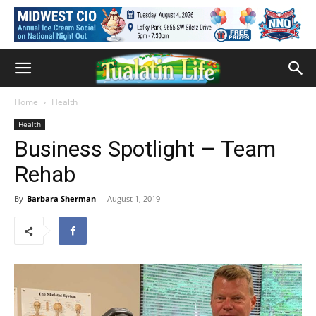
Home
Health
Health
Business Spotlight – Team
Rehab
By
Barbara Sherman
-
August 1, 2019