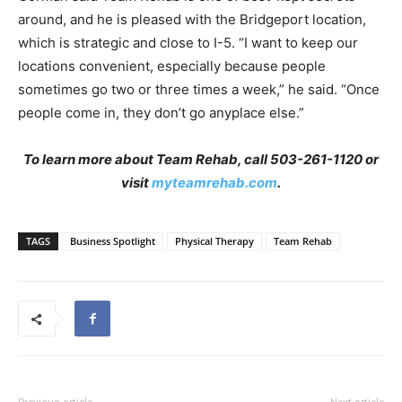
around, and he is pleased with the Bridgeport location,
which is strategic and close to I-5. “I want to keep our
locations convenient, especially because people
sometimes go two or three times a week,” he said. “Once
people come in, they don’t go anyplace else.”
To learn more about Team Rehab, call 503-261-1120 or
visit
myteamrehab.com
.
TAGS
Business Spotlight
Physical Therapy
Team Rehab