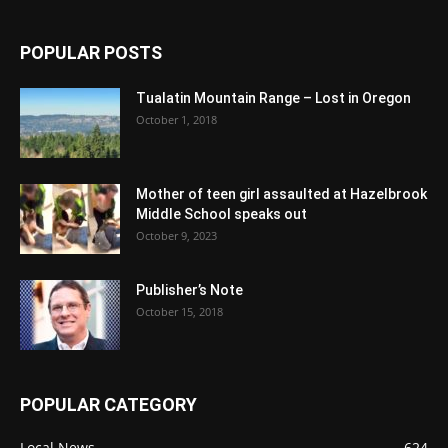
POPULAR POSTS
Tualatin Mountain Range – Lost in Oregon
October 1, 2018
Mother of teen girl assaulted at Hazelbrook
Middle School speaks out
October 9, 2023
Publisher’s Note
October 15, 2018
POPULAR CATEGORY
Local News
624