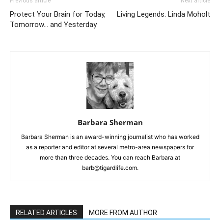
Previous article
Next article
Protect Your Brain for Today,
Living Legends: Linda Moholt
Tomorrow… and Yesterday
Barbara Sherman
Barbara Sherman is an award-winning journalist who has worked
as a reporter and editor at several metro-area newspapers for
more than three decades. You can reach Barbara at
barb@tigardlife.com.
RELATED ARTICLES
MORE FROM AUTHOR