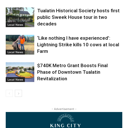
Tualatin Historical Society hosts first
public Sweek House tour in two
decades
Local News
‘Like nothing I have experienced’:
Lightning Strike kills 10 cows at local
Farm
Local News
$740K Metro Grant Boosts Final
Phase of Downtown Tualatin
Revitalization
Local News
- Advertisement -