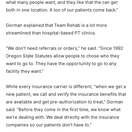
what many people want, and they like that the can get
both in one location. A ton of our patients come back.”
Gorman explained that Team Rehab is a lot more
streamlined than hospital-based PT clinics.
“We don’t need referrals or orders,” he said. “Since 1992
Oregon State Statutes allow people to chose who they
want to go to. They have the opportunity to go to any
facility they want.”
While every insurance carrier is different, “when we get a
new patient, we call and verify the insurance benefits that
are available and get pre-authorization to treat,” Gorman
said. “Before they come in the first time, we know what
we’re dealing with. We deal directly with the insurance
companies so our patients don’t have to.”