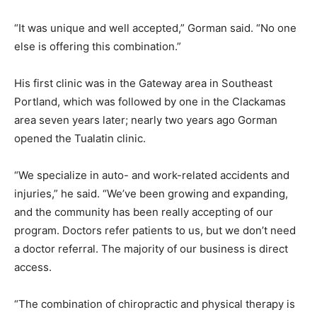
“It was unique and well accepted,” Gorman said. “No one
else is offering this combination.”
His first clinic was in the Gateway area in Southeast
Portland, which was followed by one in the Clackamas
area seven years later; nearly two years ago Gorman
opened the Tualatin clinic.
“We specialize in auto- and work-related accidents and
injuries,” he said. “We’ve been growing and expanding,
and the community has been really accepting of our
program. Doctors refer patients to us, but we don’t need
a doctor referral. The majority of our business is direct
access.
“The combination of chiropractic and physical therapy is