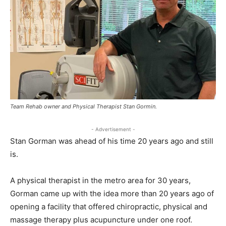
Team Rehab owner and Physical Therapist Stan Gormin.
- Advertisement -
Stan Gorman was ahead of his time 20 years ago and still
is.
A physical therapist in the metro area for 30 years,
Gorman came up with the idea more than 20 years ago of
opening a facility that offered chiropractic, physical and
massage therapy plus acupuncture under one roof.