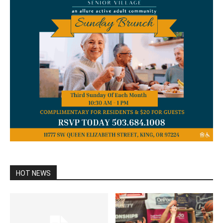
HOT NEWS