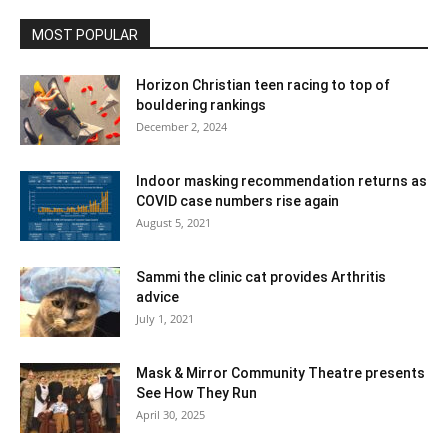
MOST POPULAR
Horizon Christian teen racing to top of
bouldering rankings
December 2, 2024
Indoor masking recommendation returns as
COVID case numbers rise again
August 5, 2021
Sammi the clinic cat provides Arthritis
advice
July 1, 2021
Mask & Mirror Community Theatre presents
See How They Run
April 30, 2025