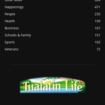
Happenings
471
People
235
Health
199
Business
167
Schools & Family
151
Sports
103
Veterans
72