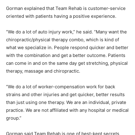
Gorman explained that Team Rehab is customer-service
oriented with patients having a positive experience.
“We do a lot of auto injury work,” he said. “Many want the
chiropractic/physical therapy combo, which is kind of
what we specialize in. People respond quicker and better
with the combination and get a better outcome. Patients
can come in and on the same day get stretching, physical
therapy, massage and chiropractic.
“We do a lot of worker-compensation work for back
strains and other injuries and get quicker, better results
than just using one therapy. We are an individual, private
practice. We are not affiliated with any hospital or medical
group.”
Gorman said Team Rehab is one of best-kept secrets