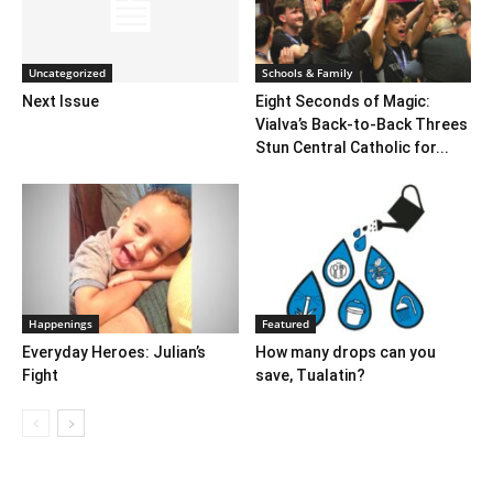
Uncategorized
Schools & Family
Next Issue
Eight Seconds of Magic:
Vialva’s Back-to-Back Threes
Stun Central Catholic for...
Happenings
Featured
Everyday Heroes: Julian’s
How many drops can you
Fight
save, Tualatin?