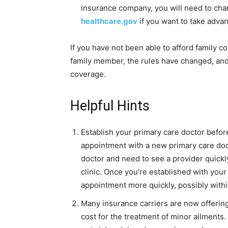
insurance company, you will need to cha
healthcare.gov
if you want to take adv
If you have not been able to afford family 
family member, the rules have changed, and
coverage.
Helpful Hints
Establish your primary care doctor before
appointment with a new primary care doct
doctor and need to see a provider quickl
clinic. Once you’re established with your
appointment more quickly, possibly with
Many insurance carriers are now offerin
cost for the treatment of minor ailments