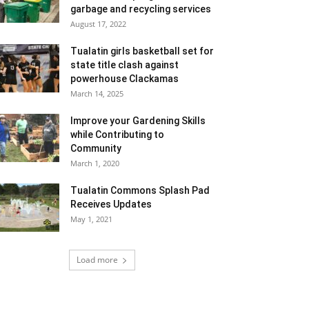
garbage and recycling services
August 17, 2022
Tualatin girls basketball set for
state title clash against
powerhouse Clackamas
March 14, 2025
Improve your Gardening Skills
while Contributing to
Community
March 1, 2020
Tualatin Commons Splash Pad
Receives Updates
May 1, 2021
Load more