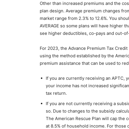
Other than increased premiums and the cost
plan design. Average premium changes from 
market range from 2.3% to 12.6%. You should
AVERAGE so some plans will have higher than
see higher deductibles, co-pays and out-o
For 2023, the Advance Premium Tax Credit (
using the method established by the Americ
premium assistance that can be used to re
If you are currently receiving an APTC, yo
your income has not increased significa
tax return.
If you are not currently receiving a subs
so. Due to changes to the subsidy calcula
The American Rescue Plan will cap the co
at 8.5% of household income. For those 