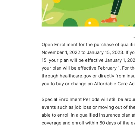
-
Open Enrollment for the purchase of qualifie
November 1, 2022 to January 15, 2023. If 
15, your plan will be effective January 1, 
your plan will be effective February 1. For
through healthcare.gov or directly from insu
you to buy or change an Affordable Care Act
Special Enrollment Periods will still be ar
events such as job loss or moving out of the
able to enroll in a qualified insurance plan 
coverage and enroll within 60 days of the e