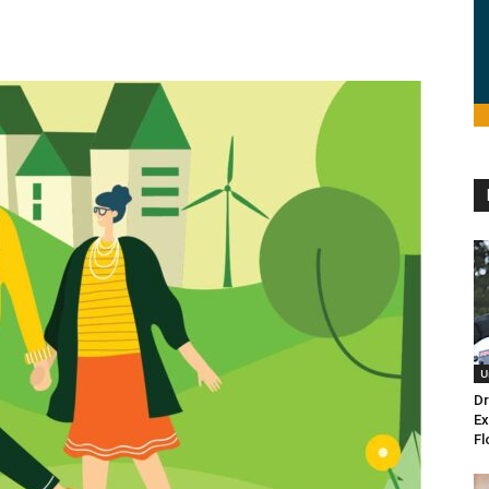
U
Dr
Ex
Fl