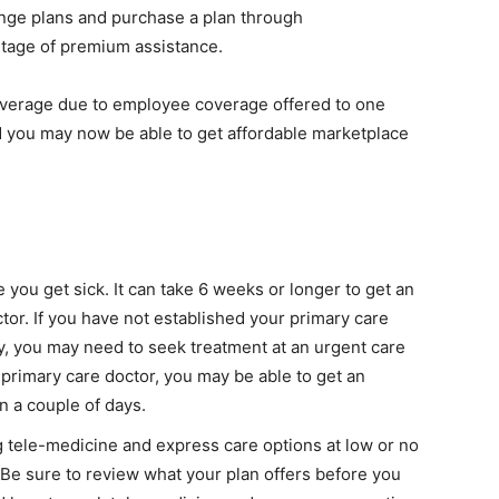
nge plans and purchase a plan through
antage of premium assistance.
coverage due to employee coverage offered to one
 you may now be able to get affordable marketplace
 you get sick. It can take 6 weeks or longer to get an
or. If you have not established your primary care
y, you may need to seek treatment at an urgent care
 primary care doctor, you may be able to get an
in a couple of days.
g tele-medicine and express care options at low or no
. Be sure to review what your plan offers before you