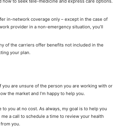
d how to seek tele-medicine and express care options.
ffer in-network coverage only – except in the case of
work provider in a non-emergency situation, you’ll
y of the carriers offer benefits not included in the
cting your plan.
if you are unsure of the person you are working with or
 know the market and I’m happy to help you.
to you at no cost. As always, my goal is to help you
e me a call to schedule a time to review your health
 from you.