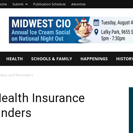
ome
Submit
Publication Schedule
Advertise
HEALTH
SCHOOLS & FAMILY
HAPPENINGS
HISTOR
Update and Reminders
Health Insurance
inders