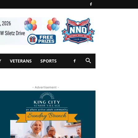
Y
VETERANS
SPORTS
- Advertisement -