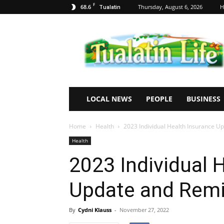
F
68.6
Thursday, August 6, 2026
H
Tualatin
Tualatin
Life
LOCAL NEWS
PEOPLE
BUSINESS
Home
Health
2023 Individual Health Insurance 
Health
2023 Individual 
Update and Rem
By
Cydni Klauss
-
November 27, 2022