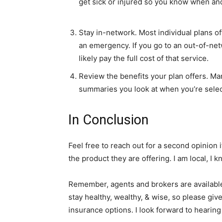
get sick or injured so you know when an
Stay in-network. Most individual plans o
an emergency. If you go to an out-of-net
likely pay the full cost of that service.
Review the benefits your plan offers. Man
summaries you look at when you’re sele
In Conclusion
Feel free to reach out for a second opinion 
the product they are offering. I am local, I
Remember, agents and brokers are available 
stay healthy, wealthy, & wise, so please giv
insurance options. I look forward to hearing