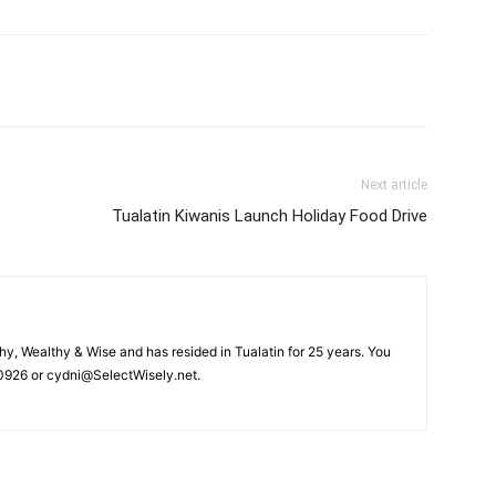
Next article
Tualatin Kiwanis Launch Holiday Food Drive
hy, Wealthy & Wise and has resided in Tualatin for 25 years. You
926 or cydni@SelectWisely.net.