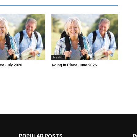
Health
ace July 2026
Aging in Place June 2026
POPULAR POSTS
P