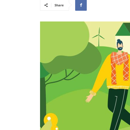
Share