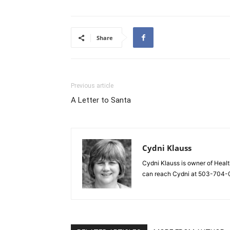
Share
Previous article
A Letter to Santa
Cydni Klauss
Cydni Klauss is owner of Healt
can reach Cydni at 503-704-0