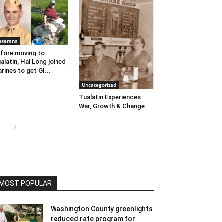
eterans
fore moving to
alatin, Hal Long joined
rines to get GI...
Uncategorized
Tualatin Experiences
War, Growth & Change
MOST POPULAR
Washington County greenlights
reduced rate program for