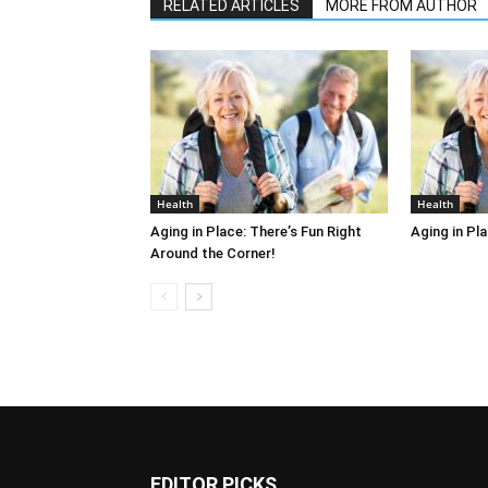
RELATED ARTICLES
MORE FROM AUTHOR
Health
Health
Aging in Place: There’s Fun Right
Aging in Pl
Around the Corner!
EDITOR PICKS