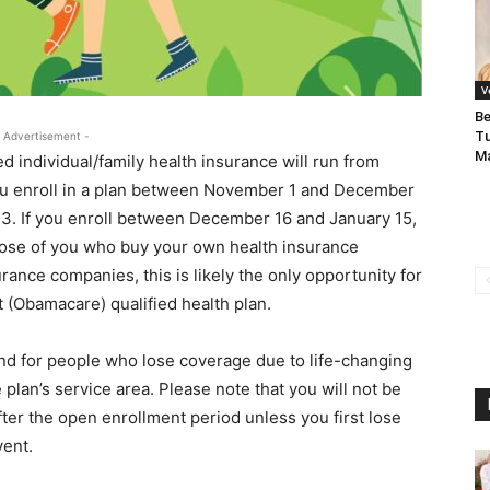
V
Be
Tu
 Advertisement -
Ma
d individual/family health insurance will run from
you enroll in a plan between November 1 and December
2023. If you enroll between December 16 and January 15,
 those of you who buy your own health insurance
rance companies, this is likely the only opportunity for
 (Obamacare) qualified health plan.
ound for people who lose coverage due to life-changing
 plan’s service area. Please note that you will not be
after the open enrollment period unless you first lose
vent.