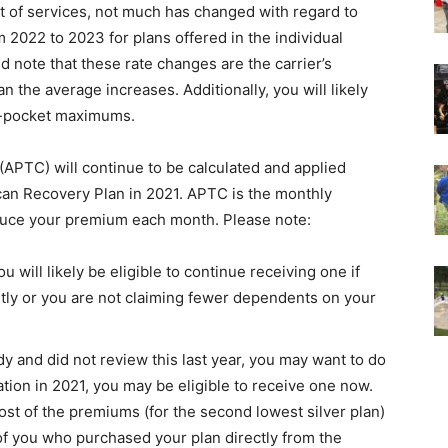
 of services, not much has changed with regard to
2022 to 2023 for plans offered in the individual
 note that these rate changes are the carrier’s
 the average increases. Additionally, you will likely
f-pocket maximums.
APTC) will continue to be calculated and applied
an Recovery Plan in 2021. APTC is the monthly
duce your premium each month. Please note:
u will likely be eligible to continue receiving one if
ntly or you are not claiming fewer dependents on your
idy and did not review this last year, you may want to do
tion in 2021, you may be eligible to receive one now.
st of the premiums (for the second lowest silver plan)
of you who purchased your plan directly from the