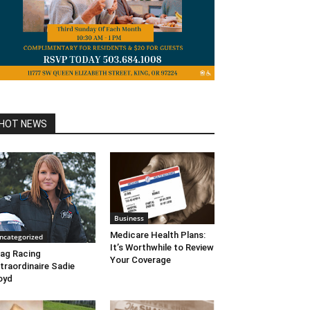
HOT NEWS
Business
Medicare Health Plans:
ncategorized
It’s Worthwhile to Review
ag Racing
Your Coverage
traordinaire Sadie
oyd