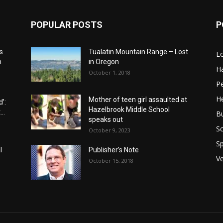
POPULAR POSTS
P
s
Tualatin Mountain Range – Lost
L
n
in Oregon
H
October 1, 2018
P
He
Mother of teen girl assaulted at
’:
Hazelbrook Middle School
..
B
speaks out
Sc
October 9, 2023
Sp
l
Publisher’s Note
V
October 15, 2018