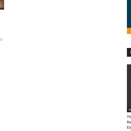
to
U
Th
Re
Ei