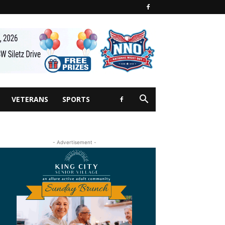
VETERANS
SPORTS
- Advertisement -