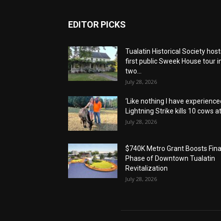
EDITOR PICKS
Tualatin Historical Society host
first public Sweek House tour i
two...
July 28, 2026
‘Like nothing I have experienced
Lightning Strike kills 10 cows at.
July 28, 2026
$740K Metro Grant Boosts Fina
Phase of Downtown Tualatin
Revitalization
July 28, 2026