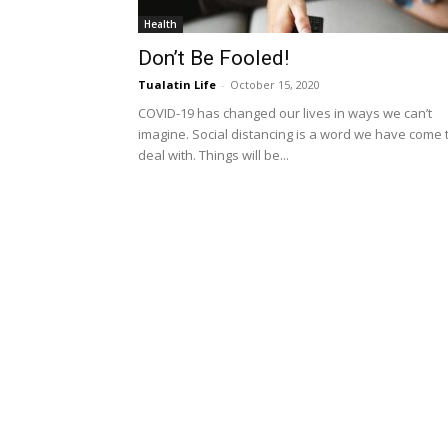
Health
Don’t Be Fooled!
Tualatin Life
-
October 15, 2020
COVID-19 has changed our lives in ways we can’t
imagine. Social distancing is a word we have come 
deal with. Things will be...