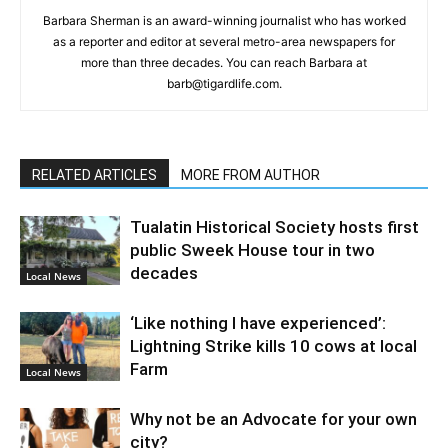
Barbara Sherman is an award-winning journalist who has worked
as a reporter and editor at several metro-area newspapers for
more than three decades. You can reach Barbara at
barb@tigardlife.com.
RELATED ARTICLES
MORE FROM AUTHOR
Tualatin Historical Society hosts first
public Sweek House tour in two
decades
Local News
‘Like nothing I have experienced’:
Lightning Strike kills 10 cows at local
Farm
Local News
Why not be an Advocate for your own
city?