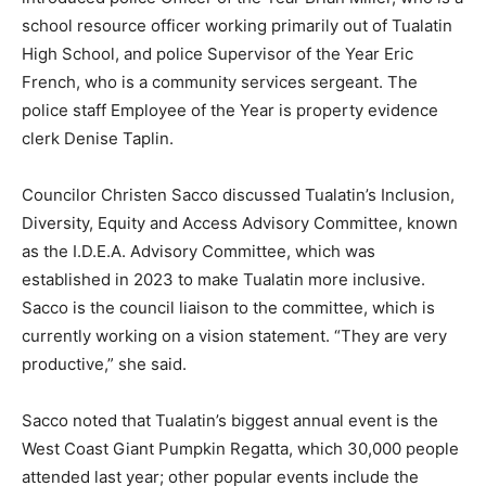
school resource officer working primarily out of Tualatin
High School, and police Supervisor of the Year Eric
French, who is a community services sergeant. The
police staff Employee of the Year is property evidence
clerk Denise Taplin.
Councilor Christen Sacco discussed Tualatin’s Inclusion,
Diversity, Equity and Access Advisory Committee, known
as the I.D.E.A. Advisory Committee, which was
established in 2023 to make Tualatin more inclusive.
Sacco is the council liaison to the committee, which is
currently working on a vision statement. “They are very
productive,” she said.
Sacco noted that Tualatin’s biggest annual event is the
West Coast Giant Pumpkin Regatta, which 30,000 people
attended last year; other popular events include the