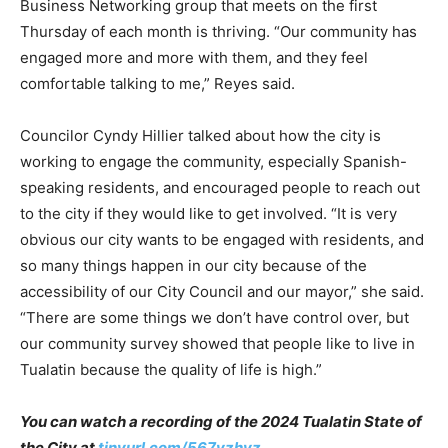
Business Networking group that meets on the first
Thursday of each month is thriving. “Our community has
engaged more and more with them, and they feel
comfortable talking to me,” Reyes said.
Councilor Cyndy Hillier talked about how the city is
working to engage the community, especially Spanish-
speaking residents, and encouraged people to reach out
to the city if they would like to get involved. “It is very
obvious our city wants to be engaged with residents, and
so many things happen in our city because of the
accessibility of our City Council and our mayor,” she said.
“There are some things we don’t have control over, but
our community survey showed that people like to live in
Tualatin because the quality of life is high.”
You can watch a recording of the 2024 Tualatin State of
the City at
tinyurl.com/567yzhyz
.