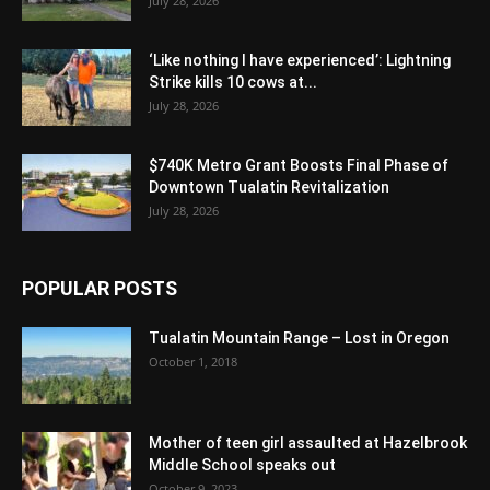
July 28, 2026
‘Like nothing I have experienced’: Lightning
Strike kills 10 cows at...
July 28, 2026
$740K Metro Grant Boosts Final Phase of
Downtown Tualatin Revitalization
July 28, 2026
POPULAR POSTS
Tualatin Mountain Range – Lost in Oregon
October 1, 2018
Mother of teen girl assaulted at Hazelbrook
Middle School speaks out
October 9, 2023