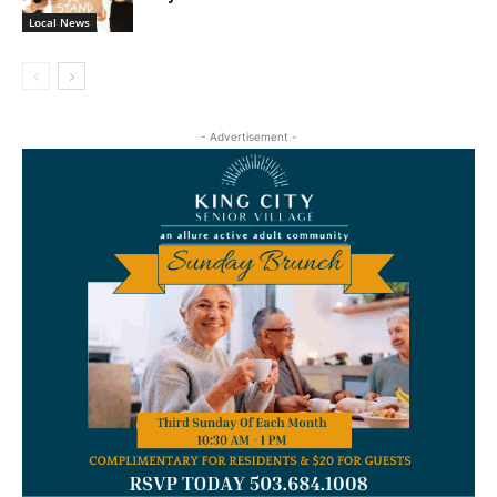
Local News
- Advertisement -