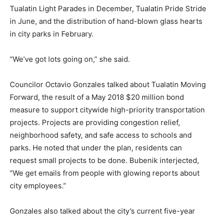
Tualatin Light Parades in December, Tualatin Pride Stride
in June, and the distribution of hand-blown glass hearts
in city parks in February.
“We’ve got lots going on,” she said.
Councilor Octavio Gonzales talked about Tualatin Moving
Forward, the result of a May 2018 $20 million bond
measure to support citywide high-priority transportation
projects. Projects are providing congestion relief,
neighborhood safety, and safe access to schools and
parks. He noted that under the plan, residents can
request small projects to be done. Bubenik interjected,
“We get emails from people with glowing reports about
city employees.”
Gonzales also talked about the city’s current five-year