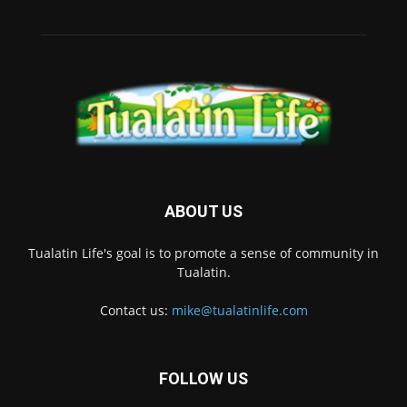
ABOUT US
Tualatin Life's goal is to promote a sense of community in
Tualatin.
Contact us:
mike@tualatinlife.com
FOLLOW US