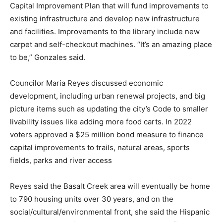
Capital Improvement Plan that will fund improvements to
existing infrastructure and develop new infrastructure
and facilities. Improvements to the library include new
carpet and self-checkout machines. “It’s an amazing place
to be,” Gonzales said.
Councilor Maria Reyes discussed economic
development, including urban renewal projects, and big
picture items such as updating the city’s Code to smaller
livability issues like adding more food carts. In 2022
voters approved a $25 million bond measure to finance
capital improvements to trails, natural areas, sports
fields, parks and river access
Reyes said the Basalt Creek area will eventually be home
to 790 housing units over 30 years, and on the
social/cultural/environmental front, she said the Hispanic