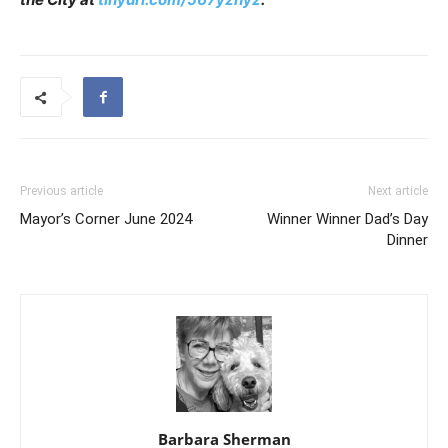
Previous article
Next article
Mayor’s Corner June 2024
Winner Winner Dad’s Day
Dinner
Barbara Sherman