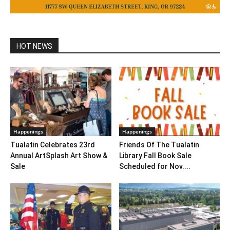
HOT NEWS
Happenings
Happenings
Tualatin Celebrates 23rd
Friends Of The Tualatin
Annual ArtSplash Art Show &
Library Fall Book Sale
Sale
Scheduled for Nov....