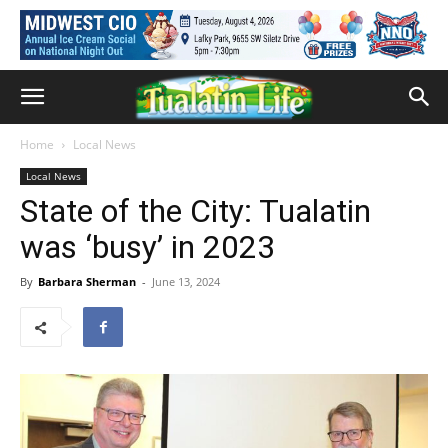
Home
Local News
Local News
State of the City: Tualatin
was ‘busy’ in 2023
By
Barbara Sherman
-
June 13, 2024