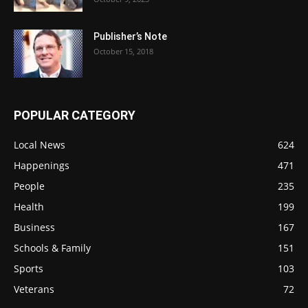
Publisher’s Note
October 15, 2018
POPULAR CATEGORY
Local News
624
Happenings
471
People
235
Health
199
Business
167
Schools & Family
151
Sports
103
Veterans
72