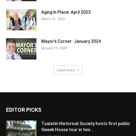
Aging in Place: April 2023
March 31, 2023
Mayor’s Corner: January 2024
January 19, 2024
Load more
EDITOR PICKS
Tualatin Historical Society hosts first public
Sweek House tour in two...