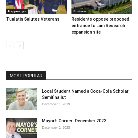
Happenings
Business
Tualatin Salutes Veterans
Residents oppose proposed
entrance to Lam Research
expansion site
MOST POPULAR
Local Student Named a Coca-Cola Scholar
Semifinalist
December 1, 2019
Mayor’s Corner: December 2023
December 2, 2023