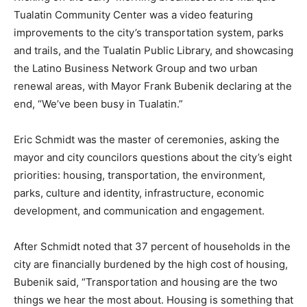
Tualatin Community Center was a video featuring
improvements to the city’s transportation system, parks
and trails, and the Tualatin Public Library, and showcasing
the Latino Business Network Group and two urban
renewal areas, with Mayor Frank Bubenik declaring at the
end, “We’ve been busy in Tualatin.”
Eric Schmidt was the master of ceremonies, asking the
mayor and city councilors questions about the city’s eight
priorities: housing, transportation, the environment,
parks, culture and identity, infrastructure, economic
development, and communication and engagement.
After Schmidt noted that 37 percent of households in the
city are financially burdened by the high cost of housing,
Bubenik said, “Transportation and housing are the two
things we hear the most about. Housing is something that