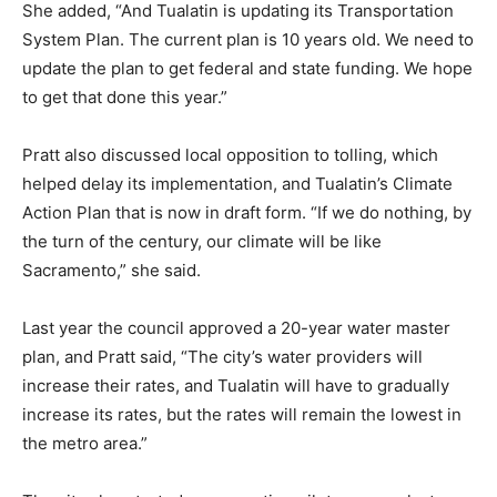
She added, “And Tualatin is updating its Transportation
System Plan. The current plan is 10 years old. We need to
update the plan to get federal and state funding. We hope
to get that done this year.”
Pratt also discussed local opposition to tolling, which
helped delay its implementation, and Tualatin’s Climate
Action Plan that is now in draft form. “If we do nothing, by
the turn of the century, our climate will be like
Sacramento,” she said.
Last year the council approved a 20-year water master
plan, and Pratt said, “The city’s water providers will
increase their rates, and Tualatin will have to gradually
increase its rates, but the rates will remain the lowest in
the metro area.”