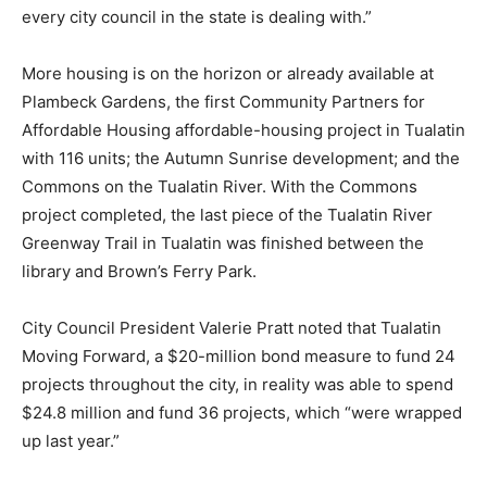
every city council in the state is dealing with.”
More housing is on the horizon or already available at
Plambeck Gardens, the first Community Partners for
Affordable Housing affordable-housing project in Tualatin
with 116 units; the Autumn Sunrise development; and the
Commons on the Tualatin River. With the Commons
project completed, the last piece of the Tualatin River
Greenway Trail in Tualatin was finished between the
library and Brown’s Ferry Park.
City Council President Valerie Pratt noted that Tualatin
Moving Forward, a $20-million bond measure to fund 24
projects throughout the city, in reality was able to spend
$24.8 million and fund 36 projects, which “were wrapped
up last year.”