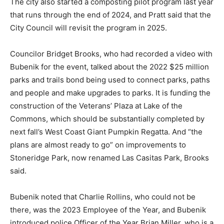
The city also started a composting pilot program last year
that runs through the end of 2024, and Pratt said that the
City Council will revisit the program in 2025.
Councilor Bridget Brooks, who had recorded a video with
Bubenik for the event, talked about the 2022 $25 million
parks and trails bond being used to connect parks, paths
and people and make upgrades to parks. It is funding the
construction of the Veterans’ Plaza at Lake of the
Commons, which should be substantially completed by
next fall’s West Coast Giant Pumpkin Regatta. And “the
plans are almost ready to go” on improvements to
Stoneridge Park, now renamed Las Casitas Park, Brooks
said.
Bubenik noted that Charlie Rollins, who could not be
there, was the 2023 Employee of the Year, and Bubenik
introduced police Officer of the Year Brian Miller, who is a