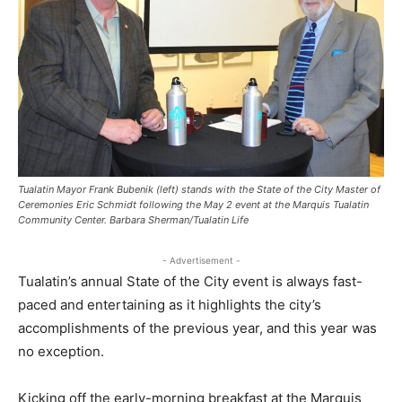
Tualatin Mayor Frank Bubenik (left) stands with the State of the City Master of
Ceremonies Eric Schmidt following the May 2 event at the Marquis Tualatin
Community Center. Barbara Sherman/Tualatin Life
- Advertisement -
Tualatin’s annual State of the City event is always fast-
paced and entertaining as it highlights the city’s
accomplishments of the previous year, and this year was
no exception.
Kicking off the early-morning breakfast at the Marquis