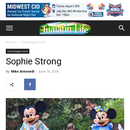
Home
Uncategorized
Uncategorized
Sophie Strong
By
Mike Antonelli
-
June 16, 2016