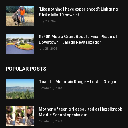
‘Like nothing I have experienced’: Lightning
Strike kills 10 cows at...
July 28, 2026
$740K Metro Grant Boosts Final Phase of
Downtown Tualatin Revitalization
July 28, 2026
POPULAR POSTS
Tualatin Mountain Range – Lost in Oregon
October 1, 2018
Mother of teen girl assaulted at Hazelbrook
Middle School speaks out
October 9, 2023