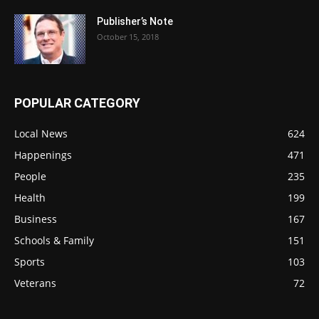
Publisher’s Note
October 15, 2018
POPULAR CATEGORY
Local News
624
Happenings
471
People
235
Health
199
Business
167
Schools & Family
151
Sports
103
Veterans
72