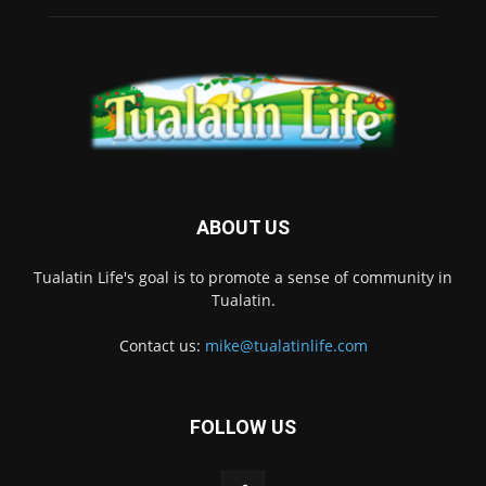
ABOUT US
Tualatin Life's goal is to promote a sense of community in
Tualatin.
Contact us:
mike@tualatinlife.com
FOLLOW US