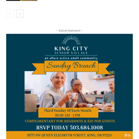
- Advertisement -