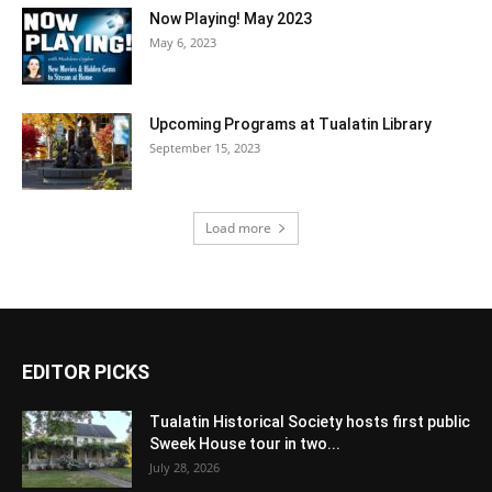
Now Playing! May 2023
May 6, 2023
Upcoming Programs at Tualatin Library
September 15, 2023
Load more
EDITOR PICKS
Tualatin Historical Society hosts first public
Sweek House tour in two...
July 28, 2026