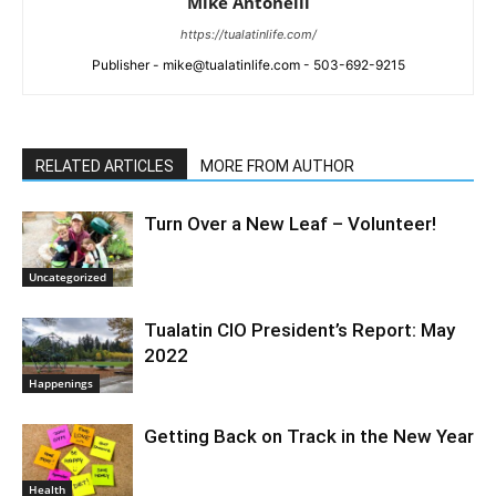
Mike Antonelli
https://tualatinlife.com/
Publisher - mike@tualatinlife.com - 503-692-9215
RELATED ARTICLES
MORE FROM AUTHOR
Turn Over a New Leaf – Volunteer!
Uncategorized
Tualatin CIO President’s Report: May
2022
Happenings
Getting Back on Track in the New Year
Health