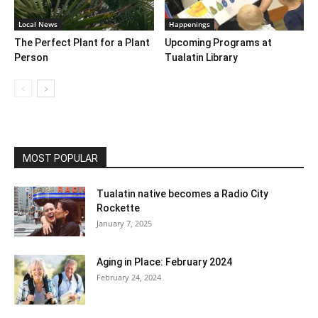
Local News
Happenings
The Perfect Plant for a Plant
Upcoming Programs at
Person
Tualatin Library
MOST POPULAR
Tualatin native becomes a Radio City
Rockette
January 7, 2025
Aging in Place: February 2024
February 24, 2024