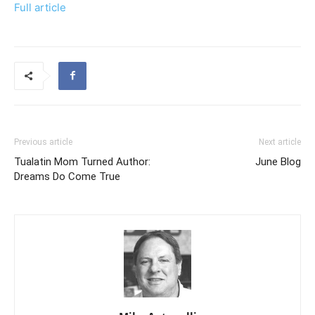
Full article
Previous article
Next article
Tualatin Mom Turned Author:
June Blog
Dreams Do Come True