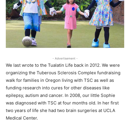
- Advertisement -
We last wrote to the Tualatin Life back in 2012. We were
organizing the Tuberous Sclerosis Complex fundraising
walk for families in Oregon living with TSC as well as
funding research into cures for other diseases like
epilepsy, autism and cancer. In 2008, our little Sophie
was diagnosed with TSC at four months old. In her first
two years of life she had two brain surgeries at UCLA
Medical Center.