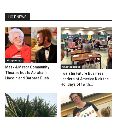
HOT NEWS
Happenings
Uncategorized
Mask & Mirror Community
Theatre hosts Abraham
Tualatin Future Business
Lincoln and Barbara Bush
Leaders of America Kick the
Holidays off with...