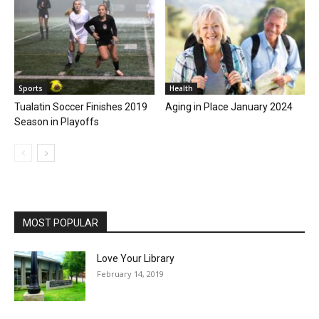
Sports
Health
Tualatin Soccer Finishes 2019
Aging in Place January 2024
Season in Playoffs
MOST POPULAR
Love Your Library
February 14, 2019