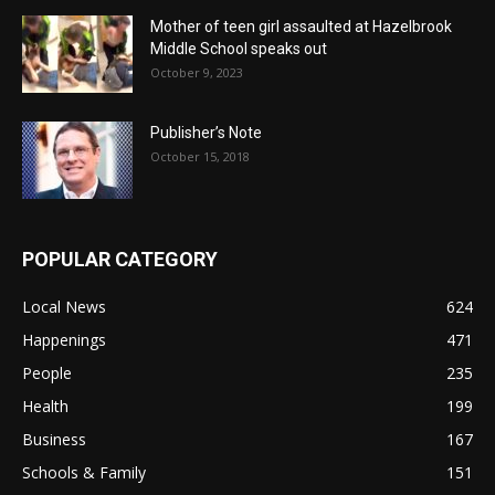
Mother of teen girl assaulted at Hazelbrook
Middle School speaks out
October 9, 2023
Publisher’s Note
October 15, 2018
POPULAR CATEGORY
Local News
624
Happenings
471
People
235
Health
199
Business
167
Schools & Family
151