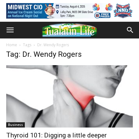
Home
Tags
Dr. Wendy Rogers
Tag: Dr. Wendy Rogers
Business
Thyroid 101: Digging a little deeper