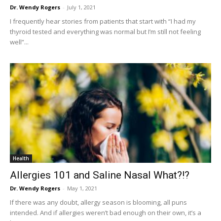
Dr. Wendy Rogers
-
July 1, 2021
I frequently hear stories from patients that start with “I had my
thyroid tested and everything was normal but I’m still not feeling
well”...
Health
Allergies 101 and Saline Nasal What?!?
Dr. Wendy Rogers
-
May 1, 2021
If there was any doubt, allergy season is blooming, all puns
intended. And if allergies weren’t bad enough on their own, it’s a