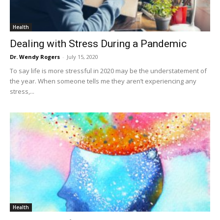
Health
Dealing with Stress During a Pandemic
Dr. Wendy Rogers
-
July 15, 2020
To say life is more stressful in 2020 may be the understatement of
the year. When someone tells me they aren’t experiencing any
stress,...
Health