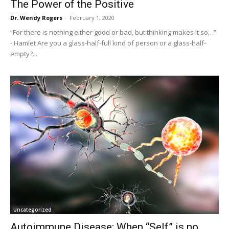
The Power of the Positive
Dr. Wendy Rogers
-
February 1, 2020
“For there is nothing either good or bad, but thinking makes it so…”
- Hamlet Are you a glass-half-full kind of person or a glass-half-
empty?...
Uncategorized
Autoimmune Disease: When “Self” is no