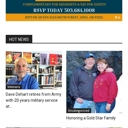
HOT NEWS
Veterans
Dave Dehart retires from Army
with 20 years military service
at...
Uncategorized
Honoring a Gold Star Family