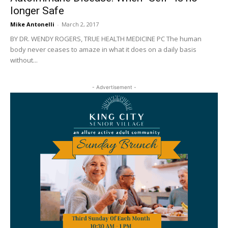
longer Safe
Mike Antonelli
-
March 2, 2017
BY DR. WENDY ROGERS, TRUE HEALTH MEDICINE PC The human
body never ceases to amaze in what it does on a daily basis
without...
- Advertisement -