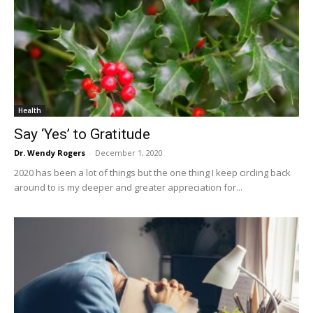
Health
Say ‘Yes’ to Gratitude
Dr. Wendy Rogers
-
December 1, 2020
2020 has been a lot of things but the one thing I keep circling back
around to is my deeper and greater appreciation for...