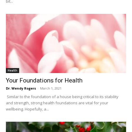
bit...
Health
Your Foundations for Health
Dr. Wendy Rogers
-
March 1, 2021
Similar to the foundation of a house being critical to its stability
and strength, strong health foundations are vital for your
wellbeing. Hopefully, a...