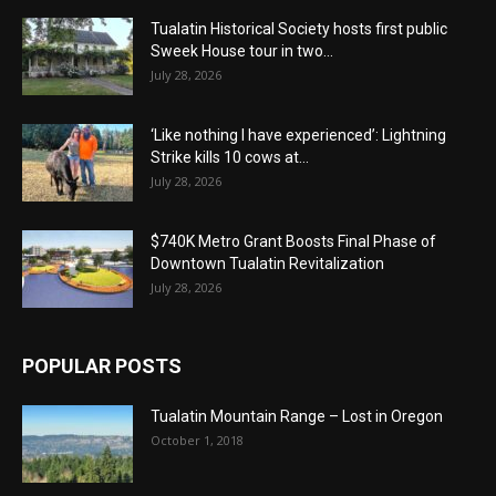
Tualatin Historical Society hosts first public
Sweek House tour in two...
July 28, 2026
‘Like nothing I have experienced’: Lightning
Strike kills 10 cows at...
July 28, 2026
$740K Metro Grant Boosts Final Phase of
Downtown Tualatin Revitalization
July 28, 2026
POPULAR POSTS
Tualatin Mountain Range – Lost in Oregon
October 1, 2018