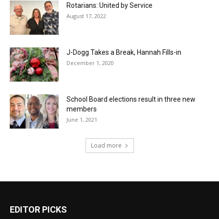
Rotarians: United by Service
August 17, 2022
J-Dogg Takes a Break, Hannah Fills-in
December 1, 2020
School Board elections result in three new
members
June 1, 2021
Load more
EDITOR PICKS