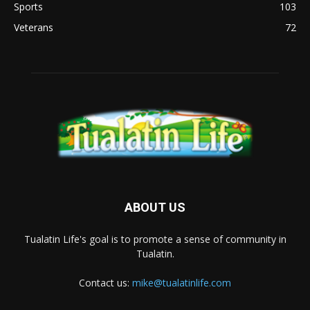
Sports
103
Veterans
72
ABOUT US
Tualatin Life's goal is to promote a sense of community in
Tualatin.
Contact us:
mike@tualatinlife.com