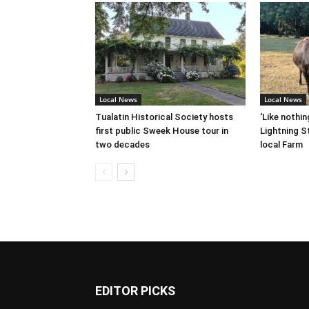
Local News
Local News
Tualatin Historical Society hosts
‘Like nothin
first public Sweek House tour in
Lightning St
two decades
local Farm
EDITOR PICKS