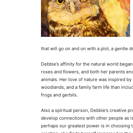
that will go on and on with a plot, a gentle
Debbie’s affinity for the natural world beg
roses and flowers, and both her parents en
animals. Her love of nature was inspired by
woodlands, and a family farm life than inclu
frogs and gerbils.
Also a spiritual person, Debbie’s creative p
develop connections with other people as is 
perhaps our greatest power is in choosing t