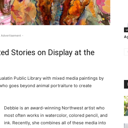
U
 Advertisement -
Ag
ed Stories on Display at the
ualatin Public Library with mixed media paintings by
 who goes beyond animal portraiture to create
Debbie is an award-winning Northwest artist who
most often works in watercolor, colored pencil, and
ink. Recently, she combines all of these media into