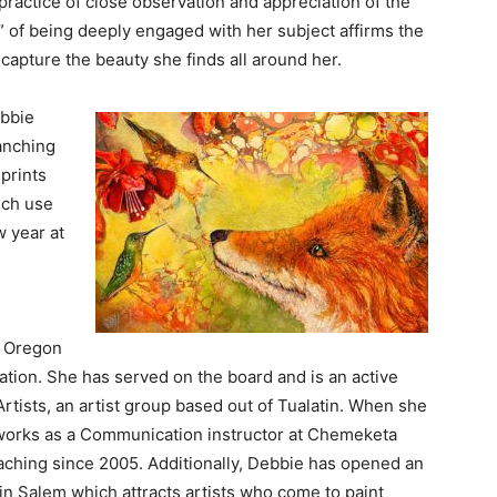
practice of close observation and appreciation of the
w” of being deeply engaged with her subject affirms the
capture the beauty she finds all around her.
ebbie
ranching
 prints
ich use
w year at
, Oregon
iation. She has served on the board and is an active
tists, an artist group based out of Tualatin. When she
 works as a Communication instructor at Chemeketa
hing since 2005. Additionally, Debbie has opened an
 in Salem which attracts artists who come to paint