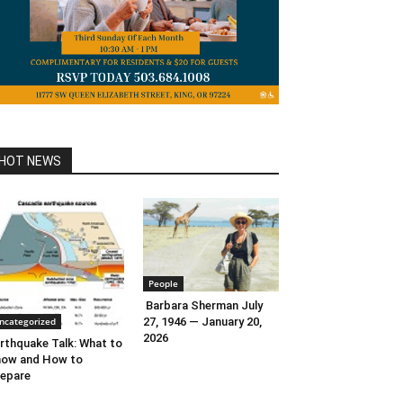
HOT NEWS
People
Barbara Sherman July
ncategorized
27, 1946 — January 20,
2026
rthquake Talk: What to
now and How to
epare