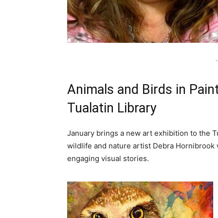
-
Animals and Birds in Paint
Tualatin Library
January brings a new art exhibition to the T
wildlife and nature artist Debra Hornibrook
engaging visual stories.