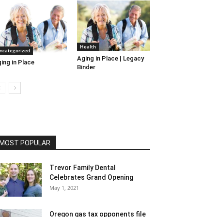
Health
ncategorized
Aging in Place | Legacy
ing in Place
Binder
MOST POPULAR
Trevor Family Dental
Celebrates Grand Opening
May 1, 2021
Oregon gas tax opponents file