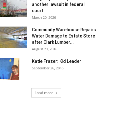
another lawsuit in federal
court
March 20, 2026
Community Warehouse Repairs
Water Damage to Estate Store
after Clark Lumber...
August 23, 2016
Katie Frazer: Kid Leader
September 26, 2016
Load more