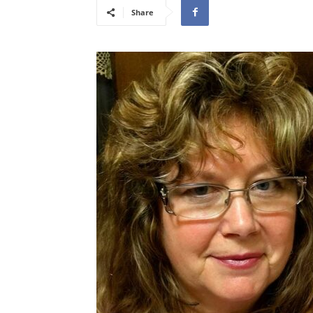
Share