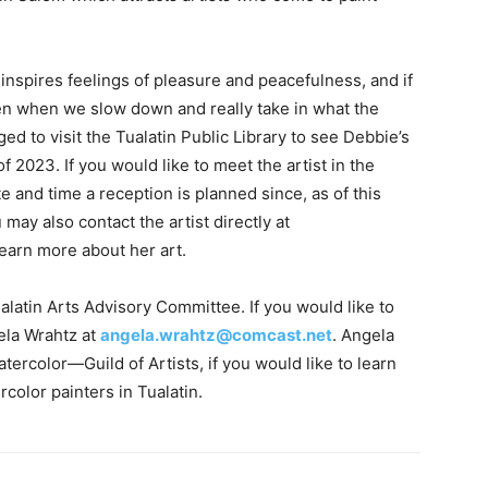
 inspires feelings of pleasure and peacefulness, and if
en when we slow down and really take in what the
ed to visit the Tualatin Public Library to see Debbie’s
 2023. If you would like to meet the artist in the
te and time a reception is planned since, as of this
may also contact the artist directly at
learn more about her art.
alatin Arts Advisory Committee. If you would like to
ela Wrahtz at
angela.wrahtz@comcast.net
. Angela
ercolor—Guild of Artists, if you would like to learn
color painters in Tualatin.