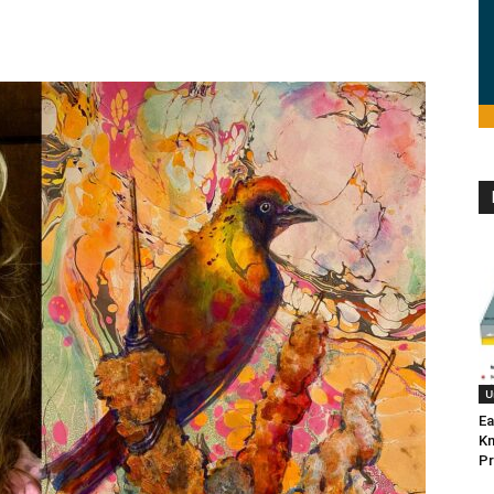
U
Ea
K
Pr