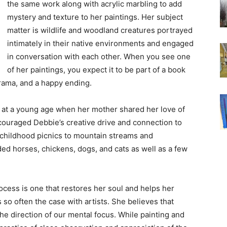
the same work along with acrylic marbling to add
mystery and texture to her paintings. Her subject
matter is wildlife and woodland creatures portrayed
intimately in their native environments and engaged
in conversation with each other. When you see one
of her paintings, you expect it to be part of a book
 drama, and a happy ending.
an at a young age when her mother shared her love of
couraged Debbie’s creative drive and connection to
 childhood picnics to mountain streams and
ded horses, chickens, dogs, and cats as well as a few
rocess is one that restores her soul and helps her
so often the case with artists. She believes that
he direction of our mental focus. While painting and