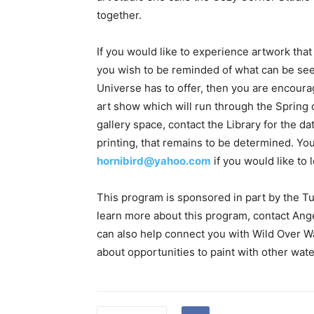
together.
If you would like to experience artwork that
you wish to be reminded of what can be se
Universe has to offer, then you are encourag
art show which will run through the Spring of
gallery space, contact the Library for the da
printing, that remains to be determined. You 
hornibird@yahoo.com
if you would like to 
This program is sponsored in part by the Tu
learn more about this program, contact Ang
can also help connect you with Wild Over Wat
about opportunities to paint with other water