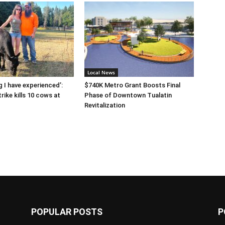
Local News
g I have experienced’:
$740K Metro Grant Boosts Final
rike kills 10 cows at
Phase of Downtown Tualatin
Revitalization
POPULAR POSTS
P