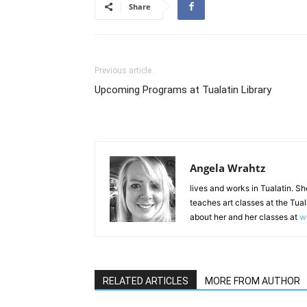
Share
Previous article
Upcoming Programs at Tualatin Library
Angela Wrahtz
lives and works in Tualatin. She
teaches art classes at the Tua
about her and her classes at
w
RELATED ARTICLES
MORE FROM AUTHOR