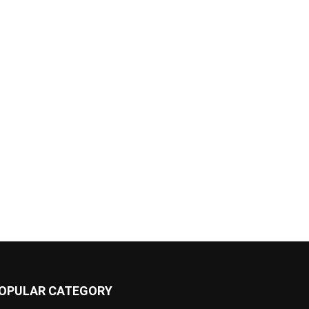
OPULAR CATEGORY