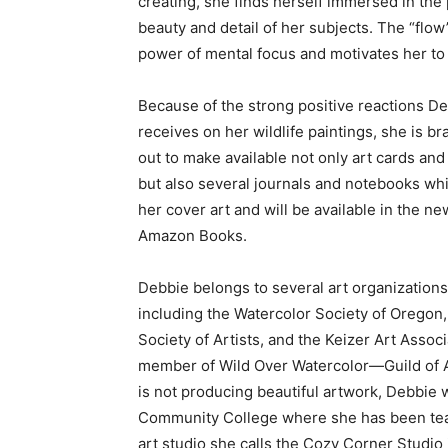
creating, she finds herself immersed in the 
beauty and detail of her subjects. The “flo
power of mental focus and motivates her to 
Because of the strong positive reactions D
receives on her wildlife paintings, she is b
out to make available not only art cards and
but also several journals and notebooks wh
her cover art and will be available in the ne
Amazon Books.
Debbie belongs to several art organizations
including the Watercolor Society of Oregon
Society of Artists, and the Keizer Art Assoc
member of Wild Over Watercolor—Guild of Ar
is not producing beautiful artwork, Debbie
Community College where she has been teac
art studio she calls the Cozy Corner Studio