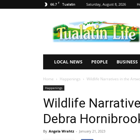
F
66.7
Saturday, August 8, 2026
H
Tualatin
Tualatin
Life
LOCAL NEWS
PEOPLE
BUSINESS
Home
Happenings
Wildlife Narratives in the Art
Happenings
Wildlife Narrativ
Debra Hornibroo
By
Angela Wrahtz
-
January 21, 2023