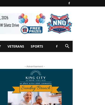
Y
VETERANS
SPORTS
- Advertisement -