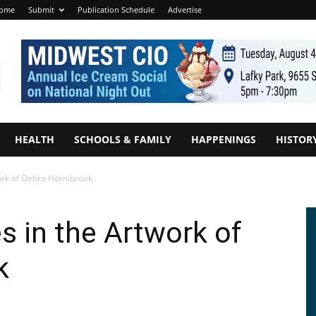
ome
Submit
Publication Schedule
Advertise
HEALTH
SCHOOLS & FAMILY
HAPPENINGS
HISTOR
work of Debra Hornibrook
es in the Artwork of
k