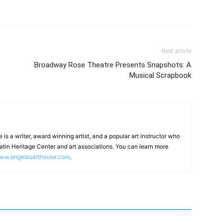
Next article
Broadway Rose Theatre Presents Snapshots: A
Musical Scrapbook
 is a writer, award winning artist, and a popular art instructor who
latin Heritage Center and art associations. You can learn more
ww.angelasarthouse.com
.