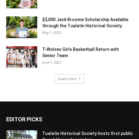
$3,000 Jack Broome Scholarship Available
through the Tualatin Historical Society
May 1, 2022
T-Wolves Girls Basketball Return with
Senior Team
June 1, 2021
Load more
EDITOR PICKS
Tualatin Historical Society hosts first public