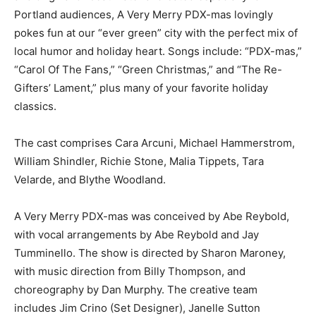
Portland audiences, A Very Merry PDX-mas lovingly
pokes fun at our “ever green” city with the perfect mix of
local humor and holiday heart. Songs include: “PDX-mas,”
“Carol Of The Fans,” “Green Christmas,” and “The Re-
Gifters’ Lament,” plus many of your favorite holiday
classics.
The cast comprises Cara Arcuni, Michael Hammerstrom,
William Shindler, Richie Stone, Malia Tippets, Tara
Velarde, and Blythe Woodland.
A Very Merry PDX-mas was conceived by Abe Reybold,
with vocal arrangements by Abe Reybold and Jay
Tumminello. The show is directed by Sharon Maroney,
with music direction from Billy Thompson, and
choreography by Dan Murphy. The creative team
includes Jim Crino (Set Designer), Janelle Sutton