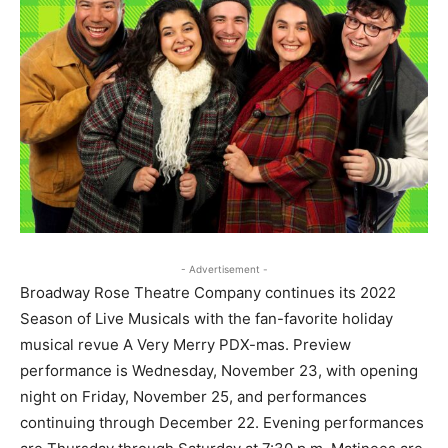
- Advertisement -
Broadway Rose Theatre Company continues its 2022
Season of Live Musicals with the fan-favorite holiday
musical revue A Very Merry PDX-mas. Preview
performance is Wednesday, November 23, with opening
night on Friday, November 25, and performances
continuing through December 22. Evening performances