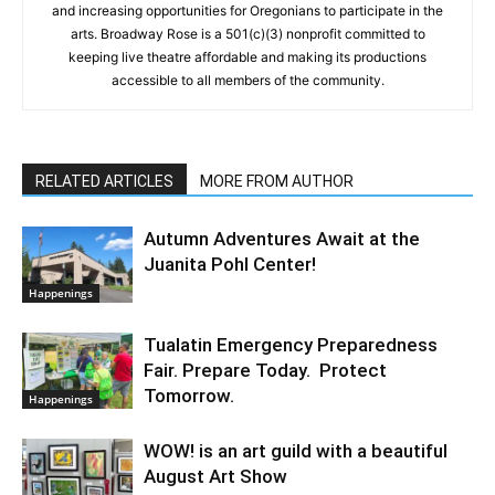
and increasing opportunities for Oregonians to participate in the
arts. Broadway Rose is a 501(c)(3) nonprofit committed to
keeping live theatre affordable and making its productions
accessible to all members of the community.
RELATED ARTICLES
MORE FROM AUTHOR
Autumn Adventures Await at the
Juanita Pohl Center!
Happenings
Tualatin Emergency Preparedness
Fair. Prepare Today. Protect
Tomorrow.
Happenings
WOW! is an art guild with a beautiful
August Art Show