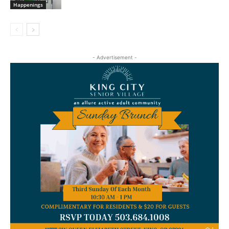
Happenings
- Advertisement -