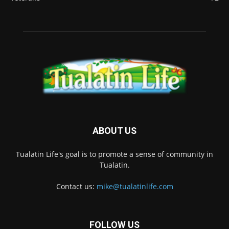
ABOUT US
Tualatin Life's goal is to promote a sense of community in
Tualatin.
Contact us:
mike@tualatinlife.com
FOLLOW US