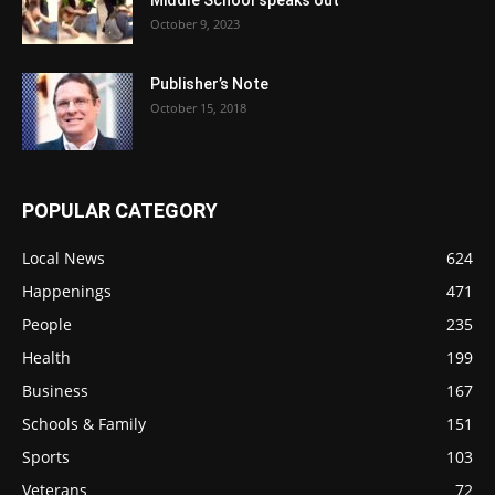
October 9, 2023
Publisher’s Note
October 15, 2018
POPULAR CATEGORY
Local News
624
Happenings
471
People
235
Health
199
Business
167
Schools & Family
151
Sports
103
Veterans
72