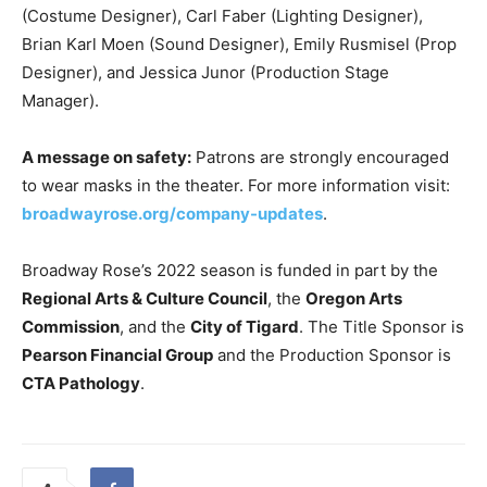
(Costume Designer), Carl Faber (Lighting Designer),
Brian Karl Moen (Sound Designer), Emily Rusmisel (Prop
Designer), and Jessica Junor (Production Stage
Manager).
A message on safety:
Patrons are strongly encouraged
to wear masks in the theater. For more information visit:
broadwayrose.org/company-updates
.
Broadway Rose’s 2022 season is funded in part by the
Regional Arts & Culture Council
, the
Oregon Arts
Commission
, and the
City of Tigard
. The Title Sponsor is
Pearson Financial Group
and the Production Sponsor is
CTA Pathology
.