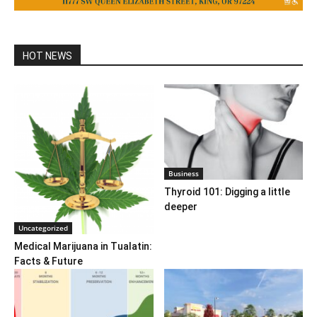
HOT NEWS
Business
Thyroid 101: Digging a little
deeper
Uncategorized
Medical Marijuana in Tualatin:
Facts & Future