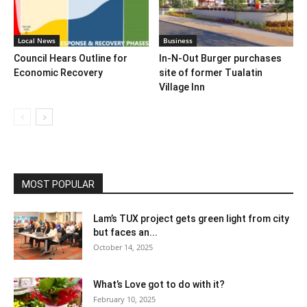
Local News
Business
Council Hears Outline for
In-N-Out Burger purchases
Economic Recovery
site of former Tualatin
Village Inn
MOST POPULAR
Lam’s TUX project gets green light from city
but faces an...
October 14, 2025
What’s Love got to do with it?
February 10, 2025