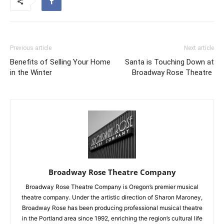
Previous article
Next article
Benefits of Selling Your Home
Santa is Touching Down at
in the Winter
Broadway Rose Theatre
Broadway Rose Theatre Company
Broadway Rose Theatre Company is Oregon’s premier musical
theatre company. Under the artistic direction of Sharon Maroney,
Broadway Rose has been producing professional musical theatre
in the Portland area since 1992, enriching the region’s cultural life