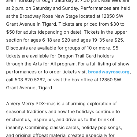
are Thursday through Saturday at 7:30 p.m. Matinees are
at 2 p.m. on Saturday and Sunday. Performances are held
at the Broadway Rose New Stage located at 12850 SW
Grant Avenue in Tigard. Tickets are priced from $30 to
$50 for adults (depending on date). Tickets in the upper
section for ages 6-18 are $20 and ages 19-35 are $25.
Discounts are available for groups of 10 or more. $5
tickets are available for Oregon Trail Card holders
through the Arts for All program. For a full listing of show
performances or to order tickets visit
broadwayrose.org
,
call 503.620.5262, or visit the box office at 12850 SW
Grant Avenue, Tigard.
A Very Merry PDX-mas is a charming exploration of
seasonal traditions and how the holidays continue to
enchant us, inspire us, and drive us to the brink of
insanity. Combining classic carols, holiday pop songs,
and original offbeat material created especially for