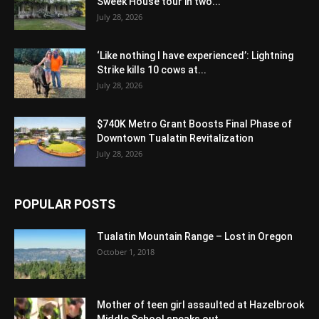
Sweek House tour in two...
July 28, 2026
‘Like nothing I have experienced’: Lightning
Strike kills 10 cows at...
July 28, 2026
$740K Metro Grant Boosts Final Phase of
Downtown Tualatin Revitalization
July 28, 2026
POPULAR POSTS
Tualatin Mountain Range – Lost in Oregon
October 1, 2018
Mother of teen girl assaulted at Hazelbrook
Middle School speaks out