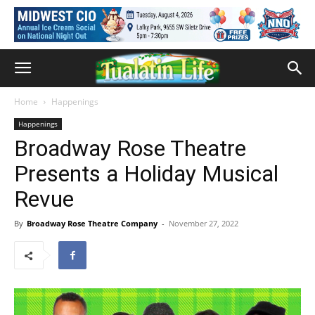
Home
Happenings
Happenings
Broadway Rose Theatre
Presents a Holiday Musical
Revue
By
Broadway Rose Theatre Company
-
November 27, 2022