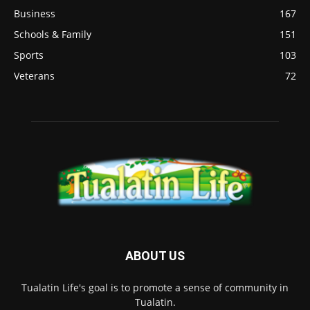
Business
167
Schools & Family
151
Sports
103
Veterans
72
ABOUT US
Tualatin Life's goal is to promote a sense of community in
Tualatin.