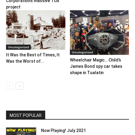
Corporation’s massive TUX
project
Uncategorized
Uncategorized
It Was the Best of Times, It
Wheelchair Magic… Child’s
Was the Worst of...
James Bond spy car takes
shape in Tualatin
MOST POPULAR
Now Playing! July 2021