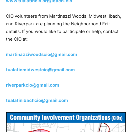
www.tualatincio.org/ibach-cio
CIO volunteers from Martinazzi Woods, Midwest, Ibach,
and Riverpark are planning the Neighborhood Fair
details. If you would like to participate or help, contact
the CIO at:
martinazziwoodscio@gmail.com
tualatinmidwestcio@gmail.com
riverparkcio@gmail.com
tualatinibachcio@gmail.com