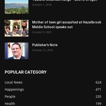
October 1, 2018
Mother of teen girl assaulted at Hazelbrook
Middle School speaks out
October 9, 2023
Publisher’s Note
October 15, 2018
POPULAR CATEGORY
Local News
624
Happenings
471
People
235
Health
199