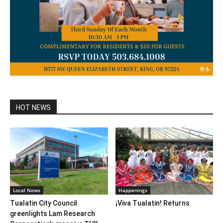
HOT NEWS
Local News
Happenings
Tualatin City Council
¡Viva Tualatin! Returns
greenlights Lam Research