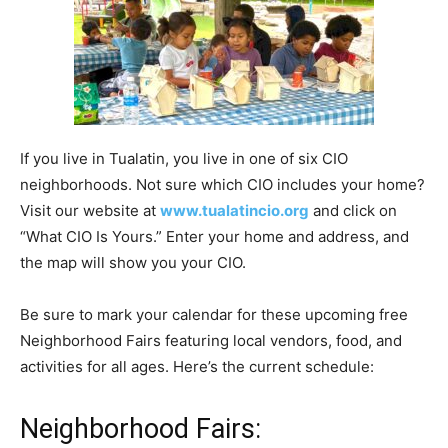
If you live in Tualatin, you live in one of six CIO
neighborhoods. Not sure which CIO includes your home?
Visit our website at
www.tualatincio.org
and click on
“What CIO Is Yours.” Enter your home and address, and
the map will show you your CIO.
Be sure to mark your calendar for these upcoming free
Neighborhood Fairs featuring local vendors, food, and
activities for all ages. Here’s the current schedule:
Neighborhood Fairs: