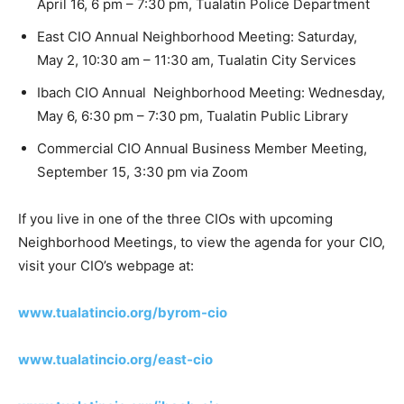
April 16, 6 pm – 7:30 pm, Tualatin Police Department
East CIO Annual Neighborhood Meeting: Saturday,
May 2, 10:30 am – 11:30 am, Tualatin City Services
Ibach CIO Annual Neighborhood Meeting: Wednesday,
May 6, 6:30 pm – 7:30 pm, Tualatin Public Library
Commercial CIO Annual Business Member Meeting,
September 15, 3:30 pm via Zoom
If you live in one of the three CIOs with upcoming
Neighborhood Meetings, to view the agenda for your CIO,
visit your CIO’s webpage at:
www.tualatincio.org/byrom-cio
www.tualatincio.org/east-cio