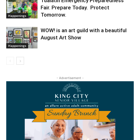
Tualatin Emergency Preparedness
Fair. Prepare Today. Protect
Tomorrow.
Happenings
WOW! is an art guild with a beautiful
August Art Show
Happenings
- Advertisement -