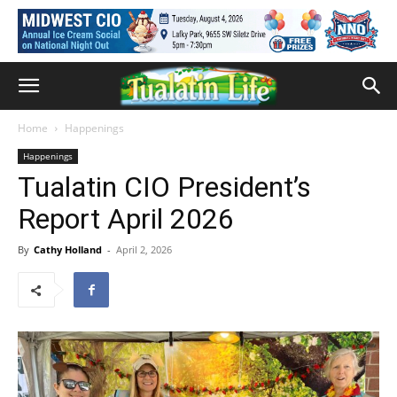
Home
Happenings
Happenings
Tualatin CIO President’s
Report April 2026
By
Cathy Holland
-
April 2, 2026