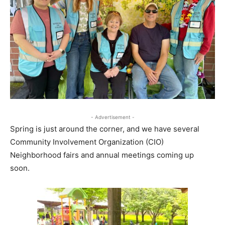
- Advertisement -
Spring is just around the corner, and we have several
Community Involvement Organization (CIO)
Neighborhood fairs and annual meetings coming up
soon.