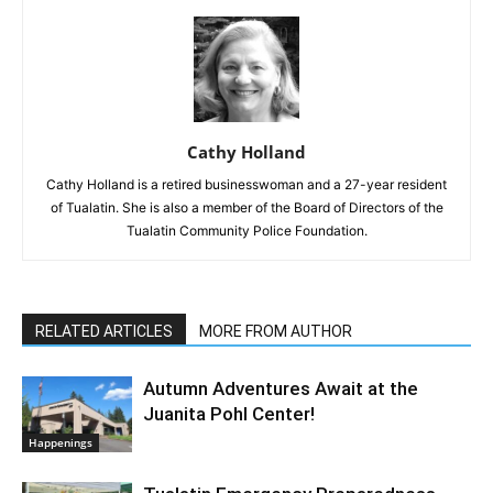
Cathy Holland
Cathy Holland is a retired businesswoman and a 27-year resident
of Tualatin. She is also a member of the Board of Directors of the
Tualatin Community Police Foundation.
RELATED ARTICLES
MORE FROM AUTHOR
Autumn Adventures Await at the
Juanita Pohl Center!
Happenings