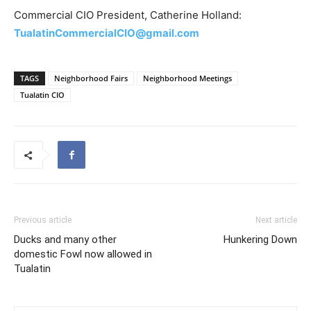
Commercial CIO President, Catherine Holland:
TualatinCommercialCIO@gmail.com
TAGS
Neighborhood Fairs
Neighborhood Meetings
Tualatin CIO
Previous article
Next article
Ducks and many other
Hunkering Down
domestic Fowl now allowed in
Tualatin