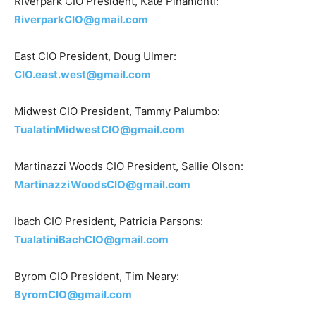
Riverpark CIO President, Kate Pinamonti:
RiverparkCIO@gmail.com
East CIO President, Doug Ulmer:
CIO.east.west@gmail.com
Midwest CIO President, Tammy Palumbo:
TualatinMidwestCIO@gmail.com
Martinazzi Woods CIO President, Sallie Olson:
MartinazziWoodsCIO@gmail.com
Ibach CIO President, Patricia Parsons:
TualatiniBachCIO@gmail.com
Byrom CIO President, Tim Neary:
ByromCIO@gmail.com