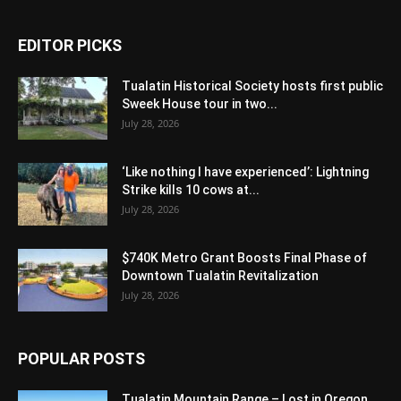
EDITOR PICKS
Tualatin Historical Society hosts first public
Sweek House tour in two...
July 28, 2026
‘Like nothing I have experienced’: Lightning
Strike kills 10 cows at...
July 28, 2026
$740K Metro Grant Boosts Final Phase of
Downtown Tualatin Revitalization
July 28, 2026
POPULAR POSTS
Tualatin Mountain Range – Lost in Oregon