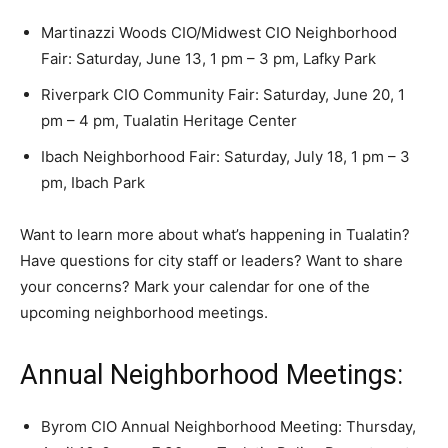
Martinazzi Woods CIO/Midwest CIO Neighborhood
Fair: Saturday, June 13, 1 pm – 3 pm, Lafky Park
Riverpark CIO Community Fair: Saturday, June 20, 1
pm – 4 pm, Tualatin Heritage Center
Ibach Neighborhood Fair: Saturday, July 18, 1 pm – 3
pm, Ibach Park
Want to learn more about what’s happening in Tualatin?
Have questions for city staff or leaders? Want to share
your concerns? Mark your calendar for one of the
upcoming neighborhood meetings.
Annual Neighborhood Meetings:
Byrom CIO Annual Neighborhood Meeting: Thursday,