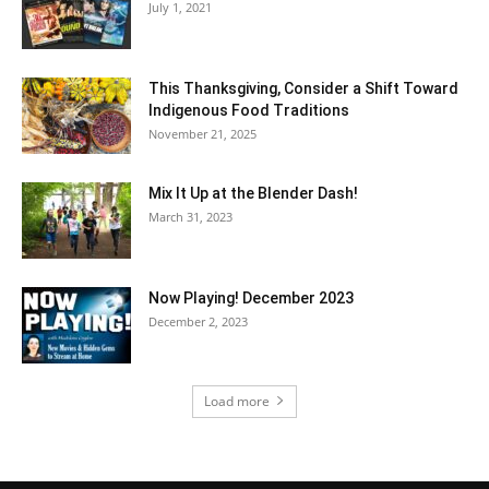
July 1, 2021
This Thanksgiving, Consider a Shift Toward
Indigenous Food Traditions
November 21, 2025
Mix It Up at the Blender Dash!
March 31, 2023
Now Playing! December 2023
December 2, 2023
Load more