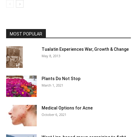
MOST POPULAR
Tualatin Experiences War, Growth & Change
May 8, 2013
Plants Do Not Stop
March 1, 2021
Medical Options for Acne
October 6, 2021