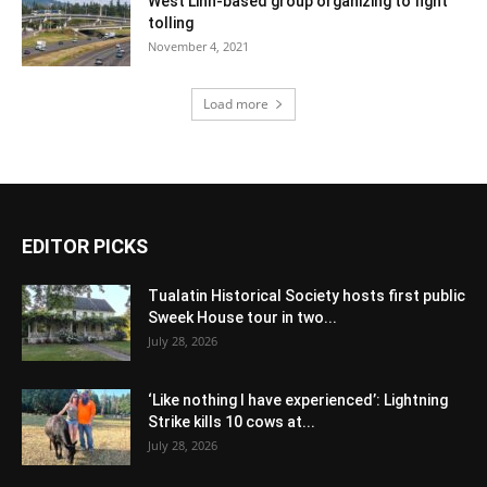
West Linn-based group organizing to fight
tolling
November 4, 2021
Load more
EDITOR PICKS
Tualatin Historical Society hosts first public
Sweek House tour in two...
July 28, 2026
‘Like nothing I have experienced’: Lightning
Strike kills 10 cows at...
July 28, 2026