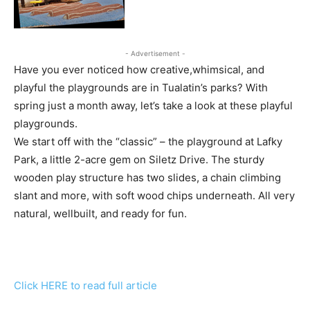
- Advertisement -
Have you ever noticed how creative,whimsical, and
playful the playgrounds are in Tualatin’s parks? With
spring just a month away, let’s take a look at these playful
playgrounds.
We start off with the “classic” – the playground at Lafky
Park, a little 2-acre gem on Siletz Drive. The sturdy
wooden play structure has two slides, a chain climbing
slant and more, with soft wood chips underneath. All very
natural, wellbuilt, and ready for fun.
Click HERE to read full article