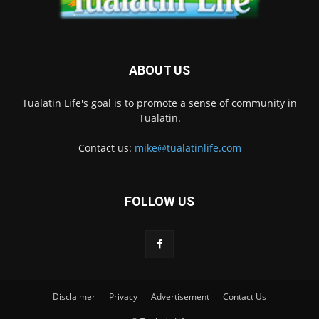
ABOUT US
Tualatin Life's goal is to promote a sense of community in
Tualatin.
Contact us:
mike@tualatinlife.com
FOLLOW US
Disclaimer
Privacy
Advertisement
Contact Us