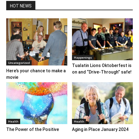
HOT NEWS
Happenings
Uncategorized
Tualatin Lions Oktoberfest is
Here’s your chance to make a
on and “Drive-Through” safe!
movie
Health
Health
The Power of the Positive
Aging in Place January 2024