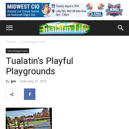
Home
Uncategorized
Uncategorized
Tualatin’s Playful
Playgrounds
By
jon
-
February 21, 2013