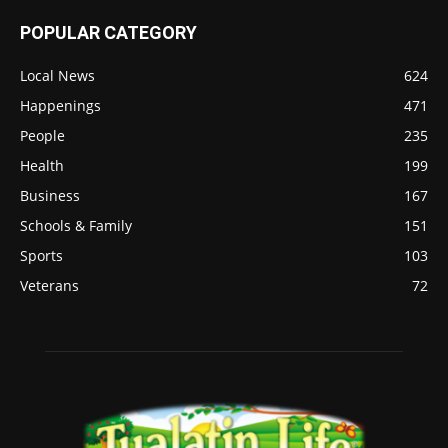
POPULAR CATEGORY
Local News
624
Happenings
471
People
235
Health
199
Business
167
Schools & Family
151
Sports
103
Veterans
72