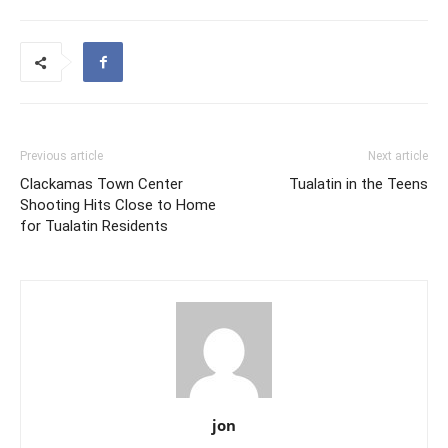
Previous article
Next article
Clackamas Town Center
Tualatin in the Teens
Shooting Hits Close to Home
for Tualatin Residents
jon