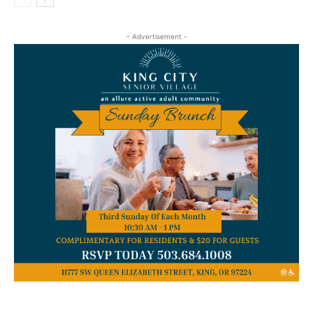
- Advertisement -