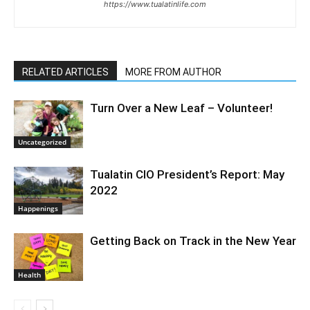
https://www.tualatinlife.com
RELATED ARTICLES
MORE FROM AUTHOR
Turn Over a New Leaf – Volunteer!
Uncategorized
Tualatin CIO President’s Report: May
2022
Happenings
Getting Back on Track in the New Year
Health