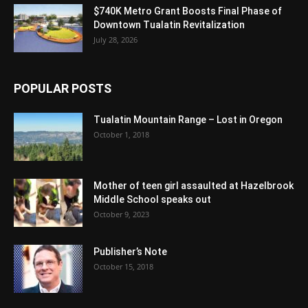
$740K Metro Grant Boosts Final Phase of
Downtown Tualatin Revitalization
July 28, 2026
POPULAR POSTS
Tualatin Mountain Range – Lost in Oregon
October 1, 2018
Mother of teen girl assaulted at Hazelbrook
Middle School speaks out
October 9, 2023
Publisher’s Note
October 15, 2018