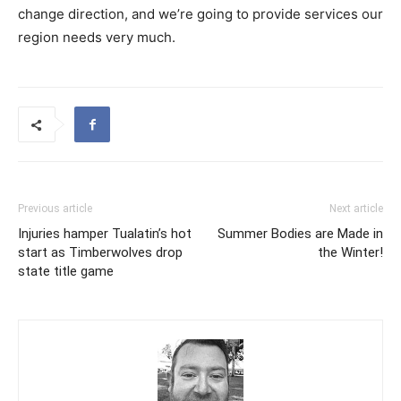
change direction, and we’re going to provide services our
region needs very much.
Previous article
Next article
Injuries hamper Tualatin’s hot
Summer Bodies are Made in
start as Timberwolves drop
the Winter!
state title game