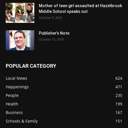
Mother of teen girl assaulted at Hazelbrook
Middle School speaks out
October 9, 2023
Publisher’s Note
October 15, 2018
POPULAR CATEGORY
Local News
624
Happenings
471
People
235
Health
199
Business
167
Schools & Family
151