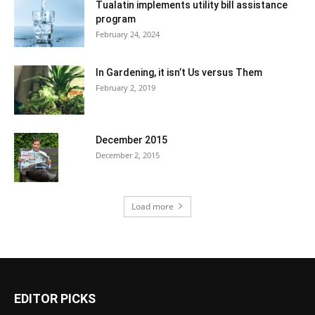
Tualatin implements utility bill assistance
program
February 24, 2024
In Gardening, it isn’t Us versus Them
February 2, 2019
December 2015
December 2, 2015
Load more
EDITOR PICKS