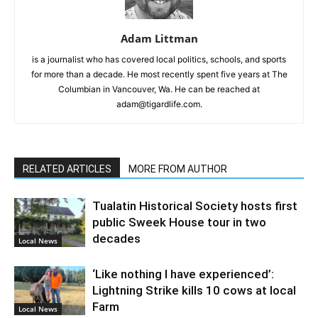
Adam Littman
is a journalist who has covered local politics, schools, and sports
for more than a decade. He most recently spent five years at The
Columbian in Vancouver, Wa. He can be reached at
adam@tigardlife.com.
RELATED ARTICLES
MORE FROM AUTHOR
Tualatin Historical Society hosts first
public Sweek House tour in two
decades
Local News
‘Like nothing I have experienced’:
Lightning Strike kills 10 cows at local
Farm
Local News