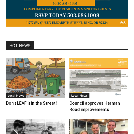
HOT NEWS
Local News
Local News
Don’t LEAF it in the Street!
Council approves Herman
Road improvements