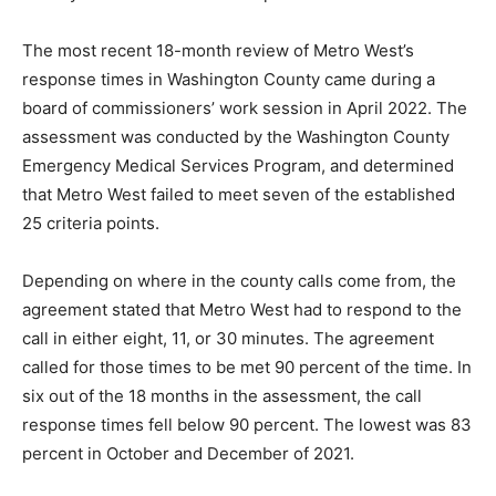
The most recent 18-month review of Metro West’s
response times in Washington County came during a
board of commissioners’ work session in April 2022. The
assessment was conducted by the Washington County
Emergency Medical Services Program, and determined
that Metro West failed to meet seven of the established
25 criteria points.
Depending on where in the county calls come from, the
agreement stated that Metro West had to respond to the
call in either eight, 11, or 30 minutes. The agreement
called for those times to be met 90 percent of the time. In
six out of the 18 months in the assessment, the call
response times fell below 90 percent. The lowest was 83
percent in October and December of 2021.