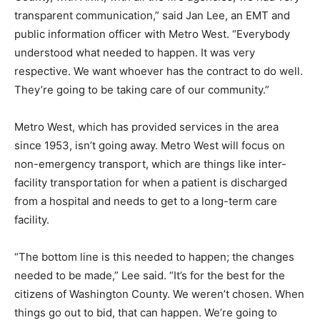
transparent communication,” said Jan Lee, an EMT and
public information officer with Metro West. “Everybody
understood what needed to happen. It was very
respective. We want whoever has the contract to do well.
They’re going to be taking care of our community.”
Metro West, which has provided services in the area
since 1953, isn’t going away. Metro West will focus on
non-emergency transport, which are things like inter-
facility transportation for when a patient is discharged
from a hospital and needs to get to a long-term care
facility.
“The bottom line is this needed to happen; the changes
needed to be made,” Lee said. “It’s for the best for the
citizens of Washington County. We weren’t chosen. When
things go out to bid, that can happen. We’re going to