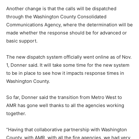
Another change is that the calls will be dispatched
through the Washington County Consolidated
Communications Agency, where the determination will be
made whether the response should be for advanced or
basic support.
The new dispatch system officially went online as of Nov.
1, Donner said. It will take some time for the new system
to be in place to see how it impacts response times in
Washington County.
So far, Donner said the transition from Metro West to
AMR has gone well thanks to all the agencies working
together.
“Having that collaborative partnership with Washington
County, with AMR, with all the fire agencies, we had very