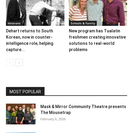
Veterans
Schools & Family
Dehart returns to South
New program has Tualatin
Korean, now in counter-
freshmen creating innovative
intelligence role, helping
solutions to real-world
capture...
problems
MOST POPULAR
Mask & Mirror Community Theatre presents
The Mousetrap
February 6, 2026