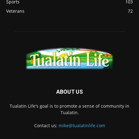
Sports
103
Veterans
72
ABOUT US
Tualatin Life's goal is to promote a sense of community in
Tualatin.
Contact us:
mike@tualatinlife.com