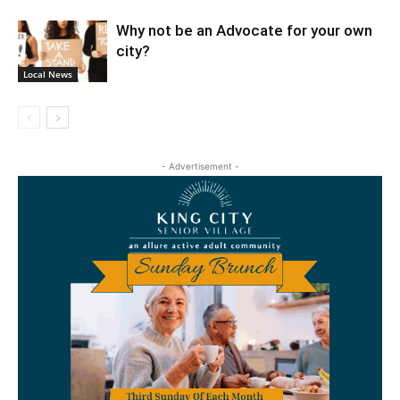
Why not be an Advocate for your own
city?
Local News
- Advertisement -