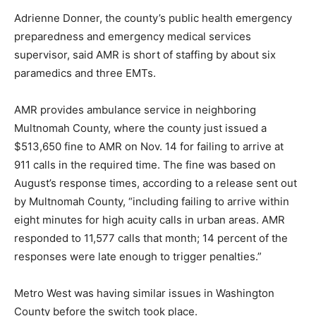
Adrienne Donner, the county’s public health emergency
preparedness and emergency medical services
supervisor, said AMR is short of staffing by about six
paramedics and three EMTs.
AMR provides ambulance service in neighboring
Multnomah County, where the county just issued a
$513,650 fine to AMR on Nov. 14 for failing to arrive at
911 calls in the required time. The fine was based on
August’s response times, according to a release sent out
by Multnomah County, “including failing to arrive within
eight minutes for high acuity calls in urban areas. AMR
responded to 11,577 calls that month; 14 percent of the
responses were late enough to trigger penalties.”
Metro West was having similar issues in Washington
County before the switch took place.