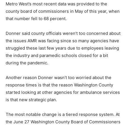
Metro West’s most recent data was provided to the
county board of commissioners in May of this year, when
that number fell to 68 percent.
Donner said county officials weren’t too concerned about
the issues AMR was facing since so many agencies have
struggled these last few years due to employees leaving
the industry and paramedic schools closed for a bit
during the pandemic.
Another reason Donner wasn’t too worried about the
response times is that the reason Washington County
started looking at other agencies for ambulance services
is that new strategic plan.
The most notable change is a tiered response system. At
the June 27 Washington County Board of Commissioners