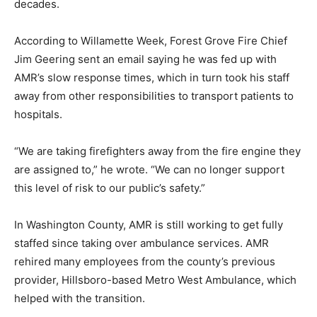
decades.
According to Willamette Week, Forest Grove Fire Chief
Jim Geering sent an email saying he was fed up with
AMR’s slow response times, which in turn took his staff
away from other responsibilities to transport patients to
hospitals.
“We are taking firefighters away from the fire engine they
are assigned to,” he wrote. “We can no longer support
this level of risk to our public’s safety.”
In Washington County, AMR is still working to get fully
staffed since taking over ambulance services. AMR
rehired many employees from the county’s previous
provider, Hillsboro-based Metro West Ambulance, which
helped with the transition.