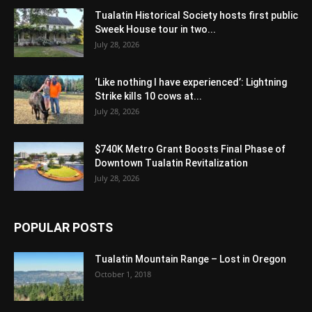
Tualatin Historical Society hosts first public
Sweek House tour in two...
July 28, 2026
‘Like nothing I have experienced’: Lightning
Strike kills 10 cows at...
July 28, 2026
$740K Metro Grant Boosts Final Phase of
Downtown Tualatin Revitalization
July 28, 2026
POPULAR POSTS
Tualatin Mountain Range – Lost in Oregon
October 1, 2018