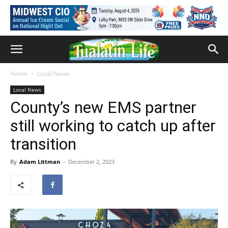
Home
Local News
Local News
County’s new EMS partner
still working to catch up after
transition
By
Adam Littman
-
December 2, 2023