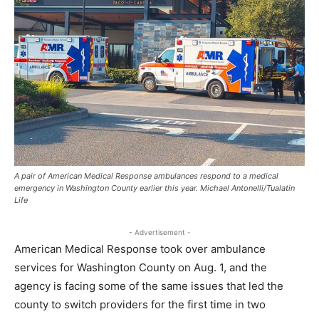
A pair of American Medical Response ambulances respond to a medical
emergency in Washington County earlier this year. Michael Antonelli/Tualatin
Life
- Advertisement -
American Medical Response took over ambulance
services for Washington County on Aug. 1, and the
agency is facing some of the same issues that led the
county to switch providers for the first time in two