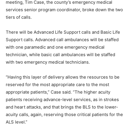
meeting, Tim Case, the county’s emergency medical
services senior program coordinator, broke down the two
tiers of calls.
There will be Advanced Life Support calls and Basic Life
Support calls. Advanced call ambulances will be staffed
with one paramedic and one emergency medical
technician, while basic call ambulances will be staffed
with two emergency medical technicians.
“Having this layer of delivery allows the resources to be
reserved for the most appropriate care to the most
appropriate patients,” Case said. “The higher acuity
patients receiving advance-level services, as in strokes
and heart attacks, and that brings the BLS to the lower-
acuity calls, again, reserving those critical patients for the
ALS level.”