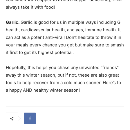
always take it with food!
Garlic.
Garlic is good for us in multiple ways including GI
health, cardiovascular health, and yes, immune health. It
can act as a potent anti-viral! Don’t hesitate to throw it in
your meals every chance you get but make sure to smash
it first to get its highest potential.
Hopefully, this helps you chase any unwanted “friends”
away this winter season, but if not, these are also great
tools to help recover from a cold much sooner. Here’s to
a happy AND healthy winter season!