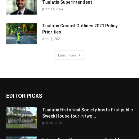
Tualatin Superintendent
June 13, 2024
Tualatin Council Outlines 2021 Policy
Priorities
April 1, 2021
Load more
EDITOR PICKS
Tualatin Historical Society hosts first public
Sweek House tour in two...
July 28, 2026