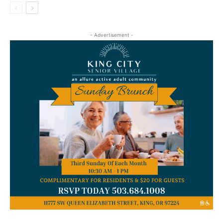
- Advertisement -