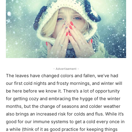
- Advertisement -
The leaves have changed colors and fallen, we’ve had
our first cold nights and frosty mornings, and winter will
be here before we know it. There’s a lot of opportunity
for getting cozy and embracing the hygge of the winter
months, but the change of seasons and colder weather
also brings an increased risk for colds and flus. While it’s
good for our immune systems to get a cold every once in
a while (think of it as good practice for keeping things