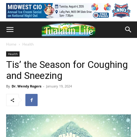
Home
Health
Health
Tis’ the Season for Coughing
and Sneezing
By
Dr. Wendy Rogers
-
January 19, 2024