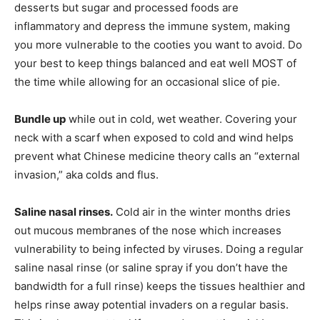
desserts but sugar and processed foods are
inflammatory and depress the immune system, making
you more vulnerable to the cooties you want to avoid. Do
your best to keep things balanced and eat well MOST of
the time while allowing for an occasional slice of pie.
Bundle up
while out in cold, wet weather. Covering your
neck with a scarf when exposed to cold and wind helps
prevent what Chinese medicine theory calls an “external
invasion,” aka colds and flus.
Saline nasal rinses.
Cold air in the winter months dries
out mucous membranes of the nose which increases
vulnerability to being infected by viruses. Doing a regular
saline nasal rinse (or saline spray if you don’t have the
bandwidth for a full rinse) keeps the tissues healthier and
helps rinse away potential invaders on a regular basis.