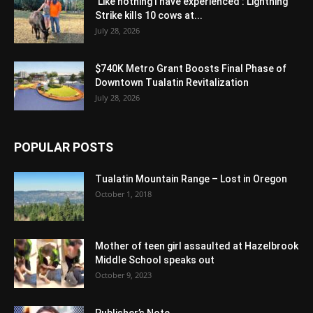
‘Like nothing I have experienced’: Lightning
Strike kills 10 cows at...
July 28, 2026
$740K Metro Grant Boosts Final Phase of
Downtown Tualatin Revitalization
July 28, 2026
POPULAR POSTS
Tualatin Mountain Range – Lost in Oregon
October 1, 2018
Mother of teen girl assaulted at Hazelbrook
Middle School speaks out
October 9, 2023
Publisher’s Note