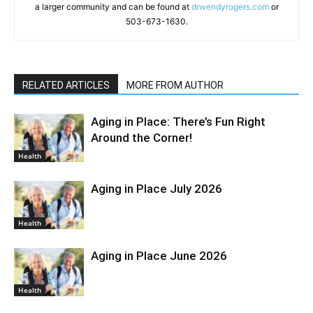
a larger community and can be found at
drwendyrogers.com
or
503-673-1630.
RELATED ARTICLES
MORE FROM AUTHOR
Aging in Place: There’s Fun Right
Around the Corner!
Health
Aging in Place July 2026
Health
Aging in Place June 2026
Health