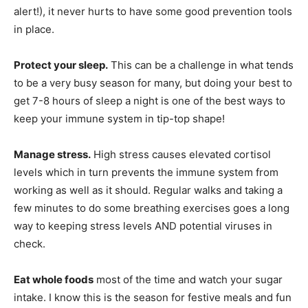
alert!), it never hurts to have some good prevention tools
in place.
Protect your sleep.
This can be a challenge in what tends
to be a very busy season for many, but doing your best to
get 7-8 hours of sleep a night is one of the best ways to
keep your immune system in tip-top shape!
Manage stress.
High stress causes elevated cortisol
levels which in turn prevents the immune system from
working as well as it should. Regular walks and taking a
few minutes to do some breathing exercises goes a long
way to keeping stress levels AND potential viruses in
check.
Eat whole foods
most of the time and watch your sugar
intake. I know this is the season for festive meals and fun