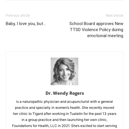
Previous article
Next article
Baby, I love you, but…
School Board approves New
TTSD Violence Policy during
emotional meeting
Dr. Wendy Rogers
is a naturopathic physician and acupuncturist with a general
practice and specialty in women’s health. She recently moved
her clinic to Tigard after working in Tualatin for the past 13 years
in a group practice and then launching her own clinic,
Foundations for Health, LLC in 2021. She’s excited to start serving