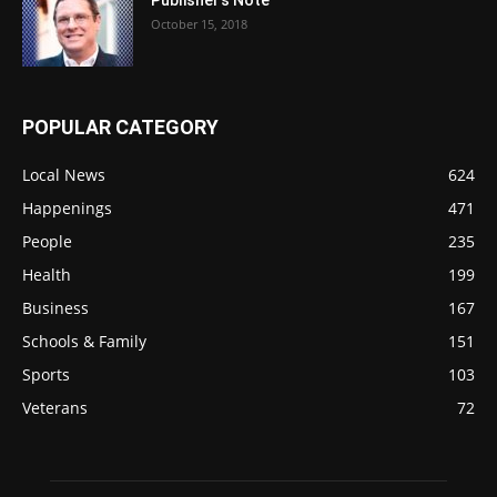
October 15, 2018
POPULAR CATEGORY
Local News
624
Happenings
471
People
235
Health
199
Business
167
Schools & Family
151
Sports
103
Veterans
72