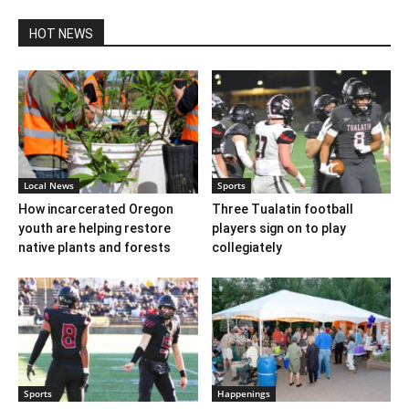
HOT NEWS
Local News
Sports
How incarcerated Oregon
Three Tualatin football
youth are helping restore
players sign on to play
native plants and forests
collegiately
Sports
Happenings