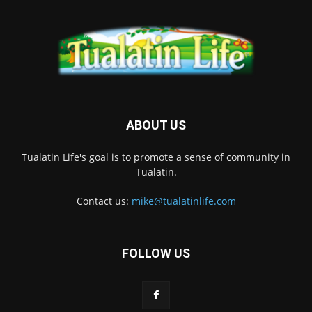
ABOUT US
Tualatin Life's goal is to promote a sense of community in
Tualatin.
Contact us:
mike@tualatinlife.com
FOLLOW US