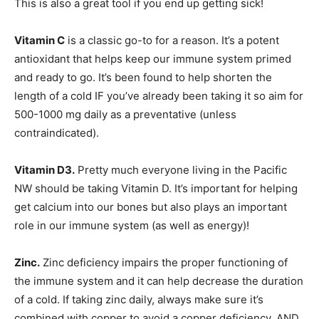
This is also a great tool if you end up getting sick!
Vitamin C
is a classic go-to for a reason. It’s a potent
antioxidant that helps keep our immune system primed
and ready to go. It’s been found to help shorten the
length of a cold IF you’ve already been taking it so aim for
500-1000 mg daily as a preventative (unless
contraindicated).
Vitamin D3.
Pretty much everyone living in the Pacific
NW should be taking Vitamin D. It’s important for helping
get calcium into our bones but also plays an important
role in our immune system (as well as energy)!
Zinc.
Zinc deficiency impairs the proper functioning of
the immune system and it can help decrease the duration
of a cold. If taking zinc daily, always make sure it’s
combined with copper to avoid a copper deficiency, AND