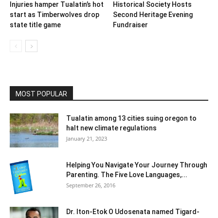
Injuries hamper Tualatin’s hot
Historical Society Hosts
start as Timberwolves drop
Second Heritage Evening
state title game
Fundraiser
MOST POPULAR
Tualatin among 13 cities suing oregon to
halt new climate regulations
January 21, 2023
Helping You Navigate Your Journey Through
Parenting. The Five Love Languages,...
September 26, 2016
Dr. Iton-Etok O Udosenata named Tigard-