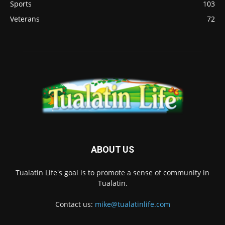
Sports
103
Veterans
72
ABOUT US
Tualatin Life's goal is to promote a sense of community in
Tualatin.
Contact us:
mike@tualatinlife.com