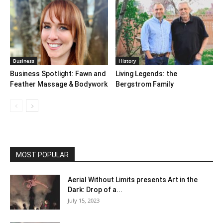
Business
History
Business Spotlight: Fawn and
Living Legends: the
Feather Massage & Bodywork
Bergstrom Family
MOST POPULAR
Aerial Without Limits presents Art in the
Dark: Drop of a...
July 15, 2023