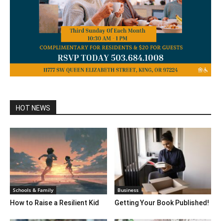
HOT NEWS
Schools & Family
Business
How to Raise a Resilient Kid
Getting Your Book Published!