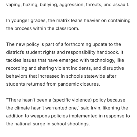
vaping, hazing, bullying, aggression, threats, and assault.
In younger grades, the matrix leans heavier on containing
the process within the classroom.
The new policy is part of a forthcoming update to the
district’s student rights and responsibility handbook. It
tackles issues that have emerged with technology, like
recording and sharing violent incidents, and disruptive
behaviors that increased in schools statewide after
students returned from pandemic closures.
“There hasn’t been a (specific violence) policy because
the climate hasn’t warranted one,” said Irvin, likening the
addition to weapons policies implemented in response to
the national surge in school shootings.