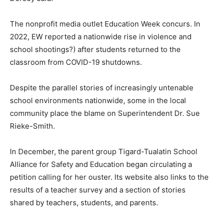
The nonprofit media outlet Education Week concurs. In
2022, EW reported a nationwide rise in violence and
school shootings?) after students returned to the
classroom from COVID-19 shutdowns.
Despite the parallel stories of increasingly untenable
school environments nationwide, some in the local
community place the blame on Superintendent Dr. Sue
Rieke-Smith.
In December, the parent group Tigard-Tualatin School
Alliance for Safety and Education began circulating a
petition calling for her ouster. Its website also links to the
results of a teacher survey and a section of stories
shared by teachers, students, and parents.