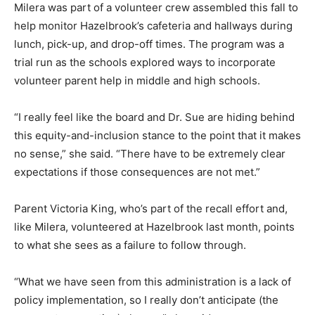
Milera was part of a volunteer crew assembled this fall to
help monitor Hazelbrook’s cafeteria and hallways during
lunch, pick-up, and drop-off times. The program was a
trial run as the schools explored ways to incorporate
volunteer parent help in middle and high schools.
“I really feel like the board and Dr. Sue are hiding behind
this equity-and-inclusion stance to the point that it makes
no sense,” she said. “There have to be extremely clear
expectations if those consequences are not met.”
Parent Victoria King, who’s part of the recall effort and,
like Milera, volunteered at Hazelbrook last month, points
to what she sees as a failure to follow through.
“What we have seen from this administration is a lack of
policy implementation, so I really don’t anticipate (the