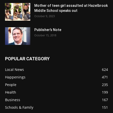
Mother of teen girl assaulted at Hazelbrook
Middle School speaks out
October 9, 2023
Publisher’s Note
October 15, 2018
POPULAR CATEGORY
Local News
624
Happenings
471
People
235
Health
199
Business
167
Schools & Family
151