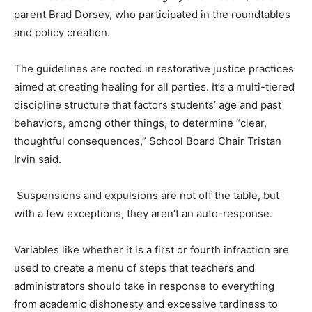
parent Brad Dorsey, who participated in the roundtables
and policy creation.
The guidelines are rooted in restorative justice practices
aimed at creating healing for all parties. It’s a multi-tiered
discipline structure that factors students’ age and past
behaviors, among other things, to determine “clear,
thoughtful consequences,” School Board Chair Tristan
Irvin said.
Suspensions and expulsions are not off the table, but
with a few exceptions, they aren’t an auto-response.
Variables like whether it is a first or fourth infraction are
used to create a menu of steps that teachers and
administrators should take in response to everything
from academic dishonesty and excessive tardiness to