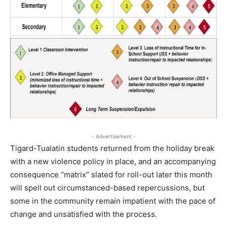
- Advertisement -
Tigard-Tualatin students returned from the holiday break
with a new violence policy in place, and an accompanying
consequence “matrix” slated for roll-out later this month
will spell out circumstanced-based repercussions, but
some in the community remain impatient with the pace of
change and unsatisfied with the process.