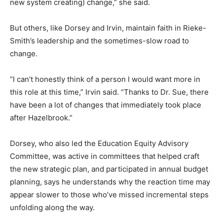
new system creating) change,” she said.
But others, like Dorsey and Irvin, maintain faith in Rieke-
Smith’s leadership and the sometimes-slow road to
change.
“I can’t honestly think of a person I would want more in
this role at this time,” Irvin said. “Thanks to Dr. Sue, there
have been a lot of changes that immediately took place
after Hazelbrook.”
Dorsey, who also led the Education Equity Advisory
Committee, was active in committees that helped craft
the new strategic plan, and participated in annual budget
planning, says he understands why the reaction time may
appear slower to those who’ve missed incremental steps
unfolding along the way.