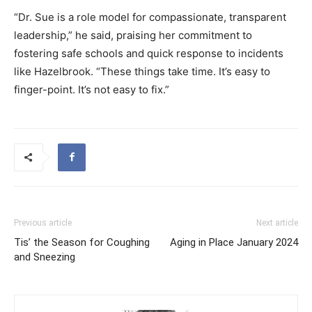
“Dr. Sue is a role model for compassionate, transparent
leadership,” he said, praising her commitment to
fostering safe schools and quick response to incidents
like Hazelbrook. “These things take time. It’s easy to
finger-point. It’s not easy to fix.”
Previous article
Next article
Tis’ the Season for Coughing
Aging in Place January 2024
and Sneezing