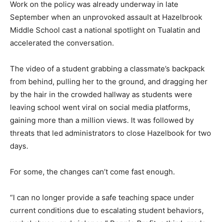
Work on the policy was already underway in late
September when an unprovoked assault at Hazelbrook
Middle School cast a national spotlight on Tualatin and
accelerated the conversation.
The video of a student grabbing a classmate’s backpack
from behind, pulling her to the ground, and dragging her
by the hair in the crowded hallway as students were
leaving school went viral on social media platforms,
gaining more than a million views. It was followed by
threats that led administrators to close Hazelbook for two
days.
For some, the changes can’t come fast enough.
“I can no longer provide a safe teaching space under
current conditions due to escalating student behaviors,