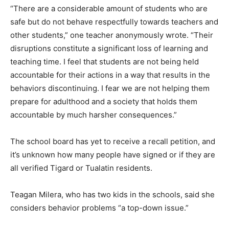
“There are a considerable amount of students who are
safe but do not behave respectfully towards teachers and
other students,” one teacher anonymously wrote. “Their
disruptions constitute a significant loss of learning and
teaching time. I feel that students are not being held
accountable for their actions in a way that results in the
behaviors discontinuing. I fear we are not helping them
prepare for adulthood and a society that holds them
accountable by much harsher consequences.”
The school board has yet to receive a recall petition, and
it’s unknown how many people have signed or if they are
all verified Tigard or Tualatin residents.
Teagan Milera, who has two kids in the schools, said she
considers behavior problems “a top-down issue.”