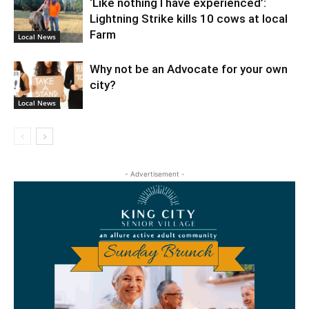
‘Like nothing I have experienced’:
Lightning Strike kills 10 cows at local
Farm
Local News
Why not be an Advocate for your own
city?
Local News
- Advertisement -