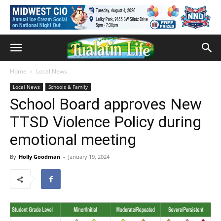
Home
Local News
Local News
Schools & Family
School Board approves New
TTSD Violence Policy during
emotional meeting
By
Holly Goodman
-
January 19, 2024