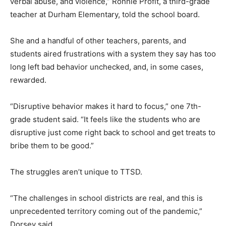
verbal abuse, and violence,” Ronnie Profit, a third-grade
teacher at Durham Elementary, told the school board.
She and a handful of other teachers, parents, and
students aired frustrations with a system they say has too
long left bad behavior unchecked, and, in some cases,
rewarded.
“Disruptive behavior makes it hard to focus,” one 7th-
grade student said. “It feels like the students who are
disruptive just come right back to school and get treats to
bribe them to be good.”
The struggles aren’t unique to TTSD.
“The challenges in school districts are real, and this is
unprecedented territory coming out of the pandemic,”
Dorsey said.