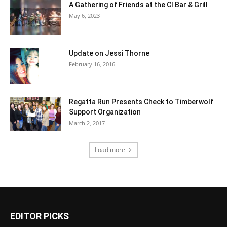
A Gathering of Friends at the CI Bar & Grill
May 6, 2023
Update on Jessi Thorne
February 16, 2016
Regatta Run Presents Check to Timberwolf
Support Organization
March 2, 2017
Load more
EDITOR PICKS