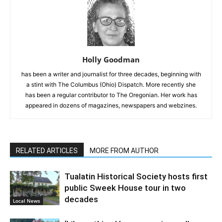
Holly Goodman
has been a writer and journalist for three decades, beginning with
a stint with The Columbus (Ohio) Dispatch. More recently she
has been a regular contributor to The Oregonian. Her work has
appeared in dozens of magazines, newspapers and webzines.
RELATED ARTICLES
MORE FROM AUTHOR
Tualatin Historical Society hosts first
public Sweek House tour in two
decades
Local News