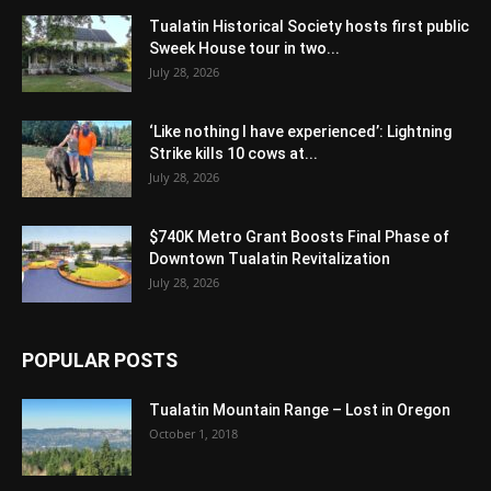
Tualatin Historical Society hosts first public
Sweek House tour in two...
July 28, 2026
‘Like nothing I have experienced’: Lightning
Strike kills 10 cows at...
July 28, 2026
$740K Metro Grant Boosts Final Phase of
Downtown Tualatin Revitalization
July 28, 2026
POPULAR POSTS
Tualatin Mountain Range – Lost in Oregon
October 1, 2018