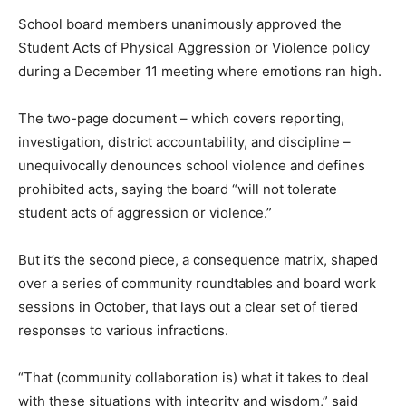
School board members unanimously approved the
Student Acts of Physical Aggression or Violence policy
during a December 11 meeting where emotions ran high.
The two-page document – which covers reporting,
investigation, district accountability, and discipline –
unequivocally denounces school violence and defines
prohibited acts, saying the board “will not tolerate
student acts of aggression or violence.”
But it’s the second piece, a consequence matrix, shaped
over a series of community roundtables and board work
sessions in October, that lays out a clear set of tiered
responses to various infractions.
“That (community collaboration is) what it takes to deal
with these situations with integrity and wisdom,” said