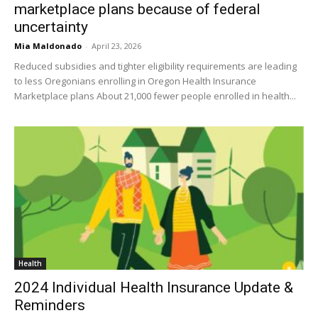
marketplace plans because of federal
uncertainty
Mia Maldonado
-
April 23, 2026
Reduced subsidies and tighter eligibility requirements are leading
to less Oregonians enrolling in Oregon Health Insurance
Marketplace plans About 21,000 fewer people enrolled in health...
Health
2024 Individual Health Insurance Update &
Reminders