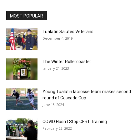
MOST POPULAR
Tualatin Salutes Veterans
December 4, 2019
The Winter Rollercoaster
January 21, 2023
Young Tualatin lacrosse team makes second
round of Cascade Cup
June 13, 2024
COVID Hasn’t Stop CERT Training
February 23, 2022