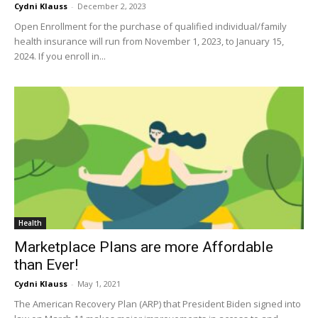
Cydni Klauss
-
December 2, 2023
Open Enrollment for the purchase of qualified individual/family
health insurance will run from November 1, 2023, to January 15,
2024. If you enroll in...
Health
Marketplace Plans are more Affordable
than Ever!
Cydni Klauss
-
May 1, 2021
The American Recovery Plan (ARP) that President Biden signed into