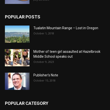
POPULAR POSTS
Tualatin Mountain Range – Lost in Oregon
October 1, 2018
Mother of teen girl assaulted at Hazelbrook
Middle School speaks out
October 9, 2023
Publisher’s Note
October 15, 2018
POPULAR CATEGORY