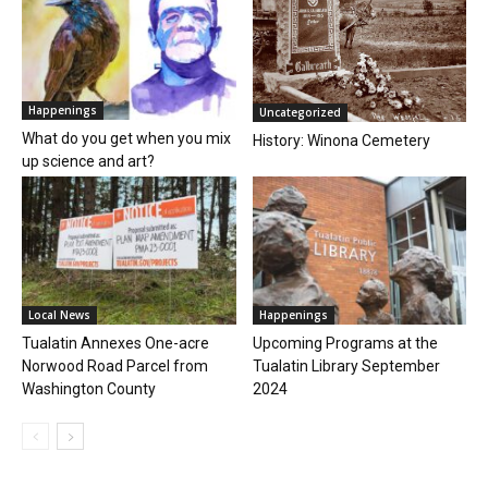
Happenings
Uncategorized
What do you get when you mix
History: Winona Cemetery
up science and art?
Local News
Happenings
Tualatin Annexes One-acre
Upcoming Programs at the
Norwood Road Parcel from
Tualatin Library September
Washington County
2024