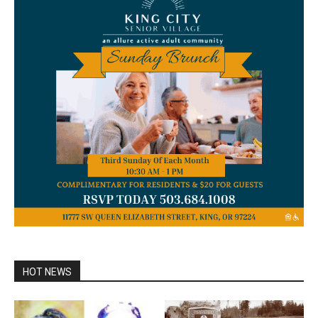
HOT NEWS