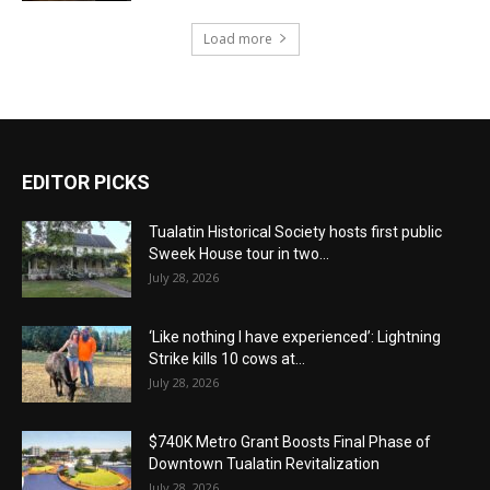
Load more
EDITOR PICKS
Tualatin Historical Society hosts first public
Sweek House tour in two...
July 28, 2026
‘Like nothing I have experienced’: Lightning
Strike kills 10 cows at...
July 28, 2026
$740K Metro Grant Boosts Final Phase of
Downtown Tualatin Revitalization
July 28, 2026