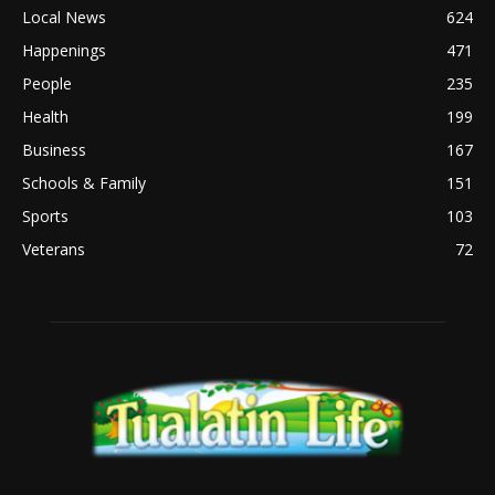
Local News
624
Happenings
471
People
235
Health
199
Business
167
Schools & Family
151
Sports
103
Veterans
72