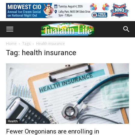
Home
Tags
Health insurance
Tag: health insurance
Health
Fewer Oregonians are enrolling in