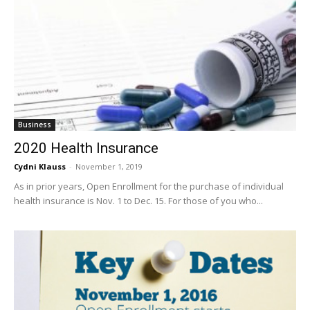
Business
2020 Health Insurance
Cydni Klauss
-
November 1, 2019
As in prior years, Open Enrollment for the purchase of individual
health insurance is Nov. 1 to Dec. 15. For those of you who...