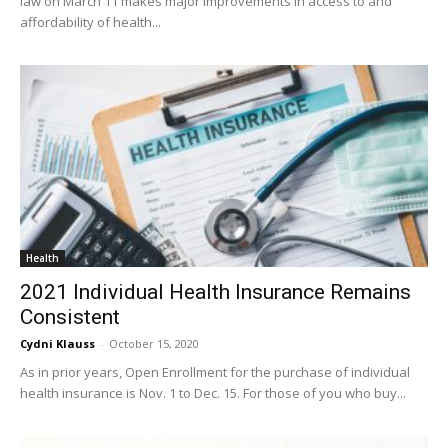
law on March 11 makes major improvements in access to and
affordability of health...
Health
2021 Individual Health Insurance Remains
Consistent
Cydni Klauss
-
October 15, 2020
As in prior years, Open Enrollment for the purchase of individual
health insurance is Nov. 1 to Dec. 15. For those of you who buy...