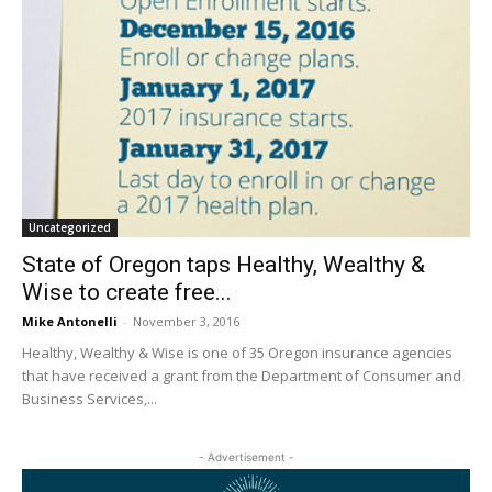
Uncategorized
State of Oregon taps Healthy, Wealthy &
Wise to create free...
Mike Antonelli
-
November 3, 2016
Healthy, Wealthy & Wise is one of 35 Oregon insurance agencies
that have received a grant from the Department of Consumer and
Business Services,...
- Advertisement -