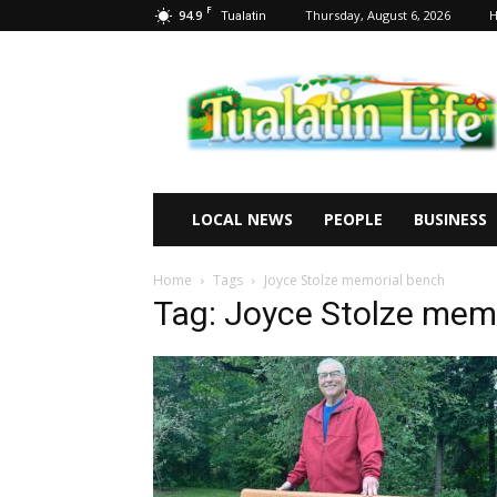
F
94.9
Thursday, August 6, 2026
Tualatin
Tualatin
Life
LOCAL NEWS
PEOPLE
BUSINESS
Home
Tags
Joyce Stolze memorial bench
Tag: Joyce Stolze mem