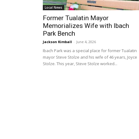
Local News
Former Tualatin Mayor
Memorializes Wife with Ibach
Park Bench
Jackson Kimball
-
June 4, 2026
Ibach Park was a special place for former Tualatin
mayor Steve Stolze and his wife of 46 years, Joyce
Stolze. This year, Steve Stolze worked...