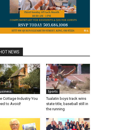
HOT NEWS
usiness
Sports
e Cottage Industry You
Tualatin boys track wins
ed to Avoid!
state title, baseball still in
the running