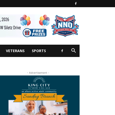
VETERANS
SPORTS
- Advertisement -