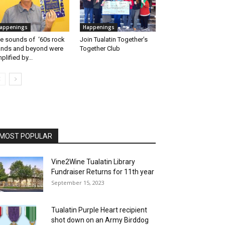
appenings
Happenings
e sounds of ‘60s rock
Join Tualatin Together’s
nds and beyond were
Together Club
plified by...
MOST POPULAR
Vine2Wine Tualatin Library
Fundraiser Returns for 11th year
September 15, 2023
Tualatin Purple Heart recipient
shot down on an Army Birddog