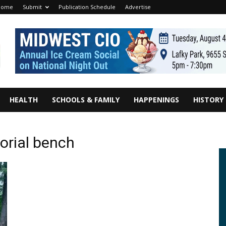
Home
Submit
Publication Schedule
Advertise
HEALTH
SCHOOLS & FAMILY
HAPPENINGS
HISTORY
orial bench