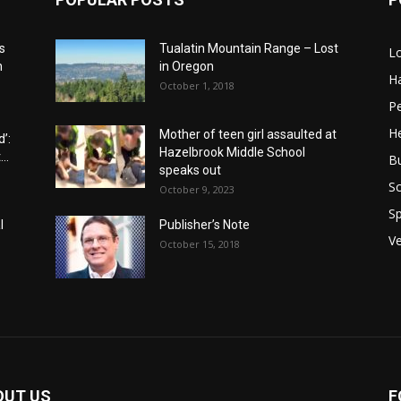
s
Tualatin Mountain Range – Lost
L
n
in Oregon
H
October 1, 2018
P
He
Mother of teen girl assaulted at
’:
Hazelbrook Middle School
..
B
speaks out
Sc
October 9, 2023
Sp
l
Publisher’s Note
V
October 15, 2018
OUT US
F