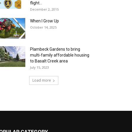
flight...
December 2, 2015
When I Grow Up
October 14, 2025
Plambeck Gardens to bring
multi-family affordable housing
to Basalt Creek area
July 15, 2023
Load more
OPULAR CATEGORY