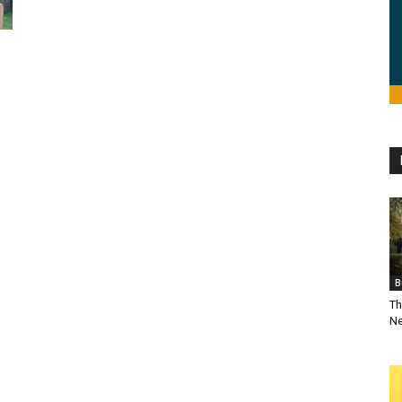
B
Th
Ne