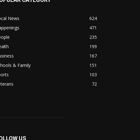
ocal News
624
appenings
471
eople
235
alth
199
usiness
167
hools & Family
151
orts
103
eterans
72
OLLOW US