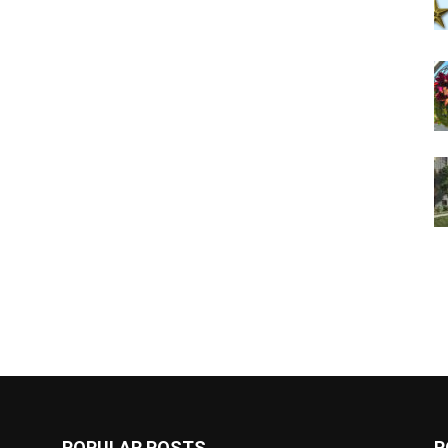
POPULAR POSTS
P