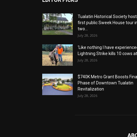
Tualatin Historical Society host
first public Sweek House tour i
two...
July 28, 2026
‘Like nothing I have experienced
Lightning Strike kills 10 cows at.
July 28, 2026
$740K Metro Grant Boosts Fina
Phase of Downtown Tualatin
Revitalization
July 28, 2026
AB