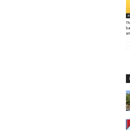
H
Th
ba
am