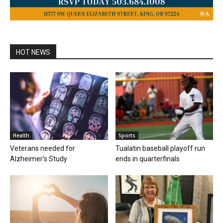
HOT NEWS
Health
Sports
Veterans needed for
Tualatin baseball playoff run
Alzheimer’s Study
ends in quarterfinals