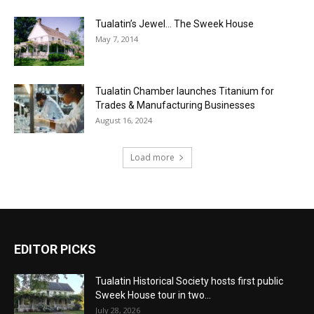
Tualatin’s Jewel… The Sweek House
May 7, 2014
Tualatin Chamber launches Titanium for
Trades & Manufacturing Businesses
August 16, 2024
Load more
EDITOR PICKS
Tualatin Historical Society hosts first public
Sweek House tour in two...
July 28, 2026