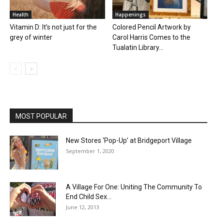
Health
Happenings
Vitamin D: It’s not just for the
Colored Pencil Artwork by
grey of winter
Carol Harris Comes to the
Tualatin Library...
MOST POPULAR
New Stores ‘Pop-Up’ at Bridgeport Village
September 1, 2020
A Village For One: Uniting The Community To
End Child Sex...
June 12, 2013