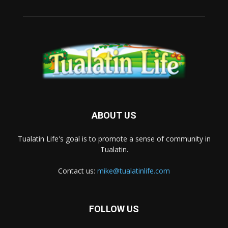
ABOUT US
Tualatin Life's goal is to promote a sense of community in
Tualatin.
Contact us:
mike@tualatinlife.com
FOLLOW US