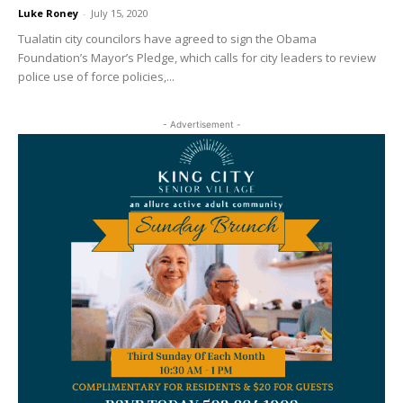
Luke Roney
-
July 15, 2020
Tualatin city councilors have agreed to sign the Obama
Foundation’s Mayor’s Pledge, which calls for city leaders to review
police use of force policies,...
- Advertisement -