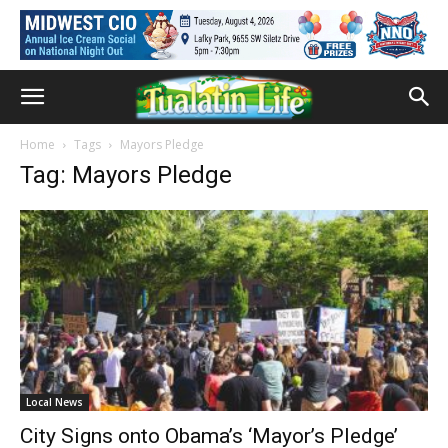
Home
Tags
Mayors Pledge
Tag: Mayors Pledge
Local News
City Signs onto Obama’s ‘Mayor’s Pledge’