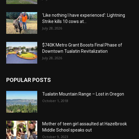
‘Like nothing I have experienced’: Lightning
Strike kills 10 cows at...
July 28, 2026
$740K Metro Grant Boosts Final Phase of
Downtown Tualatin Revitalization
July 28, 2026
POPULAR POSTS
Tualatin Mountain Range – Lost in Oregon
October 1, 2018
Mother of teen girl assaulted at Hazelbrook
Middle School speaks out
October 9, 2023