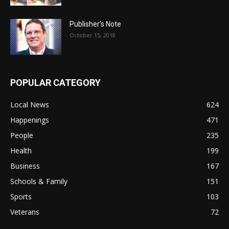
Publisher’s Note
October 15, 2018
POPULAR CATEGORY
Local News
624
Happenings
471
People
235
Health
199
Business
167
Schools & Family
151
Sports
103
Veterans
72