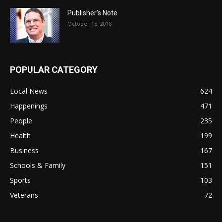
Publisher’s Note
October 15, 2018
POPULAR CATEGORY
Local News
624
Happenings
471
People
235
Health
199
Business
167
Schools & Family
151
Sports
103
Veterans
72