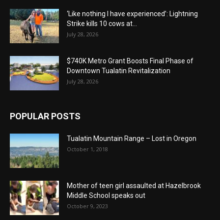
‘Like nothing I have experienced’: Lightning
Strike kills 10 cows at...
July 28, 2026
$740K Metro Grant Boosts Final Phase of
Downtown Tualatin Revitalization
July 28, 2026
POPULAR POSTS
Tualatin Mountain Range – Lost in Oregon
October 1, 2018
Mother of teen girl assaulted at Hazelbrook
Middle School speaks out
October 9, 2023