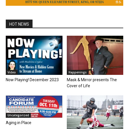
HOT NEWS
Video
Happenings
Now Playing! December 2023
Mask & Mirror presents The
Cover of Life
Uncategorized
Aging in Place