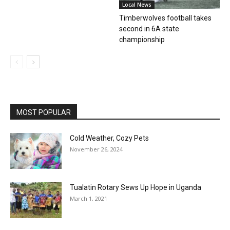
Local News
Timberwolves football takes
second in 6A state
championship
MOST POPULAR
Cold Weather, Cozy Pets
November 26, 2024
Tualatin Rotary Sews Up Hope in Uganda
March 1, 2021