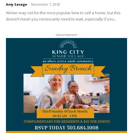
Amy Savage
-
November 7, 2018
Winter may not be the most popular time to sell a home, but this
doesn’t mean you necessarily need to wait, especially if you...
- Advertisement -