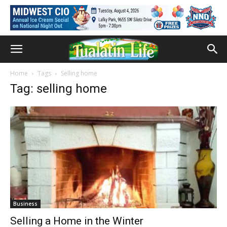
Home
Tags
Selling home
Tag: selling home
Business
Selling a Home in the Winter