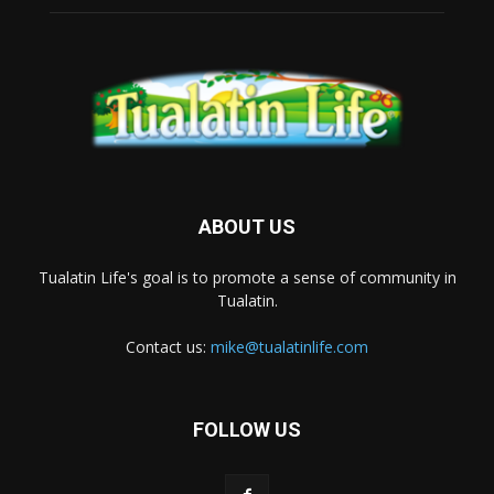
ABOUT US
Tualatin Life's goal is to promote a sense of community in
Tualatin.
Contact us:
mike@tualatinlife.com
FOLLOW US