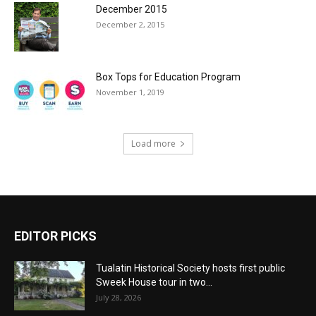
December 2015
December 2, 2015
Box Tops for Education Program
November 1, 2019
Load more
EDITOR PICKS
Tualatin Historical Society hosts first public
Sweek House tour in two...
July 28, 2026