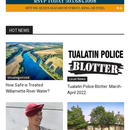
HOT NEWS
Uncategorized
Local News
How Safe is Treated
Tualatin Police Blotter: March-
Willamette River Water?
April 2022