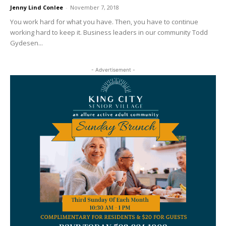
Jenny Lind Conlee
-
November 7, 2018
You work hard for what you have. Then, you have to continue
working hard to keep it. Business leaders in our community Todd
Gydesen...
- Advertisement -