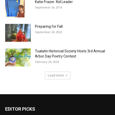
Katie Frazer: Kid Leader
September 26, 2016
Preparing for Fall
September 24, 2022
Tualatin Historical Society Hosts 3rd Annual
Arbor Day Poetry Contest
February 24, 2024
Load more
EDITOR PICKS