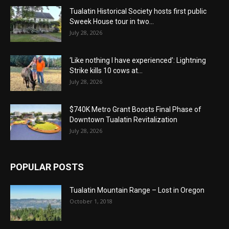
Tualatin Historical Society hosts first public
Sweek House tour in two...
July 28, 2026
‘Like nothing I have experienced’: Lightning
Strike kills 10 cows at...
July 28, 2026
$740K Metro Grant Boosts Final Phase of
Downtown Tualatin Revitalization
July 28, 2026
POPULAR POSTS
Tualatin Mountain Range – Lost in Oregon
October 1, 2018