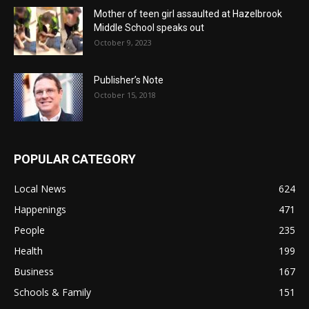
Mother of teen girl assaulted at Hazelbrook
Middle School speaks out
October 9, 2023
Publisher’s Note
October 15, 2018
POPULAR CATEGORY
Local News
624
Happenings
471
People
235
Health
199
Business
167
Schools & Family
151