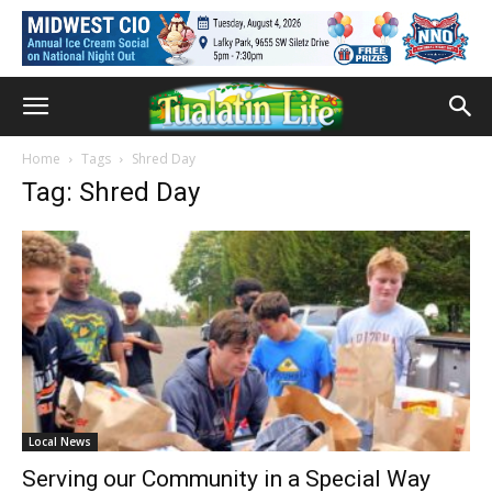
Home
Tags
Shred Day
Tag: Shred Day
Local News
Serving our Community in a Special Way