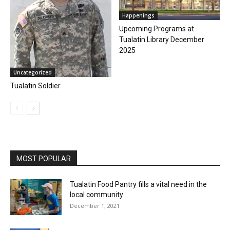
Happenings
Upcoming Programs at
Tualatin Library December
2025
Uncategorized
Tualatin Soldier
MOST POPULAR
Tualatin Food Pantry fills a vital need in the
local community
December 1, 2021