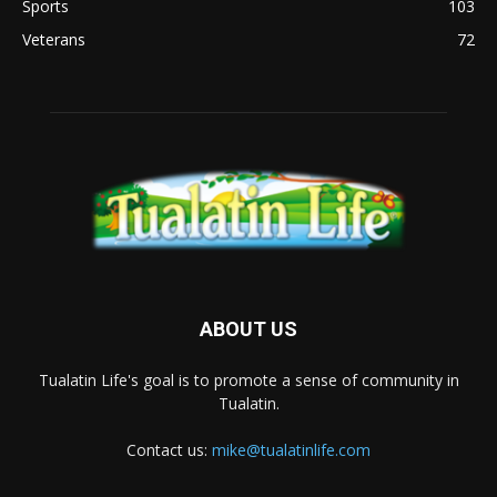
Sports
103
Veterans
72
ABOUT US
Tualatin Life's goal is to promote a sense of community in
Tualatin.
Contact us:
mike@tualatinlife.com