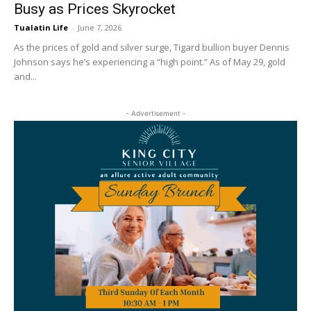
Busy as Prices Skyrocket
Tualatin Life
-
June 7, 2026
As the prices of gold and silver surge, Tigard bullion buyer Dennis
Johnson says he’s experiencing a “high point.” As of May 29, gold
and...
- Advertisement -