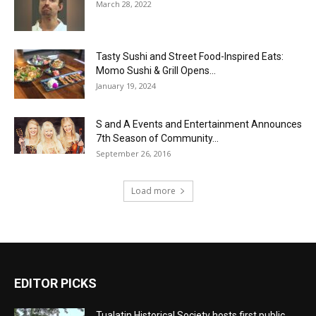
March 28, 2022
Tasty Sushi and Street Food-Inspired Eats:
Momo Sushi & Grill Opens...
January 19, 2024
S and A Events and Entertainment Announces
7th Season of Community...
September 26, 2016
Load more
EDITOR PICKS
Tualatin Historical Society hosts first public