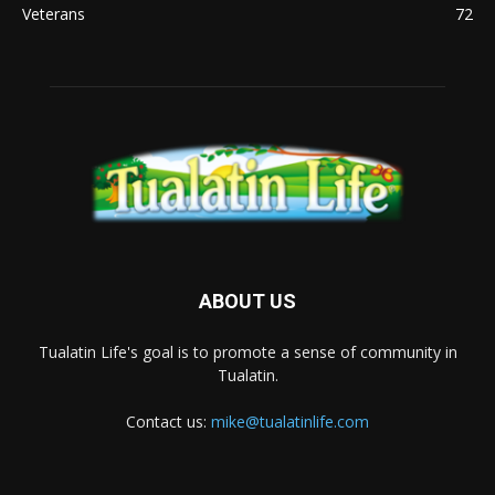
Veterans
72
ABOUT US
Tualatin Life's goal is to promote a sense of community in
Tualatin.
Contact us:
mike@tualatinlife.com