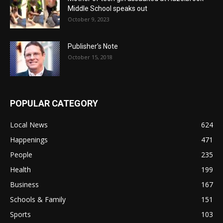
Middle School speaks out
October 9, 2023
Publisher’s Note
October 15, 2018
POPULAR CATEGORY
Local News
624
Happenings
471
People
235
Health
199
Business
167
Schools & Family
151
Sports
103