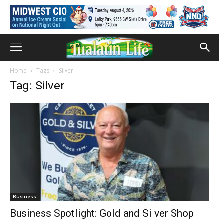
Home
Tags
Silver
Tag: Silver
Business
Business Spotlight: Gold and Silver Shop