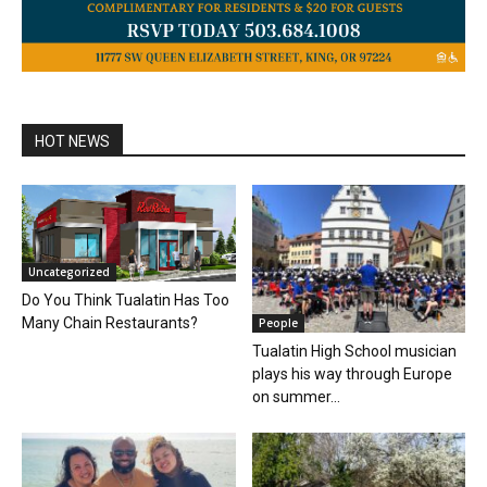
HOT NEWS
Uncategorized
Do You Think Tualatin Has Too
Many Chain Restaurants?
People
Tualatin High School musician
plays his way through Europe
on summer...