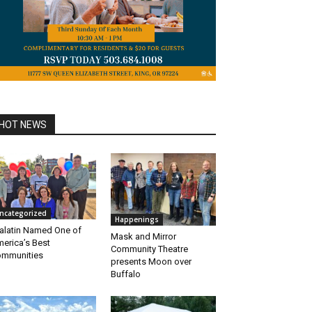
HOT NEWS
ncategorized
Happenings
alatin Named One of
Mask and Mirror
erica’s Best
Community Theatre
mmunities
presents Moon over
Buffalo