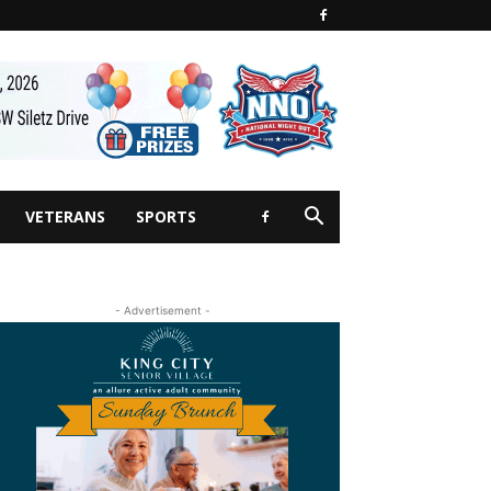
VETERANS
SPORTS
- Advertisement -