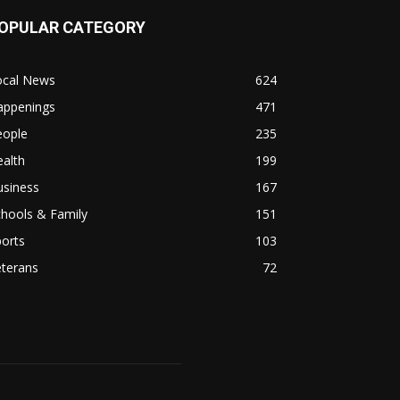
OPULAR CATEGORY
ocal News
624
appenings
471
eople
235
alth
199
usiness
167
hools & Family
151
orts
103
eterans
72