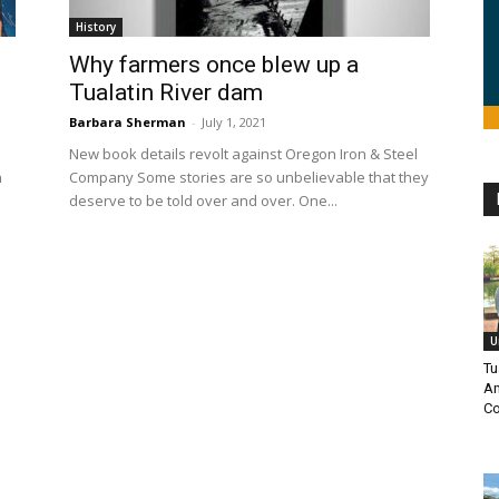
History
Why farmers once blew up a
Tualatin River dam
Barbara Sherman
-
July 1, 2021
New book details revolt against Oregon Iron & Steel
n
Company Some stories are so unbelievable that they
deserve to be told over and over. One...
U
Tu
Am
Co