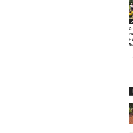
L
On
Im
He
Ru