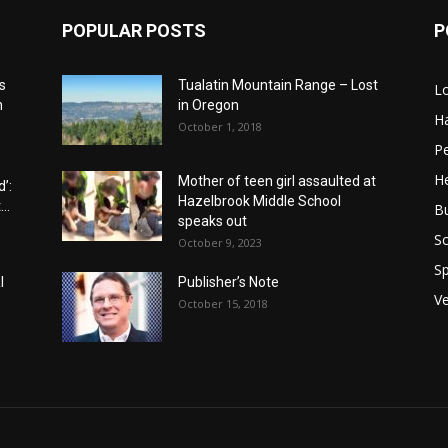
POPULAR POSTS
P
s
Tualatin Mountain Range – Lost
L
n
in Oregon
H
October 1, 2018
P
He
Mother of teen girl assaulted at
’:
Hazelbrook Middle School
..
B
speaks out
Sc
October 9, 2023
Sp
l
Publisher’s Note
V
October 15, 2018