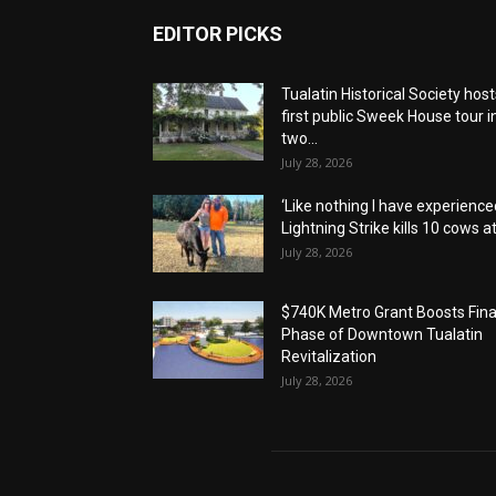
EDITOR PICKS
Tualatin Historical Society host
first public Sweek House tour i
two...
July 28, 2026
‘Like nothing I have experienced
Lightning Strike kills 10 cows at.
July 28, 2026
$740K Metro Grant Boosts Fina
Phase of Downtown Tualatin
Revitalization
July 28, 2026