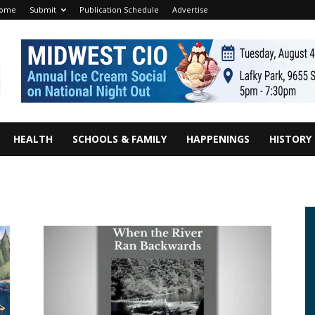
ome
Submit
Publication Schedule
Advertise
HEALTH
SCHOOLS & FAMILY
HAPPENINGS
HISTORY