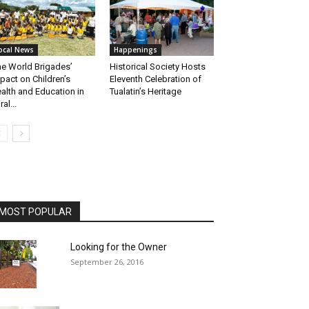
ocal News
Happenings
e World Brigades’
Historical Society Hosts
pact on Children’s
Eleventh Celebration of
alth and Education in
Tualatin’s Heritage
ral...
MOST POPULAR
Looking for the Owner
September 26, 2016