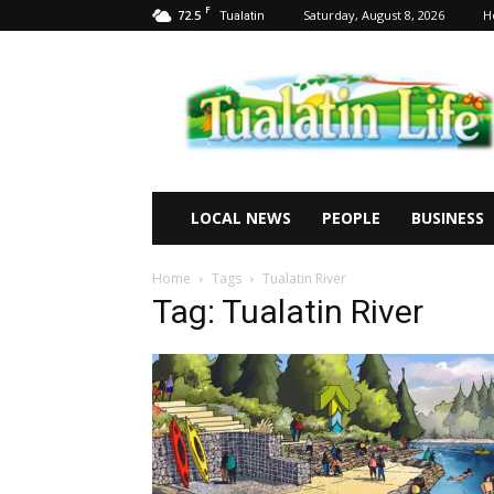
F
72.5
Saturday, August 8, 2026
H
Tualatin
Tualatin
Life
LOCAL NEWS
PEOPLE
BUSINESS
Home
Tags
Tualatin River
Tag: Tualatin River