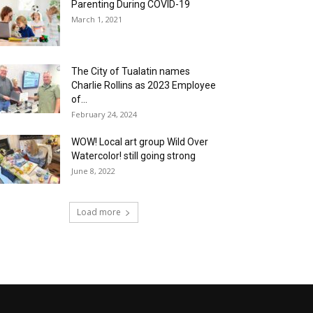
Parenting During COVID-19
March 1, 2021
The City of Tualatin names
Charlie Rollins as 2023 Employee
of...
February 24, 2024
WOW! Local art group Wild Over
Watercolor! still going strong
June 8, 2022
Load more