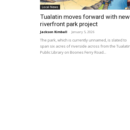
Local News
Tualatin moves forward with new
riverfront park project
Jackson Kimball
-
January 5, 2026
The park, which is currently unnamed, is slated to
span six acres of riverside across from the Tualati
Public Library on Boones Ferry Road...