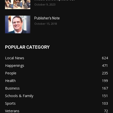
October 9, 2023
Publisher’s Note
October 15, 2018
POPULAR CATEGORY
Local News
624
Happenings
471
People
235
Health
199
Business
167
Schools & Family
151
Sports
103
Veterans
72