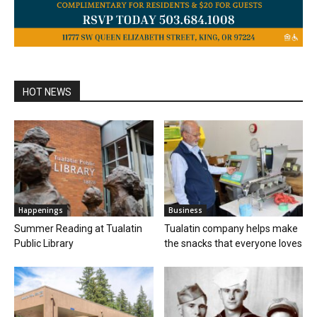
HOT NEWS
Happenings
Business
Summer Reading at Tualatin
Tualatin company helps make
Public Library
the snacks that everyone loves