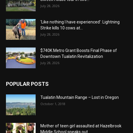
July 28, 2026
‘Like nothing I have experienced’: Lightning
Strike kills 10 cows at...
July 28, 2026
$740K Metro Grant Boosts Final Phase of
Downtown Tualatin Revitalization
July 28, 2026
POPULAR POSTS
Tualatin Mountain Range – Lost in Oregon
October 1, 2018
Mother of teen girl assaulted at Hazelbrook
Middle School speaks out