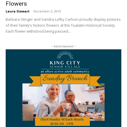
Flowers
Laura Stewart
-
December 2, 2019
Barbara Stinger and Sandra Lafky Carlson proudly display pictures
of their family’s historic flowers at the Tualatin Historical Society.
Each flower withstood being passed...
- Advertisement -