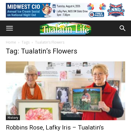
Home
Tags
Tualatin’s Flowers
Tag: Tualatin’s Flowers
History
Robbins Rose, Lafky Iris – Tualatin’s