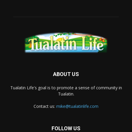
ABOUT US
Tualatin Life's goal is to promote a sense of community in
Tualatin.
Contact us:
mike@tualatinlife.com
FOLLOW US