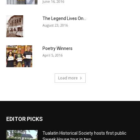
June 16, 2016
The Legend Lives On…
August 23, 2016
Poetry Winners
April 5, 2016
Load more
EDITOR PICKS
Tualatin Historical Society hosts first public
Sweek House tour in two...