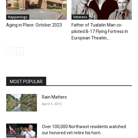
Happenings
Veterans
Aging in Place: October 2023
Father of Tualatin Man co-
piloted B-17 Flying Fortress In
European Theater,...
MOST POPULAR
Rain Matters
April 3, 2013
Over 100,000 Northwest residents watched
our honored vet retire his horn...