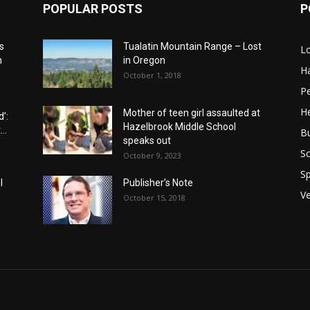
POPULAR POSTS
P
s
Tualatin Mountain Range – Lost
L
n
in Oregon
H
October 1, 2018
P
He
Mother of teen girl assaulted at
’:
Hazelbrook Middle School
..
B
speaks out
Sc
October 9, 2023
Sp
l
Publisher’s Note
V
October 15, 2018