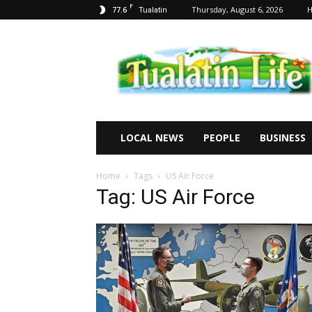
F
77.6
Thursday, August 6, 2026
Tualatin
Tualatin
Life
LOCAL NEWS
PEOPLE
BUSINESS
Home
Tags
US Air Force
Tag: US Air Force