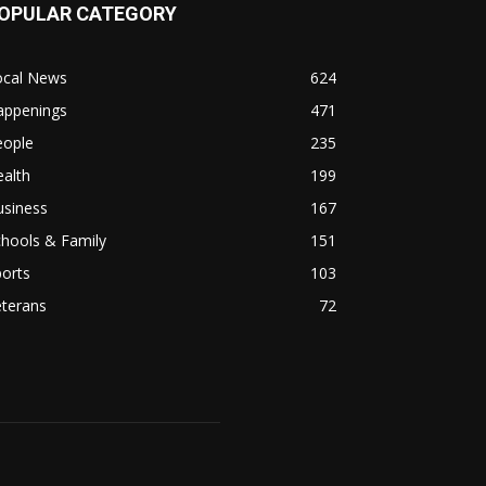
OPULAR CATEGORY
ocal News
624
appenings
471
eople
235
alth
199
usiness
167
hools & Family
151
orts
103
eterans
72