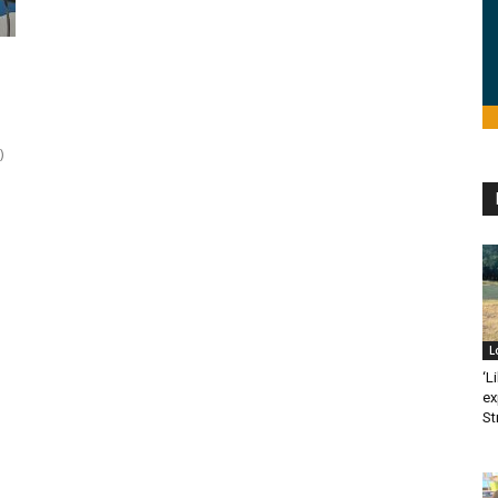
)
L
‘L
ex
St