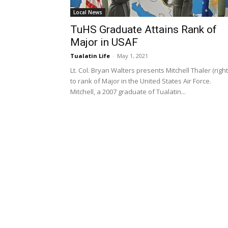
Local News
TuHS Graduate Attains Rank of
Major in USAF
Tualatin Life
-
May 1, 2021
Lt. Col. Bryan Walters presents Mitchell Thaler (right
to rank of Major in the United States Air Force.
Mitchell, a 2007 graduate of Tualatin...