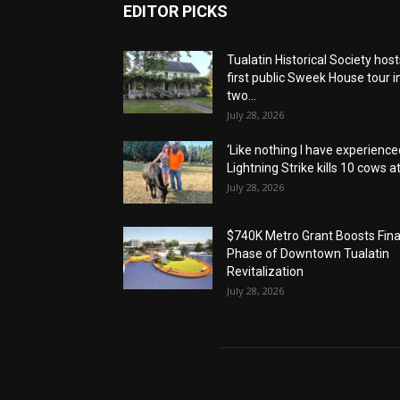
EDITOR PICKS
Tualatin Historical Society host
first public Sweek House tour i
two...
July 28, 2026
‘Like nothing I have experienced
Lightning Strike kills 10 cows at.
July 28, 2026
$740K Metro Grant Boosts Fina
Phase of Downtown Tualatin
Revitalization
July 28, 2026