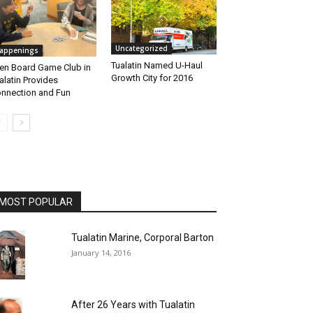
Uncategorized
appenings
Tualatin Named U-Haul
en Board Game Club in
Growth City for 2016
alatin Provides
nnection and Fun
MOST POPULAR
Tualatin Marine, Corporal Barton
January 14, 2016
After 26 Years with Tualatin