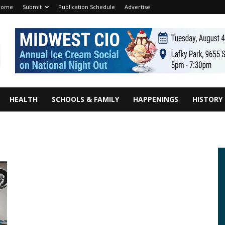
Home
Submit
Publication Schedule
Advertise
HEALTH
SCHOOLS & FAMILY
HAPPENINGS
HISTORY