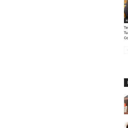
H
Te
Tu
Co