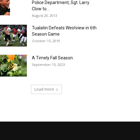
Police Department, Sgt. Larry
Clow to...
August 20, 2013
Tualatin Defeats Westview in 6th
Season Game
October 15, 2019
A Timely Fall Season
September 15, 2023
Load more