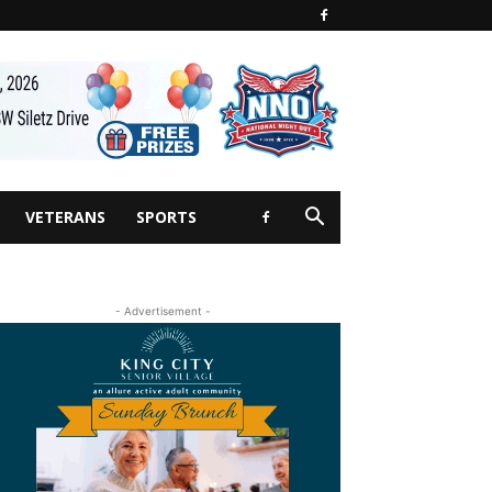
VETERANS
SPORTS
- Advertisement -