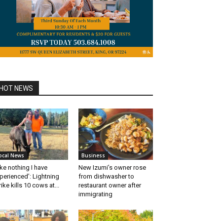
HOT NEWS
ocal News
Business
ike nothing I have
New Izumi’s owner rose
perienced’: Lightning
from dishwasher to
rike kills 10 cows at...
restaurant owner after
immigrating