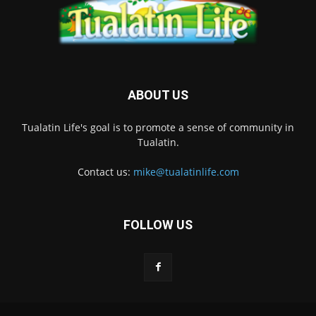
ABOUT US
Tualatin Life's goal is to promote a sense of community in
Tualatin.
Contact us:
mike@tualatinlife.com
FOLLOW US