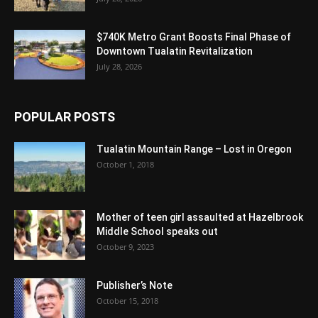
$740K Metro Grant Boosts Final Phase of
Downtown Tualatin Revitalization
July 28, 2026
POPULAR POSTS
Tualatin Mountain Range – Lost in Oregon
October 1, 2018
Mother of teen girl assaulted at Hazelbrook
Middle School speaks out
October 9, 2023
Publisher’s Note
October 15, 2018