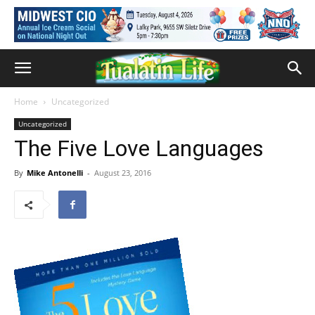
Home
Uncategorized
Uncategorized
The Five Love Languages
By
Mike Antonelli
-
August 23, 2016