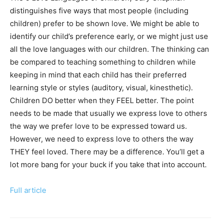
distinguishes five ways that most people (including
children) prefer to be shown love. We might be able to
identify our child’s preference early, or we might just use
all the love languages with our children. The thinking can
be compared to teaching something to children while
keeping in mind that each child has their preferred
learning style or styles (auditory, visual, kinesthetic).
Children DO better when they FEEL better. The point
needs to be made that usually we express love to others
the way we prefer love to be expressed toward us.
However, we need to express love to others the way
THEY feel loved. There may be a difference. You’ll get a
lot more bang for your buck if you take that into account.
Full article