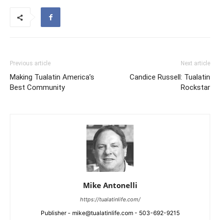
Previous article
Next article
Making Tualatin America’s
Candice Russell: Tualatin
Best Community
Rockstar
Mike Antonelli
https://tualatinlife.com/
Publisher - mike@tualatinlife.com - 503-692-9215