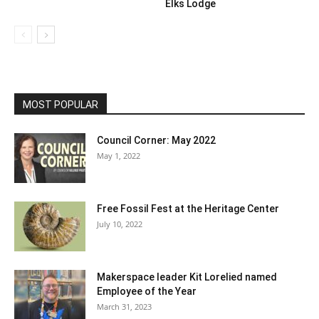
Elks Lodge
MOST POPULAR
Council Corner: May 2022
May 1, 2022
Free Fossil Fest at the Heritage Center
July 10, 2022
Makerspace leader Kit Lorelied named
Employee of the Year
March 31, 2023