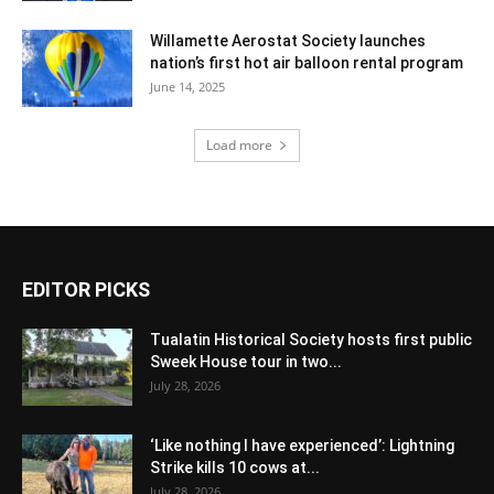
Willamette Aerostat Society launches
nation’s first hot air balloon rental program
June 14, 2025
Load more
EDITOR PICKS
Tualatin Historical Society hosts first public
Sweek House tour in two...
July 28, 2026
‘Like nothing I have experienced’: Lightning
Strike kills 10 cows at...
July 28, 2026