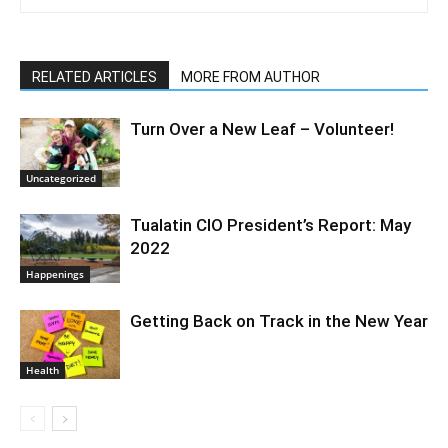
RELATED ARTICLES
MORE FROM AUTHOR
Turn Over a New Leaf – Volunteer!
Uncategorized
Tualatin CIO President’s Report: May
2022
Happenings
Getting Back on Track in the New Year
Health