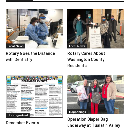
Local News
Local News
Rotary Goes the Distance
Rotary Cares About
with Dentistry
Washington County
Residents
Happenings
Uncategorized
Operation Diaper Bag
December Events
underway at Tualatin Valley