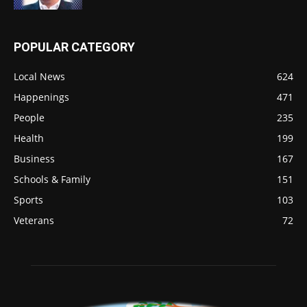
POPULAR CATEGORY
Local News
624
Happenings
471
People
235
Health
199
Business
167
Schools & Family
151
Sports
103
Veterans
72