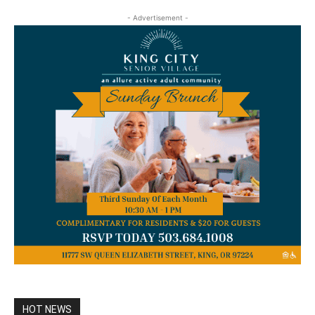
- Advertisement -
HOT NEWS