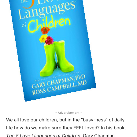
- Advertisement -
We all love our children, but in the “busy-ness” of daily
life how do we make sure they FEEL loved? In his book,
The 5 Love Languages of Children
, Gary Chapman