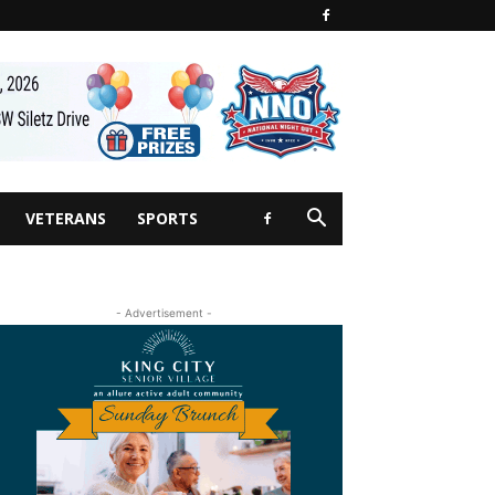
VETERANS
SPORTS
- Advertisement -