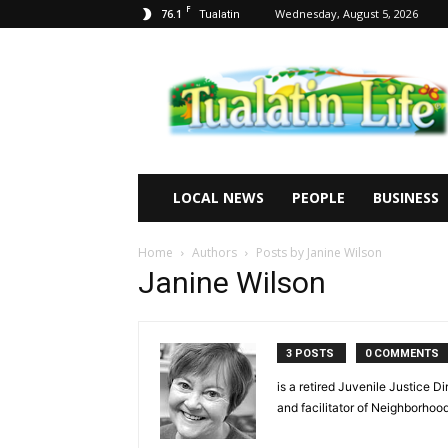
F
76.1
Wednesday, August 5, 2026
Tualatin
Tualatin
Life
LOCAL NEWS
PEOPLE
BUSINESS
Home
Authors
Posts by Janine Wilson
Janine Wilson
3 POSTS
0 COMMENTS
is a retired Juvenile Justice D
and facilitator of Neighborhoo