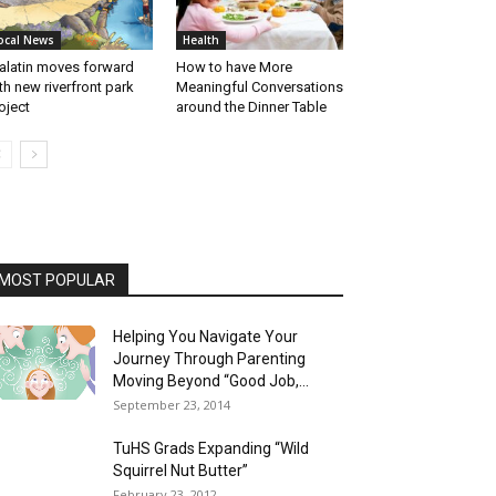
ocal News
Health
alatin moves forward
How to have More
th new riverfront park
Meaningful Conversations
oject
around the Dinner Table
MOST POPULAR
Helping You Navigate Your
Journey Through Parenting
Moving Beyond “Good Job,...
September 23, 2014
TuHS Grads Expanding “Wild
Squirrel Nut Butter”
February 23, 2012