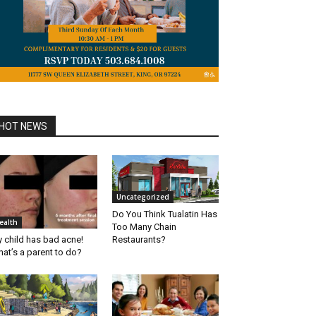
HOT NEWS
Uncategorized
Do You Think Tualatin Has
ealth
Too Many Chain
 child has bad acne!
Restaurants?
at’s a parent to do?