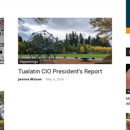
Happenings
Tualatin CIO President’s Report
Janine Wilson
-
May 6, 2024
H
My
Wh