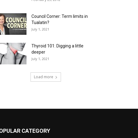
Council Corner: Term limits in
Tualatin?
July 1, 2021
Thyroid 101: Digging a little
deeper
July 1, 2021
Load more
OPULAR CATEGORY