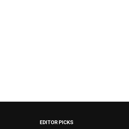
EDITOR PICKS