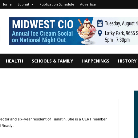
Home
Submit
Publication Schedule
Advertise
HEALTH
SCHOOLS & FAMILY
HAPPENINGS
HISTORY
irector and six-year resident of Tualatin. She is a CERT member
d Ready.