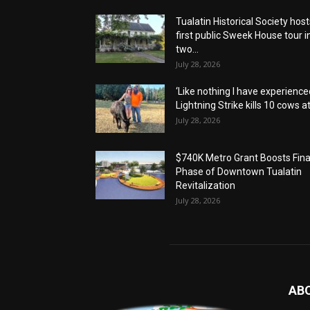
Tualatin Historical Society host
first public Sweek House tour i
two...
July 28, 2026
‘Like nothing I have experienced
Lightning Strike kills 10 cows at.
July 28, 2026
$740K Metro Grant Boosts Fina
Phase of Downtown Tualatin
Revitalization
July 28, 2026
AB