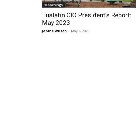
Happenings
Tualatin CIO President’s Report:
May 2023
Janine Wilson
-
May 6, 2023