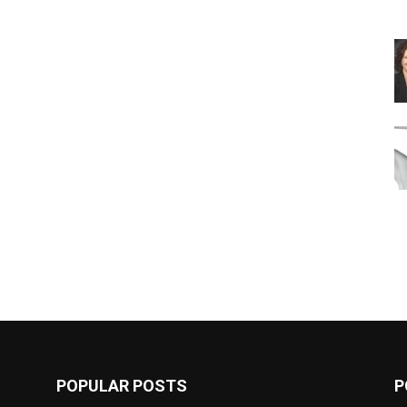
POPULAR POSTS
P