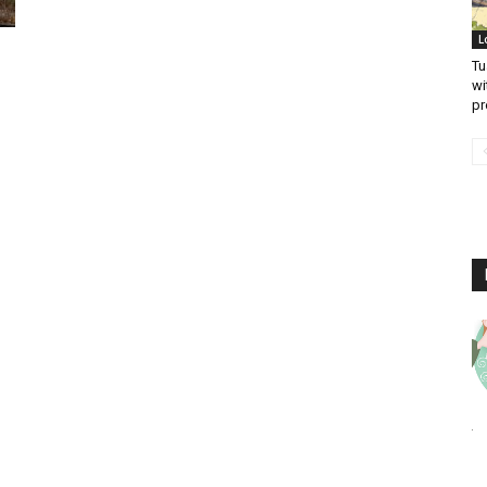
L
Tu
wi
pr