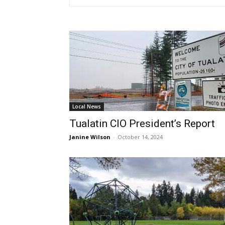
Local News
Tualatin CIO President’s Report
Janine Wilson
-
October 14, 2024