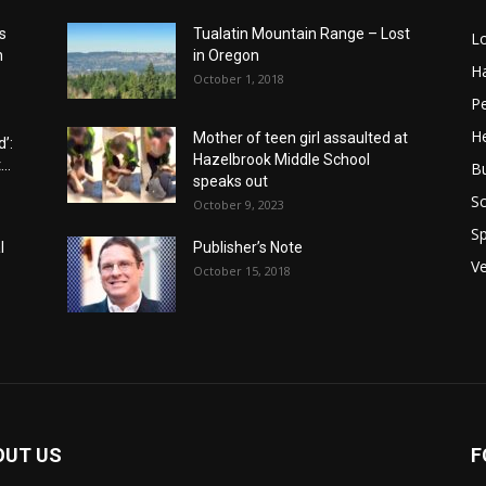
s
Tualatin Mountain Range – Lost
L
n
in Oregon
H
October 1, 2018
P
He
Mother of teen girl assaulted at
’:
Hazelbrook Middle School
..
B
speaks out
Sc
October 9, 2023
Sp
l
Publisher’s Note
V
October 15, 2018
OUT US
F