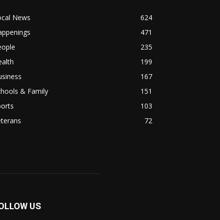
ocal News
624
appenings
471
eople
235
alth
199
usiness
167
hools & Family
151
orts
103
eterans
72
OLLOW US