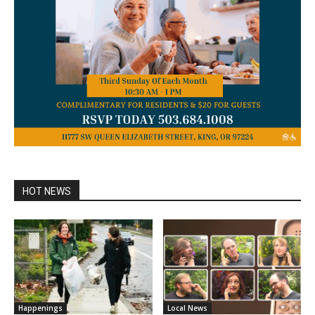
HOT NEWS
Happenings
Local News