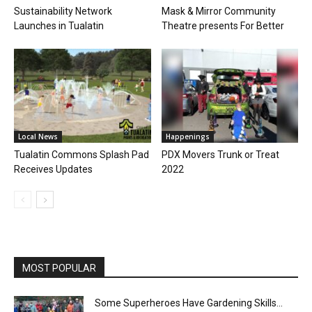
Sustainability Network
Mask & Mirror Community
Launches in Tualatin
Theatre presents For Better
Local News
Happenings
Tualatin Commons Splash Pad
PDX Movers Trunk or Treat
Receives Updates
2022
MOST POPULAR
Some Superheroes Have Gardening Skills…