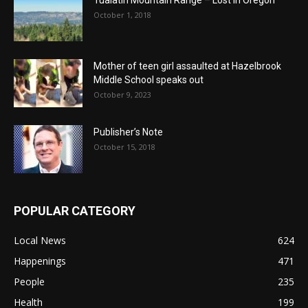
Tualatin Mountain Range – Lost in Oregon
October 1, 2018
Mother of teen girl assaulted at Hazelbrook
Middle School speaks out
October 9, 2023
Publisher’s Note
October 15, 2018
POPULAR CATEGORY
Local News
624
Happenings
471
People
235
Health
199