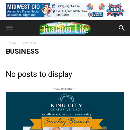
Home
Business
BUSINESS
No posts to display
- Advertisement -