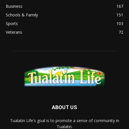
Business
167
Schools & Family
151
Sports
103
Veterans
72
ABOUT US
Tualatin Life's goal is to promote a sense of community in
Tualatin.