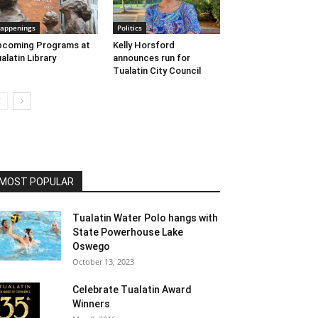
appenings
Politics
pcoming Programs at
Kelly Horsford
alatin Library
announces run for
Tualatin City Council
MOST POPULAR
Tualatin Water Polo hangs with
State Powerhouse Lake
Oswego
October 13, 2023
Celebrate Tualatin Award
Winners