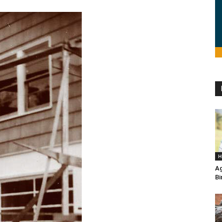
H
Ag
Bi