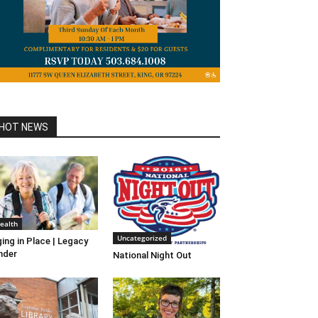
HOT NEWS
ealth
Uncategorized
ing in Place | Legacy
nder
National Night Out