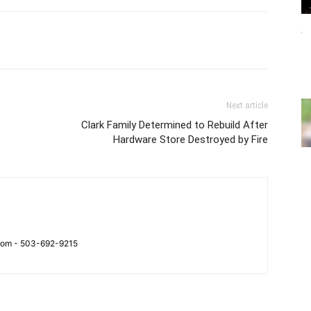
Next article
e
Clark Family Determined to Rebuild After
Hardware Store Destroyed by Fire
.com - 503-692-9215