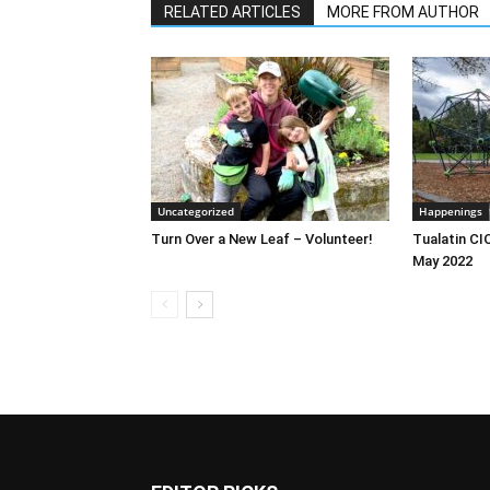
RELATED ARTICLES
MORE FROM AUTHOR
Uncategorized
Happenings
Turn Over a New Leaf – Volunteer!
Tualatin CI
May 2022