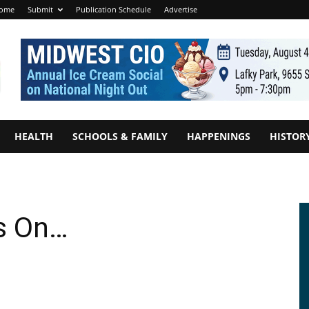
ome
Submit
Publication Schedule
Advertise
HEALTH
SCHOOLS & FAMILY
HAPPENINGS
HISTOR
s On…