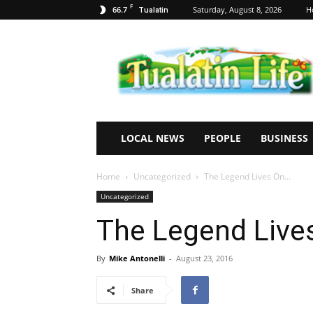
F
66.7
Saturday, August 8, 2026
H
Tualatin
Tualatin
Life
LOCAL NEWS
PEOPLE
BUSINESS
Home
Uncategorized
The Legend Lives On…
Uncategorized
The Legend Live
By
Mike Antonelli
-
August 23, 2016
Share