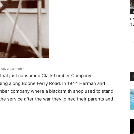
H
U
Tu
 Advertisement -
fire that just consumed Clark Lumber Company
anding along Boone Ferry Road. In 1944 Herman and
lumber company where a blacksmith shop used to stand.
e service after the war they joined their parents and