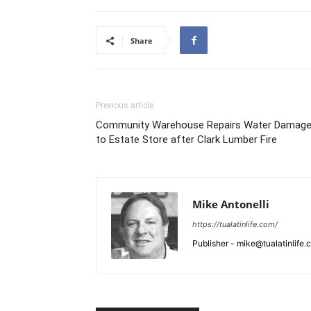
Share
Previous article
Community Warehouse Repairs Water Damag
to Estate Store after Clark Lumber Fire
Mike Antonelli
https://tualatinlife.com/
Publisher - mike@tualatinlife