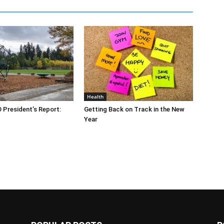
Health
O President’s Report:
Getting Back on Track in the New
Year