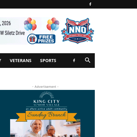
Y
VETERANS
SPORTS
- Advertisement -