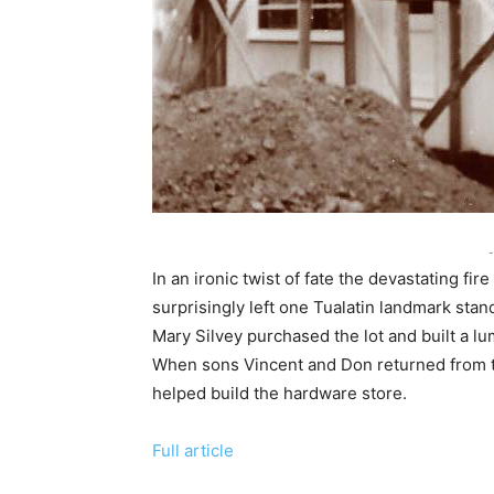
-
In an ironic twist of fate the devastating 
surprisingly left one Tualatin landmark st
Mary Silvey purchased the lot and built a 
When sons Vincent and Don returned from th
helped build the hardware store.
Full article