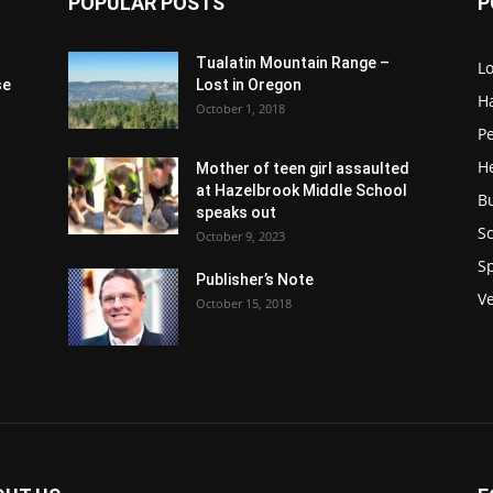
POPULAR POSTS
P
Tualatin Mountain Range –
L
se
Lost in Oregon
H
October 1, 2018
P
H
Mother of teen girl assaulted
at Hazelbrook Middle School
B
speaks out
Sc
October 9, 2023
S
Publisher’s Note
V
October 15, 2018