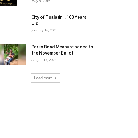
May 9, 2016
City of Tualatin… 100 Years
Old!
January 16, 2013
Parks Bond Measure added to
the November Ballot
August 17, 2022
Load more