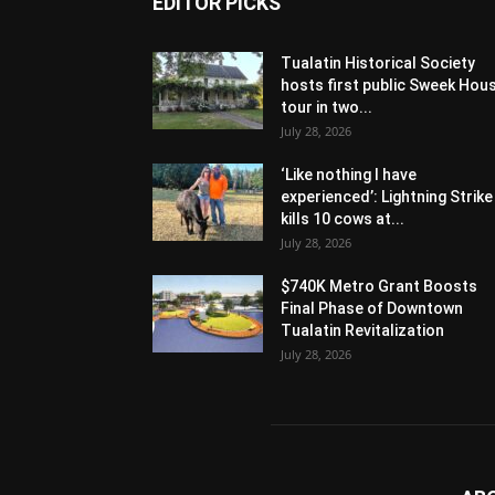
EDITOR PICKS
Tualatin Historical Society
hosts first public Sweek Hou
tour in two...
July 28, 2026
‘Like nothing I have
experienced’: Lightning Strike
kills 10 cows at...
July 28, 2026
$740K Metro Grant Boosts
Final Phase of Downtown
Tualatin Revitalization
July 28, 2026