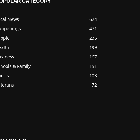
OPULAR CATEGORY
ocal News
624
appenings
471
eople
235
ealth
199
usiness
167
hools & Family
151
ports
103
eterans
72